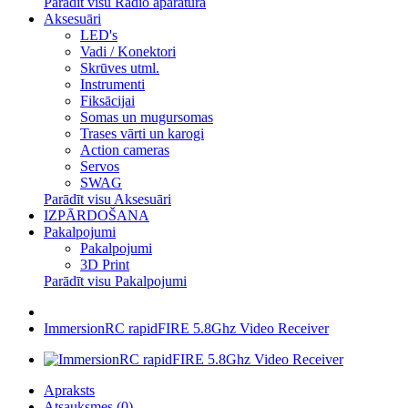
Parādīt visu Radio aparatūra
Aksesuāri
LED's
Vadi / Konektori
Skrūves utml.
Instrumenti
Fiksācijai
Somas un mugursomas
Trases vārti un karogi
Action cameras
Servos
SWAG
Parādīt visu Aksesuāri
IZPĀRDOŠANA
Pakalpojumi
Pakalpojumi
3D Print
Parādīt visu Pakalpojumi
ImmersionRC rapidFIRE 5.8Ghz Video Receiver
Apraksts
Atsauksmes (0)