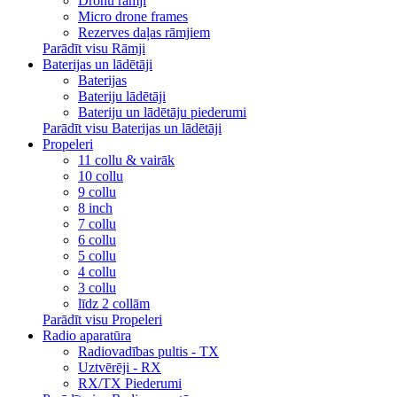
Dronu rāmji
Micro drone frames
Rezerves daļas rāmjiem
Parādīt visu Rāmji
Baterijas un lādētāji
Baterijas
Bateriju lādētāji
Bateriju un lādētāju piederumi
Parādīt visu Baterijas un lādētāji
Propeleri
11 collu & vairāk
10 collu
9 collu
8 inch
7 collu
6 collu
5 collu
4 collu
3 collu
līdz 2 collām
Parādīt visu Propeleri
Radio aparatūra
Radiovadības pultis - TX
Uztvērēji - RX
RX/TX Piederumi