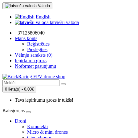
Valoda
English
latviešu valoda
+37125806040
Mans konts
Reģistrēties
Pieslēgties
Vēlmju saraksts (0)
Iepirkumu grozs
Noformēt pasūtījumu
0 lieta(s) - 0.00€
Tavs iepirkumu grozs ir tukšs!
Kategorijas
Droni
Komplekti
Micro & mini drones
Cinewhoops