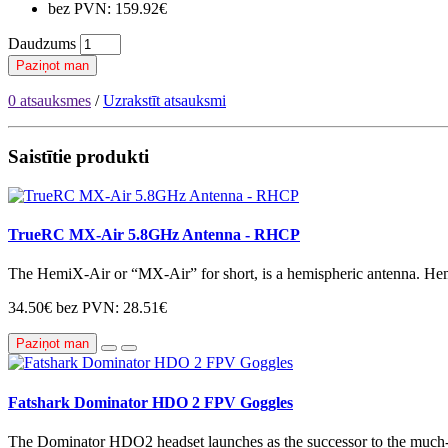
bez PVN: 159.92€
Daudzums
Paziņot man
0 atsauksmes
/
Uzrakstīt atsauksmi
Saistītie produkti
TrueRC MX-Air 5.8GHz Antenna - RHCP
The HemiX-Air or “MX-Air” for short, is a hemispheric antenna. Hem
34.50€
bez PVN: 28.51€
Paziņot man
Fatshark Dominator HDO 2 FPV Goggles
The Dominator HDO2 headset launches as the successor to the mu