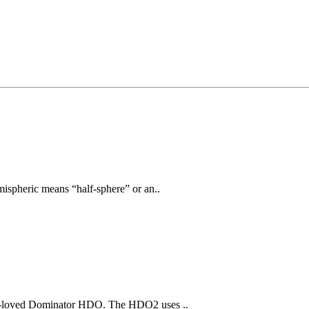
ispheric means “half-sphere” or an..
ch-loved Dominator HDO. The HDO2 uses ..