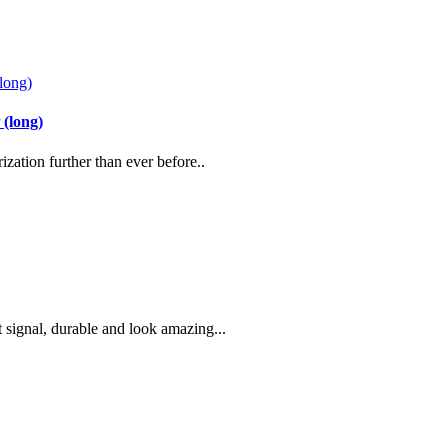
(long)
zation further than ever before..
signal, durable and look amazing...