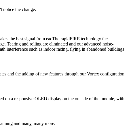
t notice the change.
akes the best signal from eacThe rapidFIRE technology the
ge. Tearing and rolling are eliminated and our advanced noise-
ath interference such as indoor racing, flying in abandoned buildings
es and the adding of new features through our Vortex configuration
yed on a responsive OLED display on the outside of the module, with
d scanning and many, many more.