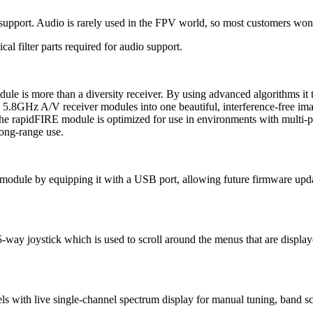
 support. Audio is rarely used in the FPV world, so most customers won'
al filter parts required for audio support.
s more than a diversity receiver. By using advanced algorithms it t
 5.8GHz A/V receiver modules into one beautiful, interference-free ima
 The rapidFIRE module is optimized for use in environments with multi-p
 long-range use.
dule by equipping it with a USB port, allowing future firmware updat
ay joystick which is used to scroll around the menus that are displa
nnels with live single-channel spectrum display for manual tuning, ban