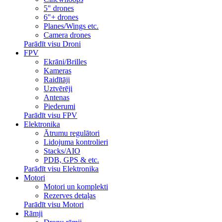
5" drones
6"+ drones
Planes/Wings etc.
Camera drones
Parādīt visu Droni
FPV
Ekrāni/Brilles
Kameras
Raidītāji
Uztvērēji
Antenas
Piederumi
Parādīt visu FPV
Elektronika
Ātrumu regulātori
Lidojuma kontrolieri
Stacks/AIO
PDB, GPS & etc.
Parādīt visu Elektronika
Motori
Motori un komplekti
Rezerves detaļas
Parādīt visu Motori
Rāmji