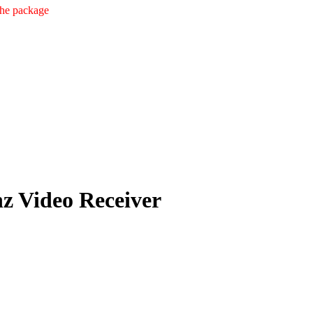
the package
 Video Receiver