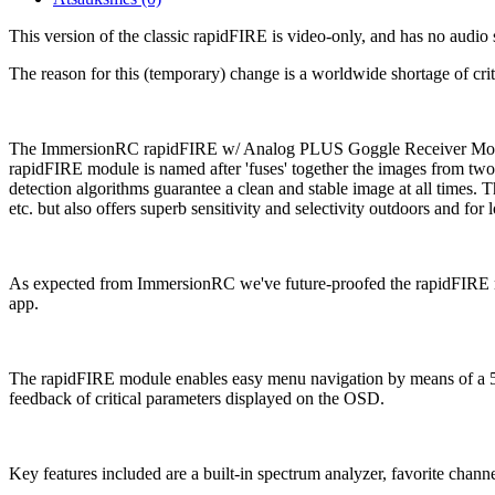
This version of the classic rapidFIRE is video-only, and has no audio
The reason for this (temporary) change is a worldwide shortage of critic
The ImmersionRC rapidFIRE w/ Analog PLUS Goggle Receiver Module i
rapidFIRE module is named after 'fuses' together the images from two
detection algorithms guarantee a clean and stable image at all times.
etc. but also offers superb sensitivity and selectivity outdoors and for
As expected from ImmersionRC we've future-proofed the rapidFIRE mo
app.
The rapidFIRE module enables easy menu navigation by means of a 5-w
feedback of critical parameters displayed on the OSD.
Key features included are a built-in spectrum analyzer, favorite cha