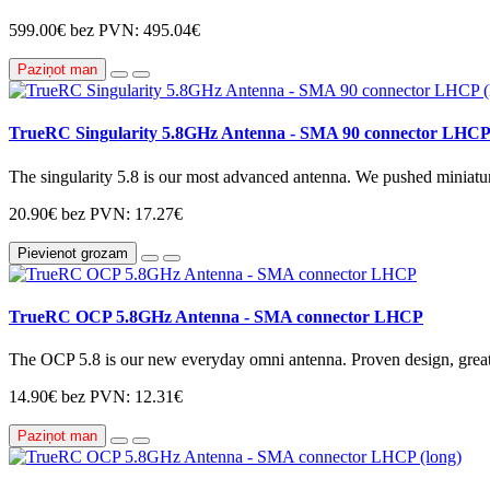
599.00€
bez PVN: 495.04€
Paziņot man
TrueRC Singularity 5.8GHz Antenna - SMA 90 connector LHCP 
The singularity 5.8 is our most advanced antenna. We pushed miniaturi
20.90€
bez PVN: 17.27€
Pievienot grozam
TrueRC OCP 5.8GHz Antenna - SMA connector LHCP
The OCP 5.8 is our new everyday omni antenna. Proven design, great 
14.90€
bez PVN: 12.31€
Paziņot man