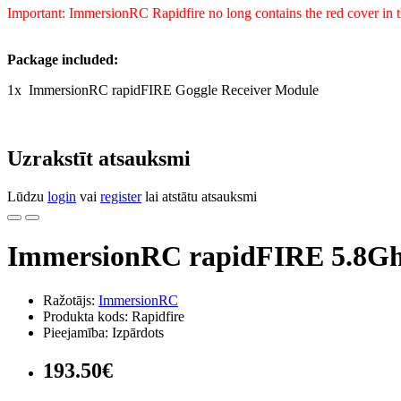
Important: ImmersionRC Rapidfire no long contains the red cover in 
Package included:
1x ImmersionRC rapidFIRE Goggle Receiver Module
Uzrakstīt atsauksmi
Lūdzu
login
vai
register
lai atstātu atsauksmi
ImmersionRC rapidFIRE 5.8Ghz
Ražotājs:
ImmersionRC
Produkta kods: Rapidfire
Pieejamība: Izpārdots
193.50€