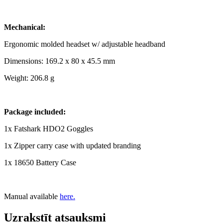
Mechanical:
Ergonomic molded headset w/ adjustable headband
Dimensions: 169.2 x 80 x 45.5 mm
Weight: 206.8 g
Package included:
1x Fatshark HDO2 Goggles
1x Zipper carry case with updated branding
1x 18650 Battery Case
Manual available
here.
Uzrakstīt atsauksmi