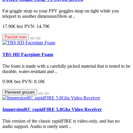
Fat goggle strap so your FPV goggles strap on tight while you
teleport to another dimension!Here at ..
17.90€
bez PVN: 14.79€
Paziņot man
TBS HD Faceplate Foam
The foam is made with a carefully picked material that is tested to be
durable, water-resistant and ..
9.90€
bez PVN: 8.18€
Pievienot grozam
ImmersionRC rapidFIRE 5.8Ghz Video Receiver
This version of the classic rapidFIRE is video-only, and has no
audio support. Audio is rarely used ..