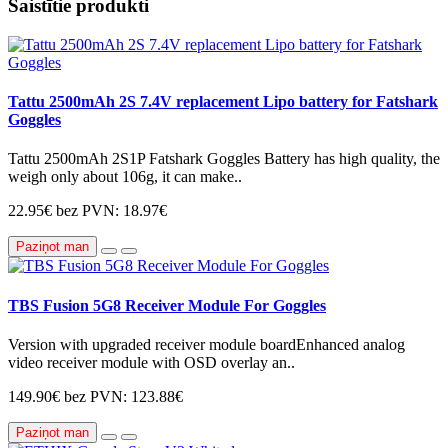
Saistītie produkti
Tattu 2500mAh 2S 7.4V replacement Lipo battery for Fatshark
Goggles
Tattu 2500mAh 2S1P Fatshark Goggles Battery has high quality, the
weigh only about 106g, it can make..
22.95€
bez PVN: 18.97€
Paziņot man
TBS Fusion 5G8 Receiver Module For Goggles
Version with upgraded receiver module boardEnhanced analog
video receiver module with OSD overlay an..
149.90€
bez PVN: 123.88€
Paziņot man