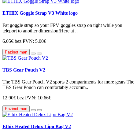
ETHIX Goggle Strap V3 White logo
Fat goggle strap so your FPV goggles strap on tight while you
teleport to another dimension!Here at ..
6.05€
bez PVN: 5.00€
Paziņot man
TBS Gear Pouch V2
The TBS Gear Pouch V2 sports 2 compartments for more gears.The
TBS Gear Pouch can comfortably accomm..
12.90€
bez PVN: 10.66€
Paziņot man
Ethix Heated Delux Lipo Bag V2