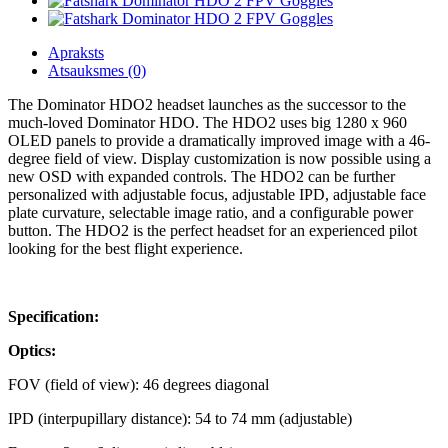
Apraksts
Atsauksmes (0)
The Dominator HDO2 headset launches as the successor to the
much-loved Dominator HDO. The HDO2 uses big 1280 x 960
OLED panels to provide a dramatically improved image with a 46-
degree field of view. Display customization is now possible using a
new OSD with expanded controls. The HDO2 can be further
personalized with adjustable focus, adjustable IPD, adjustable face
plate curvature, selectable image ratio, and a configurable power
button. The HDO2 is the perfect headset for an experienced pilot
looking for the best flight experience.
Specification:
Optics:
FOV (field of view): 46 degrees diagonal
IPD (interpupillary distance): 54 to 74 mm (adjustable)