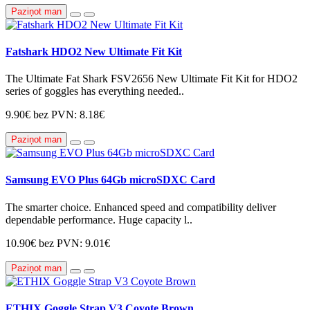
Paziņot man
Fatshark HDO2 New Ultimate Fit Kit
The Ultimate Fat Shark FSV2656 New Ultimate Fit Kit for HDO2
series of goggles has everything needed..
9.90€
bez PVN: 8.18€
Paziņot man
Samsung EVO Plus 64Gb microSDXC Card
The smarter choice. Enhanced speed and compatibility deliver
dependable performance. Huge capacity l..
10.90€
bez PVN: 9.01€
Paziņot man
ETHIX Goggle Strap V3 Coyote Brown