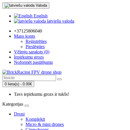
Valoda
English
latviešu valoda
+37125806040
Mans konts
Reģistrēties
Pieslēgties
Vēlmju saraksts (0)
Iepirkumu grozs
Noformēt pasūtījumu
0 lieta(s) - 0.00€
Tavs iepirkumu grozs ir tukšs!
Kategorijas
Droni
Komplekti
Micro & mini drones
Cinewhoops