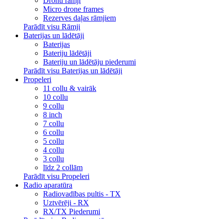
Dronu rāmji
Micro drone frames
Rezerves daļas rāmjiem
Parādīt visu Rāmji
Baterijas un lādētāji
Baterijas
Bateriju lādētāji
Bateriju un lādētāju piederumi
Parādīt visu Baterijas un lādētāji
Propeleri
11 collu & vairāk
10 collu
9 collu
8 inch
7 collu
6 collu
5 collu
4 collu
3 collu
līdz 2 collām
Parādīt visu Propeleri
Radio aparatūra
Radiovadības pultis - TX
Uztvērēji - RX
RX/TX Piederumi