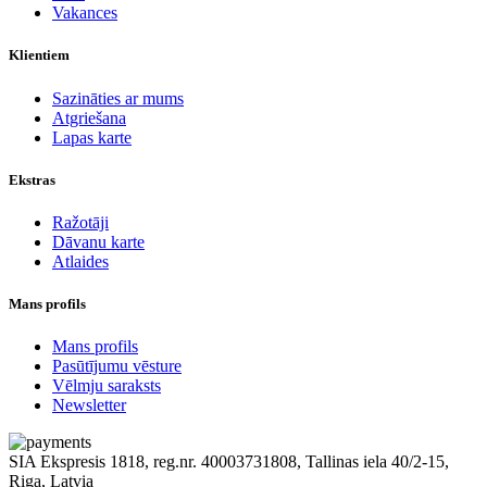
Vakances
Klientiem
Sazināties ar mums
Atgriešana
Lapas karte
Ekstras
Ražotāji
Dāvanu karte
Atlaides
Mans profils
Mans profils
Pasūtījumu vēsture
Vēlmju saraksts
Newsletter
SIA Ekspresis 1818, reg.nr. 40003731808, Tallinas iela 40/2-15,
Riga, Latvia