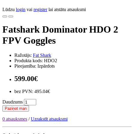
Lūdzu
login
vai
register
lai atstātu atsauksmi
Fatshark Dominator HDO 2
FPV Goggles
Ražotājs:
Fat Shark
Produkta kods: HDO2
Pieejamība: Izpārdots
599.00€
bez PVN: 495.04€
Daudzums
Paziņot man
0 atsauksmes
/
Uzrakstīt atsauksmi