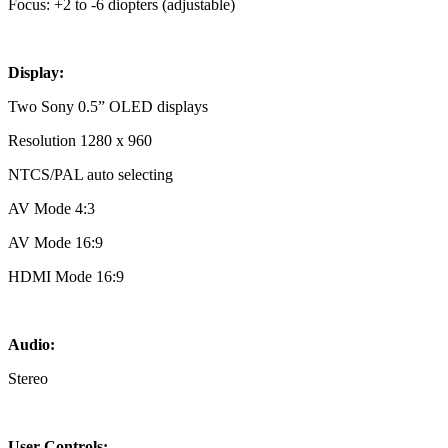
Focus: +2 to -6 diopters (adjustable)
Display:
Two Sony 0.5” OLED displays
Resolution 1280 x 960
NTCS/PAL auto selecting
AV Mode 4:3
AV Mode 16:9
HDMI Mode 16:9
Audio:
Stereo
User Controls: