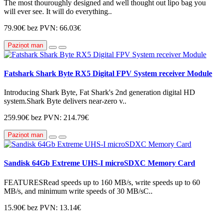
The most thouroughly designed and well thought out lipo bag you
will ever see. It will do everything..
79.90€
bez PVN: 66.03€
Paziņot man
Fatshark Shark Byte RX5 Digital FPV System receiver Module
Introducing Shark Byte, Fat Shark's 2nd generation digital HD
system.Shark Byte delivers near-zero v..
259.90€
bez PVN: 214.79€
Paziņot man
Sandisk 64Gb Extreme UHS-I microSDXC Memory Card
FEATURESRead speeds up to 160 MB/s, write speeds up to 60
MB/s, and minimum write speeds of 30 MB/sC..
15.90€
bez PVN: 13.14€