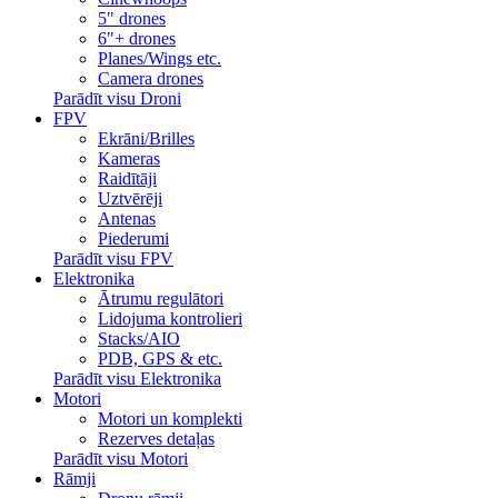
5" drones
6"+ drones
Planes/Wings etc.
Camera drones
Parādīt visu Droni
FPV
Ekrāni/Brilles
Kameras
Raidītāji
Uztvērēji
Antenas
Piederumi
Parādīt visu FPV
Elektronika
Ātrumu regulātori
Lidojuma kontrolieri
Stacks/AIO
PDB, GPS & etc.
Parādīt visu Elektronika
Motori
Motori un komplekti
Rezerves detaļas
Parādīt visu Motori
Rāmji