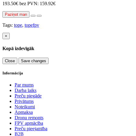
193.50€
bez PVN: 159.92€
Paziņot man
Tags:
tope
,
topefpv
×
Kopā izdevīgāk
Close
Save changes
Informācija
Par mums
Darba laiks
Preču piegāde
Privātums
Noteikumi
Apmaksa
Dronu remonts
FPV apmācība
Preču pieejamība
B2B