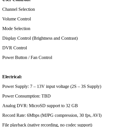
Channel Selection
Volume Control
Mode Selection
Display Control (Brightness and Contrast)
DVR Control
Power Button / Fan Control
Electrical:
Power Supply: 7 – 13V input voltage (2S – 3S Supply)
Power Consumption: TBD
Analog DVR: MicroSD support to 32 GB
Record Rate: 6Mbps (MJPG compression, 30 fps, AVI)
File playback (native recording, no codec support)