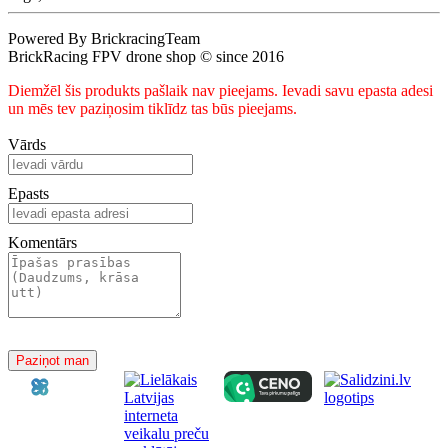
Powered By BrickracingTeam
BrickRacing FPV drone shop © since 2016
Diemžēl šis produkts pašlaik nav pieejams. Ievadi savu epasta adesi
un mēs tev paziņosim tiklīdz tas būs pieejams.
Vārds
Epasts
Komentārs
Paziņot man