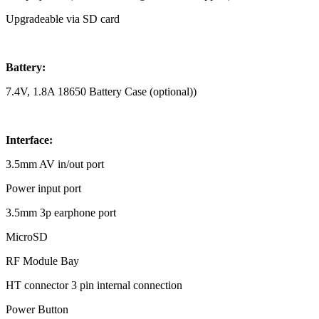
Upgradeable via SD card
Battery:
7.4V, 1.8A 18650 Battery Case (optional))
Interface:
3.5mm AV in/out port
Power input port
3.5mm 3p earphone port
MicroSD
RF Module Bay
HT connector 3 pin internal connection
Power Button