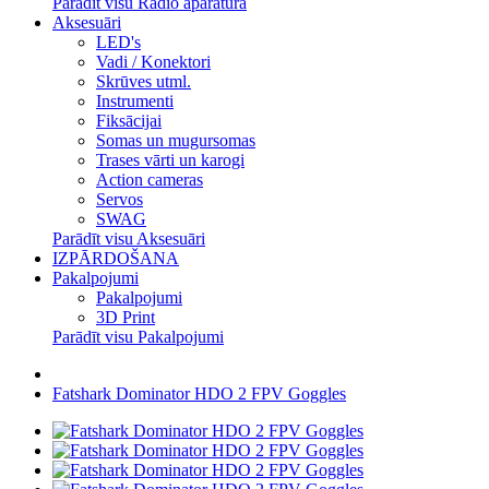
Parādīt visu Radio aparatūra
Aksesuāri
LED's
Vadi / Konektori
Skrūves utml.
Instrumenti
Fiksācijai
Somas un mugursomas
Trases vārti un karogi
Action cameras
Servos
SWAG
Parādīt visu Aksesuāri
IZPĀRDOŠANA
Pakalpojumi
Pakalpojumi
3D Print
Parādīt visu Pakalpojumi
Fatshark Dominator HDO 2 FPV Goggles