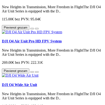
New Heights in Transmission, More Freedom in FlightThe DJI O4
Air Unit Series is equipped with the D..
115.00€
bez PVN: 95.04€
Pievienot grozam
DJI O4 Air Unit Pro HD FPV System
New Heights in Transmission, More Freedom in FlightThe DJI O4
Air Unit Series is equipped with the D..
269.00€
bez PVN: 222.31€
Pievienot grozam
DJI O4 Wide Air Unit
New Heights in Transmission, More Freedom in FlightThe DJI O4
Air Unit Series is equipped with the D..