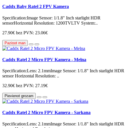
Caddx Baby Ratel 2 FPV Kamera
Specification:Image Sensor: 1/1.8" Inch starlight HDR
sensorHorizontal Resolution: 1200TVLTV System:..
27.90€
bez PVN: 23.06€
Paziņot man
Caddx Ratel 2 Micro FPV Kamera - Melna
Specification:Lens: 2.1mmImage Sensor: 1/1.8" Inch starlight HDR
sensor Horizontal Resolution: ..
32.90€
bez PVN: 27.19€
Pievienot grozam
Caddx Ratel 2 Micro FPV Kamera - Sarkana
Specification:Lens: 2.1mmImage Sensor: 1/1.8" Inch starlight HDR