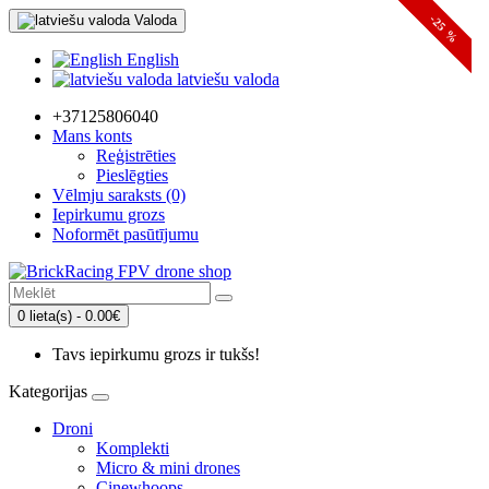
Valoda
-24 %
-25 %
English
latviešu valoda
+37125806040
Mans konts
Reģistrēties
Pieslēgties
Vēlmju saraksts (0)
Iepirkumu grozs
Noformēt pasūtījumu
0 lieta(s) - 0.00€
Tavs iepirkumu grozs ir tukšs!
Kategorijas
Droni
Komplekti
Micro & mini drones
Cinewhoops