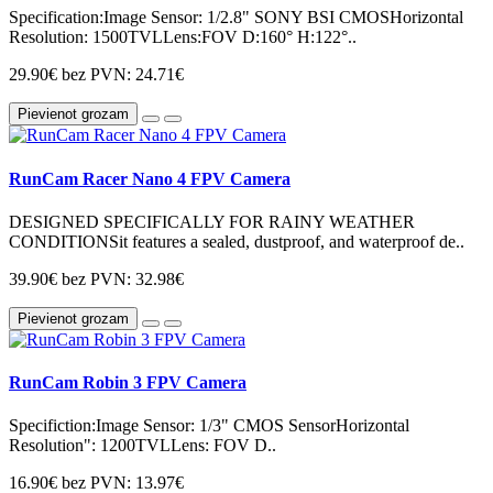
Specification:Image Sensor: 1/2.8" SONY BSI CMOSHorizontal
Resolution: 1500TVLLens:FOV D:160° H:122°..
29.90€
bez PVN: 24.71€
Pievienot grozam
RunCam Racer Nano 4 FPV Camera
DESIGNED SPECIFICALLY FOR RAINY WEATHER
CONDITIONSit features a sealed, dustproof, and waterproof de..
39.90€
bez PVN: 32.98€
Pievienot grozam
RunCam Robin 3 FPV Camera
Specifiction:Image Sensor: 1/3" CMOS SensorHorizontal
Resolution": 1200TVLLens: FOV D..
16.90€
bez PVN: 13.97€