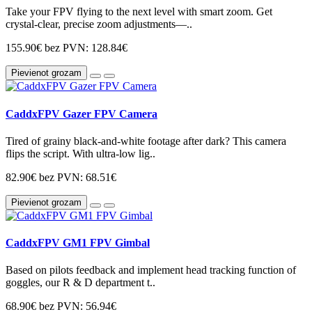
Take your FPV flying to the next level with smart zoom. Get
crystal-clear, precise zoom adjustments—..
155.90€
bez PVN: 128.84€
Pievienot grozam
CaddxFPV Gazer FPV Camera
Tired of grainy black-and-white footage after dark? This camera
flips the script. With ultra-low lig..
82.90€
bez PVN: 68.51€
Pievienot grozam
CaddxFPV GM1 FPV Gimbal
Based on pilots feedback and implement head tracking function of
goggles, our R & D department t..
68.90€
bez PVN: 56.94€