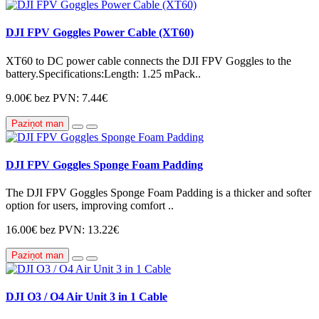
DJI FPV Goggles Power Cable (XT60)
XT60 to DC power cable connects the DJI FPV Goggles to the
battery.Specifications:Length: 1.25 mPack..
9.00€
bez PVN: 7.44€
Paziņot man
DJI FPV Goggles Sponge Foam Padding
The DJI FPV Goggles Sponge Foam Padding is a thicker and softer
option for users, improving comfort ..
16.00€
bez PVN: 13.22€
Paziņot man
DJI O3 / O4 Air Unit 3 in 1 Cable