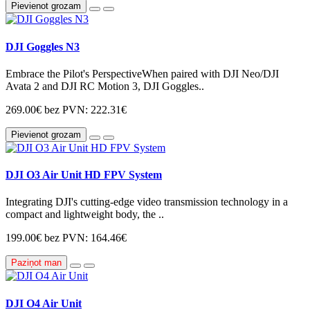
Pievienot grozam
DJI Goggles N3
Embrace the Pilot's PerspectiveWhen paired with DJI Neo/DJI
Avata 2 and DJI RC Motion 3, DJI Goggles..
269.00€
bez PVN: 222.31€
Pievienot grozam
DJI O3 Air Unit HD FPV System
Integrating DJI's cutting-edge video transmission technology in a
compact and lightweight body, the ..
199.00€
bez PVN: 164.46€
Paziņot man
DJI O4 Air Unit