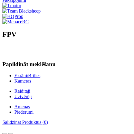
Pakalpojumi
FPV
Papildināt meklēšanu
Ekrāni/Brilles
Kameras
Raidītāji
Uztvērēji
Antenas
Piederumi
Salīdzināt Produktus (0)