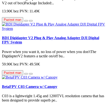
V2 out of box)Package Included:..
13.90€
bez PVN: 11.49€
Paziņot man
BDI Digidapter V2 Plug & Play Analog Adapter DJI Digital
FPV System
Power when you want it, no loss of power when you don'tThe
DigidapterV2 features a tactile on/off bu..
59.90€
bez PVN: 49.50€
Paziņot man
BetaFPV C03 Camera w/ Canopy
C03 is a lightweight 1.45g and 1200TVL resolution camera that has
been designed to provide superb pe..