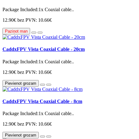
Package Included:1x Coaxial cable..
12.90€
bez PVN: 10.66€
Paziņot man
CaddxFPV Vista Coaxial Cable - 20cm
Package Included:1x Coaxial cable..
12.90€
bez PVN: 10.66€
Pievienot grozam
CaddxFPV Vista Coaxial Cable - 8cm
Package Included:1x Coaxial cable..
12.90€
bez PVN: 10.66€
Pievienot grozam