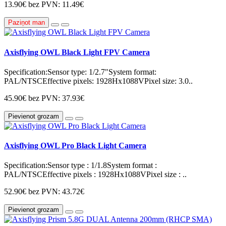
13.90€
bez PVN: 11.49€
Paziņot man
Axisflying OWL Black Light FPV Camera
Specification:Sensor type: 1/2.7"System format:
PAL/NTSCEffective pixels: 1928Hx1088VPixel size: 3.0..
45.90€
bez PVN: 37.93€
Pievienot grozam
Axisflying OWL Pro Black Light Camera
Specification:Sensor type : 1/1.8System format :
PAL/NTSCEffective pixels : 1928Hx1088VPixel size : ..
52.90€
bez PVN: 43.72€
Pievienot grozam