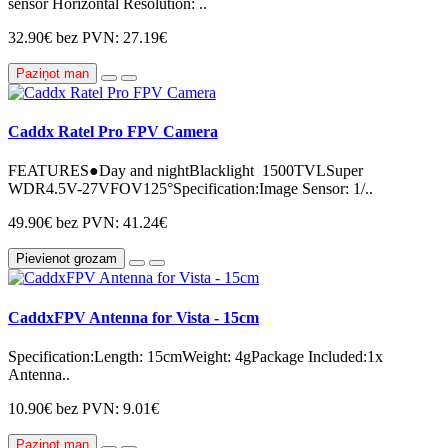
sensor Horizontal Resolution: ..
32.90€
bez PVN: 27.19€
Paziņot man
Caddx Ratel Pro FPV Camera
FEATURES●Day and nightBlacklight 1500TVLSuper
WDR4.5V-27VFOV125°Specification:Image Sensor: 1/..
49.90€
bez PVN: 41.24€
Pievienot grozam
CaddxFPV Antenna for Vista - 15cm
Specification:Length: 15cmWeight: 4gPackage Included:1x
Antenna..
10.90€
bez PVN: 9.01€
Paziņot man