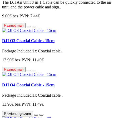
The DJI Air Unit 3-in-1 Cable can be quickly connected to the air
unit, and the power cable and sign..
9.00€
bez PVN: 7.44€
Paziņot man
DJI O3 Coaxial Cable - 15cm
Package Included:1x Coaxial cable..
13.90€
bez PVN: 11.49€
Paziņot man
DJI O4 Coaxial Cable - 15cm
Package Included:1x Coaxial cable..
13.90€
bez PVN: 11.49€
Pievienot grozam