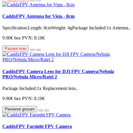
CaddxFPV Antenna for Vista - 8cm
Specification:Length: 8cmWeight: 4gPackage Included:1x Antenna..
9.90€
bez PVN: 8.18€
Paziņot man
CaddxFPV Camera Lens for DJI FPV Camera/Nebula
PRO/Nebula Micro/Ratel 2
Package Included:1x Replacement lens..
9.90€
bez PVN: 8.18€
Pievienot grozam
CaddxFPV Farsight FPV Camera