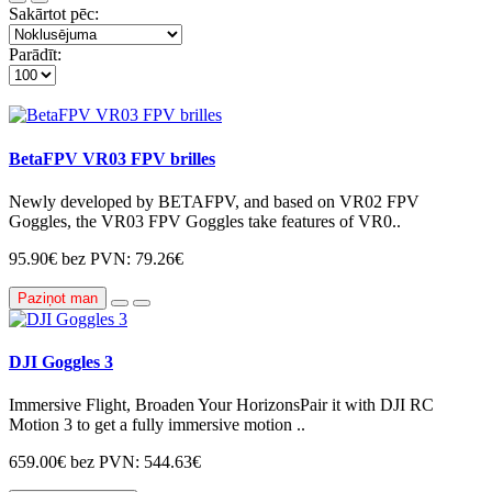
Sakārtot pēc:
Parādīt:
BetaFPV VR03 FPV brilles
Newly developed by BETAFPV, and based on VR02 FPV
Goggles, the VR03 FPV Goggles take features of VR0..
95.90€
bez PVN: 79.26€
Paziņot man
DJI Goggles 3
Immersive Flight, Broaden Your HorizonsPair it with DJI RC
Motion 3 to get a fully immersive motion ..
659.00€
bez PVN: 544.63€