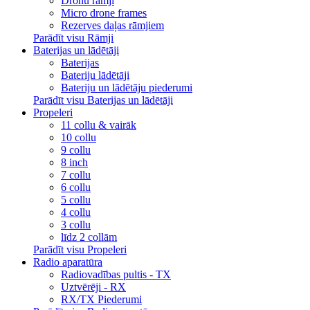
Dronu rāmji
Micro drone frames
Rezerves daļas rāmjiem
Parādīt visu Rāmji
Baterijas un lādētāji
Baterijas
Bateriju lādētāji
Bateriju un lādētāju piederumi
Parādīt visu Baterijas un lādētāji
Propeleri
11 collu & vairāk
10 collu
9 collu
8 inch
7 collu
6 collu
5 collu
4 collu
3 collu
līdz 2 collām
Parādīt visu Propeleri
Radio aparatūra
Radiovadības pultis - TX
Uztvērēji - RX
RX/TX Piederumi