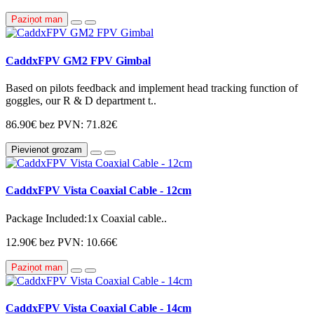
Paziņot man
CaddxFPV GM2 FPV Gimbal
Based on pilots feedback and implement head tracking function of
goggles, our R & D department t..
86.90€
bez PVN: 71.82€
Pievienot grozam
CaddxFPV Vista Coaxial Cable - 12cm
Package Included:1x Coaxial cable..
12.90€
bez PVN: 10.66€
Paziņot man
CaddxFPV Vista Coaxial Cable - 14cm