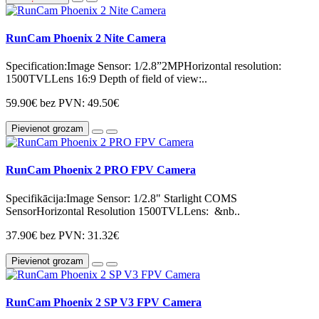
RunCam Phoenix 2 Nite Camera
Specification:Image Sensor: 1/2.8”2MPHorizontal resolution:
1500TVLLens 16:9 Depth of field of view:..
59.90€
bez PVN: 49.50€
Pievienot grozam
RunCam Phoenix 2 PRO FPV Camera
Specifikācija:Image Sensor: 1/2.8" Starlight COMS
SensorHorizontal Resolution 1500TVLLens: &nb..
37.90€
bez PVN: 31.32€
Pievienot grozam
RunCam Phoenix 2 SP V3 FPV Camera