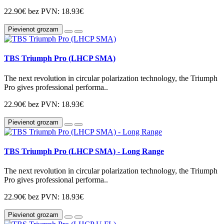
22.90€
bez PVN: 18.93€
Pievienot grozam
TBS Triumph Pro (LHCP SMA)
The next revolution in circular polarization technology, the Triumph
Pro gives professional performa..
22.90€
bez PVN: 18.93€
Pievienot grozam
TBS Triumph Pro (LHCP SMA) - Long Range
The next revolution in circular polarization technology, the Triumph
Pro gives professional performa..
22.90€
bez PVN: 18.93€
Pievienot grozam