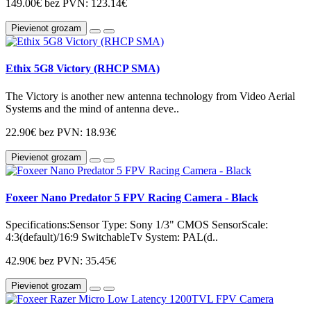
149.00€
bez PVN: 123.14€
Pievienot grozam
Ethix 5G8 Victory (RHCP SMA)
The Victory is another new antenna technology from Video Aerial
Systems and the mind of antenna deve..
22.90€
bez PVN: 18.93€
Pievienot grozam
Foxeer Nano Predator 5 FPV Racing Camera - Black
Specifications:Sensor Type: Sony 1/3" CMOS SensorScale:
4:3(default)/16:9 SwitchableTv System: PAL(d..
42.90€
bez PVN: 35.45€
Pievienot grozam