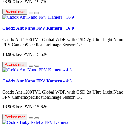
23.90€
bez PVN: 19.75€
Paziņot man
Caddx Ant Nano FPV Kamera - 16:9
Caddx Ant 1200TVL Global WDR with OSD 2g Ultra Light Nano
FPV CameraSpecification:Image Sensor: 1/3"..
18.90€
bez PVN: 15.62€
Paziņot man
Caddx Ant Nano FPV Kamera - 4:3
Caddx Ant 1200TVL Global WDR with OSD 2g Ultra Light Nano
FPV CameraSpecification:Image Sensor: 1/3"..
18.90€
bez PVN: 15.62€
Paziņot man