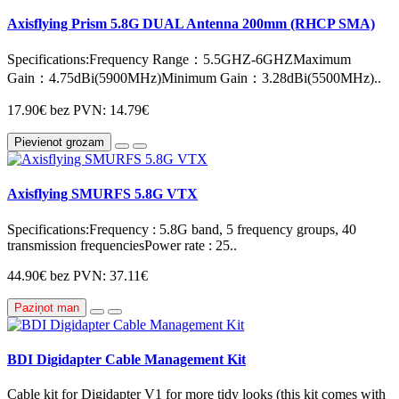
Axisflying Prism 5.8G DUAL Antenna 200mm (RHCP SMA)
Specifications:Frequency Range：5.5GHZ-6GHZMaximum
Gain：4.75dBi(5900MHz)Minimum Gain：3.28dBi(5500MHz)..
17.90€
bez PVN: 14.79€
Pievienot grozam
Axisflying SMURFS 5.8G VTX
Specifications:Frequency : 5.8G band, 5 frequency groups, 40
transmission frequenciesPower rate : 25..
44.90€
bez PVN: 37.11€
Paziņot man
BDI Digidapter Cable Management Kit
Cable kit for Digidapter V1 for more tidy looks (this kit comes with