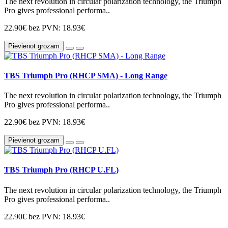
The next revolution in circular polarization technology, the Triumph
Pro gives professional performa..
22.90€
bez PVN: 18.93€
Pievienot grozam
TBS Triumph Pro (RHCP SMA) - Long Range
The next revolution in circular polarization technology, the Triumph
Pro gives professional performa..
22.90€
bez PVN: 18.93€
Pievienot grozam
TBS Triumph Pro (RHCP U.FL)
The next revolution in circular polarization technology, the Triumph
Pro gives professional performa..
22.90€
bez PVN: 18.93€