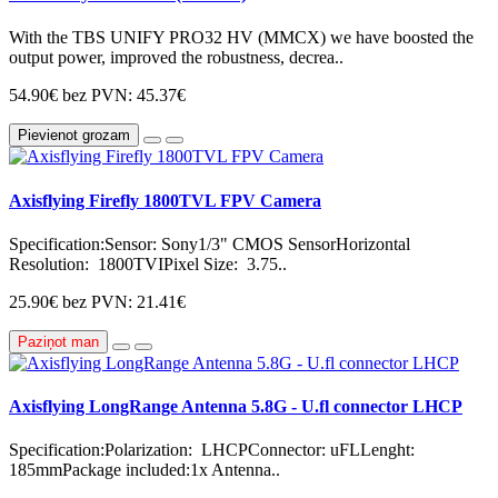
With the TBS UNIFY PRO32 HV (MMCX) we have boosted the
output power, improved the robustness, decrea..
54.90€
bez PVN: 45.37€
Pievienot grozam
Axisflying Firefly 1800TVL FPV Camera
Specification:Sensor: Sony1/3" CMOS SensorHorizontal
Resolution: 1800TVIPixel Size: 3.75..
25.90€
bez PVN: 21.41€
Paziņot man
Axisflying LongRange Antenna 5.8G - U.fl connector LHCP
Specification:Polarization: LHCPConnector: uFLLenght:
185mmPackage included:1x Antenna..