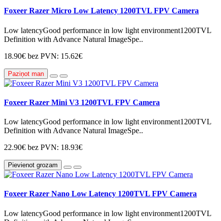
Foxeer Razer Micro Low Latency 1200TVL FPV Camera
Low latencyGood performance in low light environment1200TVL
Definition with Advance Natural ImageSpe..
18.90€
bez PVN: 15.62€
Paziņot man
Foxeer Razer Mini V3 1200TVL FPV Camera
Low latencyGood performance in low light environment1200TVL
Definition with Advance Natural ImageSpe..
22.90€
bez PVN: 18.93€
Pievienot grozam
Foxeer Razer Nano Low Latency 1200TVL FPV Camera
Low latencyGood performance in low light environment1200TVL