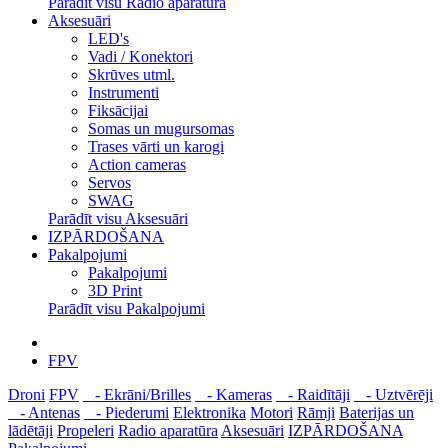
Parādīt visu Radio aparatūra
Aksesuāri
LED's
Vadi / Konektori
Skrūves utml.
Instrumenti
Fiksācijai
Somas un mugursomas
Trases vārti un karogi
Action cameras
Servos
SWAG
Parādīt visu Aksesuāri
IZPĀRDOŠANA
Pakalpojumi
Pakalpojumi
3D Print
Parādīt visu Pakalpojumi
FPV
Droni
FPV
- Ekrāni/Brilles
- Kameras
- Raidītāji
- Uztvērēji
- Antenas
- Piederumi
Elektronika
Motori
Rāmji
Baterijas un
lādētāji
Propeleri
Radio aparatūra
Aksesuāri
IZPĀRDOŠANA