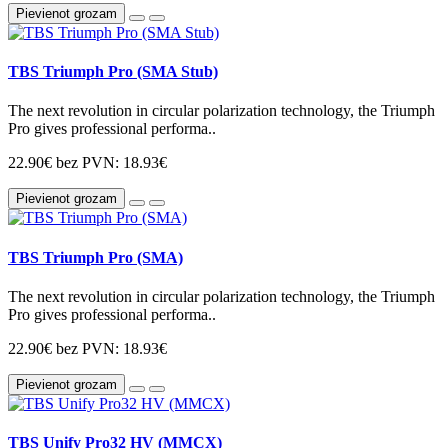
Pievienot grozam
TBS Triumph Pro (SMA Stub)
The next revolution in circular polarization technology, the Triumph
Pro gives professional performa..
22.90€
bez PVN: 18.93€
Pievienot grozam
TBS Triumph Pro (SMA)
The next revolution in circular polarization technology, the Triumph
Pro gives professional performa..
22.90€
bez PVN: 18.93€
Pievienot grozam
TBS Unify Pro32 HV (MMCX)