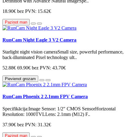
Definition with Advance Natural ImageSpe..
18.90€
bez PVN: 15.62€
Paziņot man
RunCam Night Eagle 3 V2 Camera
Starlight night vision cameraSmall size, powerful performance,
back-illuminated Pixel technology ult..
52.88€
69.90€
bez PVN: 43.70€
Pievienot grozam
RunCam Phoenix 2 2.1mm FPV Camera
Specifikācija:Image Sensor: 1/2" CMOS SensorHorizontal
Resolution: 1000TVLLens: 2.1mm ​(M12)​ F..
37.90€
bez PVN: 31.32€
Paziņot man