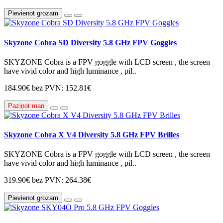
Pievienot grozam
Skyzone Cobra SD Diversity 5.8 GHz FPV Goggles
SKYZONE Cobra is a FPV goggle with LCD screen , the screen
have vivid color and high luminance , pil..
184.90€
bez PVN: 152.81€
Paziņot man
Skyzone Cobra X V4 Diversity 5.8 GHz FPV Brilles
SKYZONE Cobra is a FPV goggle with LCD screen , the screen
have vivid color and high luminance , pil..
319.90€
bez PVN: 264.38€
Pievienot grozam