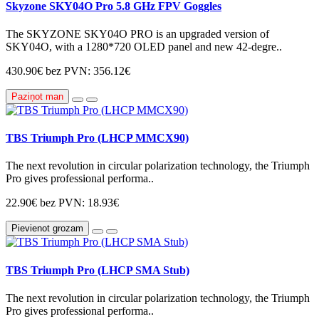
Skyzone SKY04O Pro 5.8 GHz FPV Goggles
The SKYZONE SKY04O PRO is an upgraded version of
SKY04O, with a 1280*720 OLED panel and new 42-degre..
430.90€
bez PVN: 356.12€
Paziņot man
TBS Triumph Pro (LHCP MMCX90)
The next revolution in circular polarization technology, the Triumph
Pro gives professional performa..
22.90€
bez PVN: 18.93€
Pievienot grozam
TBS Triumph Pro (LHCP SMA Stub)
The next revolution in circular polarization technology, the Triumph
Pro gives professional performa..