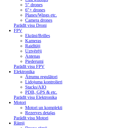
5" drones
6"+ drones
Planes/Wings etc.
Camera drones
Parādīt visu Droni
FPV
Ekrāni/Brilles
Kameras
Raidītāji
Uztvērēji
Antenas
Piederumi
Parādīt visu FPV
Elektronika
Ātrumu regulātori
Lidojuma kontrolieri
Stacks/AIO
PDB, GPS & etc.
Parādīt visu Elektronika
Motori
Motori un komplekti
Rezerves detaļas
Parādīt visu Motori
Rāmji