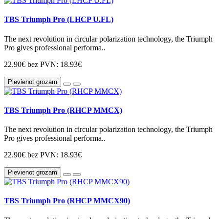
TBS Triumph Pro (LHCP U.FL)
The next revolution in circular polarization technology, the Triumph
Pro gives professional performa..
22.90€
bez PVN: 18.93€
Pievienot grozam
TBS Triumph Pro (RHCP MMCX)
The next revolution in circular polarization technology, the Triumph
Pro gives professional performa..
22.90€
bez PVN: 18.93€
Pievienot grozam
TBS Triumph Pro (RHCP MMCX90)