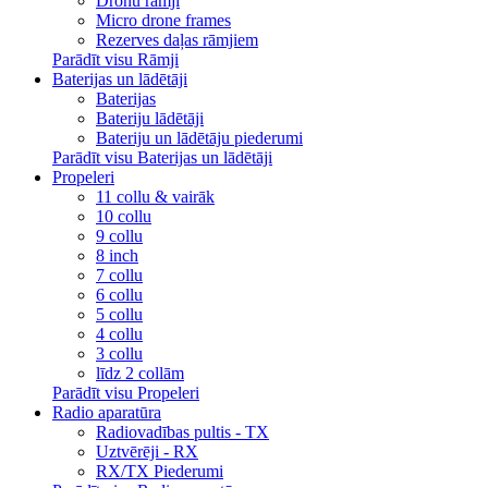
Dronu rāmji
Micro drone frames
Rezerves daļas rāmjiem
Parādīt visu Rāmji
Baterijas un lādētāji
Baterijas
Bateriju lādētāji
Bateriju un lādētāju piederumi
Parādīt visu Baterijas un lādētāji
Propeleri
11 collu & vairāk
10 collu
9 collu
8 inch
7 collu
6 collu
5 collu
4 collu
3 collu
līdz 2 collām
Parādīt visu Propeleri
Radio aparatūra
Radiovadības pultis - TX
Uztvērēji - RX
RX/TX Piederumi