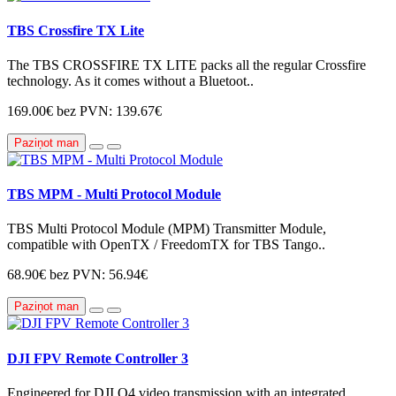
TBS Crossfire TX Lite
The TBS CROSSFIRE TX LITE packs all the regular Crossfire
technology. As it comes without a Bluetoot..
169.00€
bez PVN: 139.67€
Paziņot man
TBS MPM - Multi Protocol Module
TBS Multi Protocol Module (MPM) Transmitter Module,
compatible with OpenTX / FreedomTX for TBS Tango..
68.90€
bez PVN: 56.94€
Paziņot man
DJI FPV Remote Controller 3
Engineered for DJI O4 video transmission with an integrated