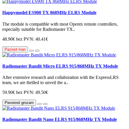
Happymodel ES900 TX 868MHz ELRS Module
The module is compatible with most Opentx remote controllers,
especially suitable for Radiomaster TX..
48.90€
bez PVN: 40.41€
Paziņot man
Radiomaster Bandit Micro ELRS 915/868MHz TX Module
After extensive research and collaboration with the ExpressLRS
team, we are thrilled to unveil the a..
59.90€
bez PVN: 49.50€
Pievienot grozam
Radiomaster Bandit Nano ELRS 915/868MHz TX Module