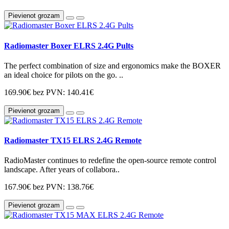
Pievienot grozam
Radiomaster Boxer ELRS 2.4G Pults
The perfect combination of size and ergonomics make the BOXER
an ideal choice for pilots on the go. ..
169.90€
bez PVN: 140.41€
Pievienot grozam
Radiomaster TX15 ELRS 2.4G Remote
RadioMaster continues to redefine the open-source remote control
landscape. After years of collabora..
167.90€
bez PVN: 138.76€
Pievienot grozam