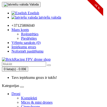
Valoda
-14 %
English
latviešu valoda
+37125806040
Mans konts
Reģistrēties
Pieslēgties
Vēlmju saraksts (0)
Iepirkumu grozs
Noformēt pasūtījumu
0 lieta(s) - 0.00€
Tavs iepirkumu grozs ir tukšs!
Kategorijas
Droni
Komplekti
Micro & mini drones
Cinewhoops