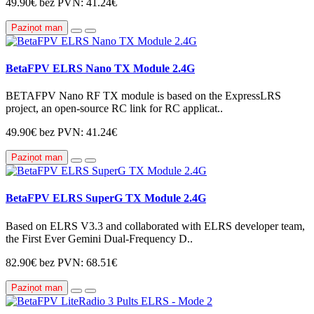
49.90€
bez PVN: 41.24€
Paziņot man
BetaFPV ELRS Nano TX Module 2.4G
BETAFPV Nano RF TX module is based on the ExpressLRS
project, an open-source RC link for RC applicat..
49.90€
bez PVN: 41.24€
Paziņot man
BetaFPV ELRS SuperG TX Module 2.4G
Based on ELRS V3.3 and collaborated with ELRS developer team,
the First Ever Gemini Dual-Frequency D..
82.90€
bez PVN: 68.51€
Paziņot man