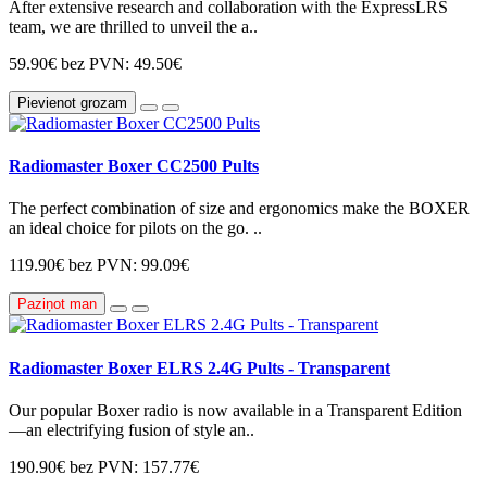
After extensive research and collaboration with the ExpressLRS
team, we are thrilled to unveil the a..
59.90€
bez PVN: 49.50€
Pievienot grozam
Radiomaster Boxer CC2500 Pults
The perfect combination of size and ergonomics make the BOXER
an ideal choice for pilots on the go. ..
119.90€
bez PVN: 99.09€
Paziņot man
Radiomaster Boxer ELRS 2.4G Pults - Transparent
Our popular Boxer radio is now available in a Transparent Edition
—an electrifying fusion of style an..
190.90€
bez PVN: 157.77€