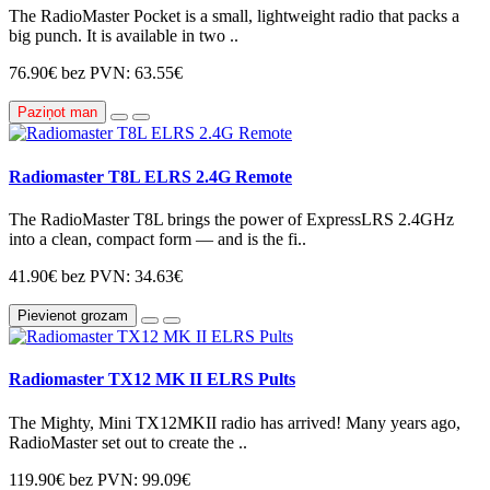
The RadioMaster Pocket is a small, lightweight radio that packs a
big punch. It is available in two ..
76.90€
bez PVN: 63.55€
Paziņot man
Radiomaster T8L ELRS 2.4G Remote
The RadioMaster T8L brings the power of ExpressLRS 2.4GHz
into a clean, compact form — and is the fi..
41.90€
bez PVN: 34.63€
Pievienot grozam
Radiomaster TX12 MK II ELRS Pults
The Mighty, Mini TX12MKII radio has arrived! Many years ago,
RadioMaster set out to create the ..
119.90€
bez PVN: 99.09€