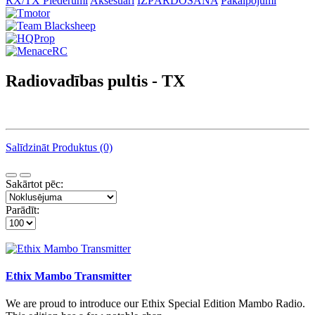
RX/TX Piederumi
Aksesuāri
IZPĀRDOŠANA
Pakalpojumi
Radiovadības pultis - TX
Salīdzināt Produktus (0)
Sakārtot pēc:
Parādīt:
Ethix Mambo Transmitter
We are proud to introduce our Ethix Special Edition Mambo Radio.