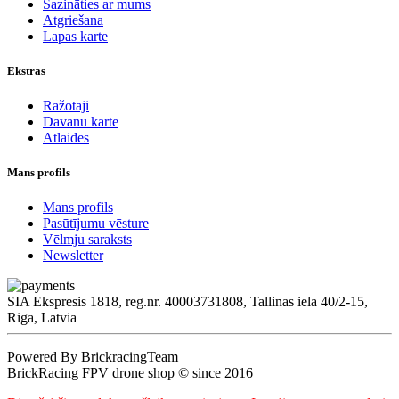
Sazināties ar mums
Atgriešana
Lapas karte
Ekstras
Ražotāji
Dāvanu karte
Atlaides
Mans profils
Mans profils
Pasūtījumu vēsture
Vēlmju saraksts
Newsletter
SIA Ekspresis 1818, reg.nr. 40003731808, Tallinas iela 40/2-15,
Riga, Latvia
Powered By BrickracingTeam
BrickRacing FPV drone shop © since 2016