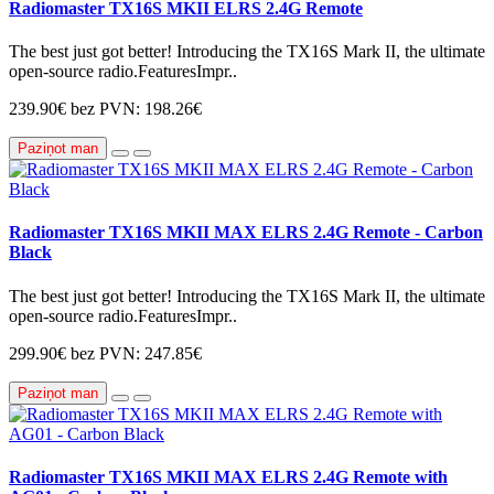
Radiomaster TX16S MKII ELRS 2.4G Remote
The best just got better! Introducing the TX16S Mark II, the ultimate
open-source radio.FeaturesImpr..
239.90€
bez PVN: 198.26€
Paziņot man
Radiomaster TX16S MKII MAX ELRS 2.4G Remote - Carbon
Black
The best just got better! Introducing the TX16S Mark II, the ultimate
open-source radio.FeaturesImpr..
299.90€
bez PVN: 247.85€
Paziņot man
Radiomaster TX16S MKII MAX ELRS 2.4G Remote with