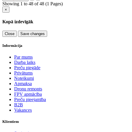
Showing 1 to 48 of 48 (1 Pages)
×
Kopā izdevīgāk
Close
Save changes
Informācija
Par mums
Darba laiks
Preču piegāde
Privātums
Noteikumi
Apmaksa
Dronu remonts
FPV apmācība
Preču pieejamība
B2B
Vakances
Klientiem