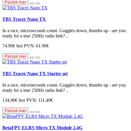
Paziņot man
TBS Tracer Nano TX
In a race, microseconds count. Goggles down, thumbs up - are you
ready for a true 250Hz radio link? ..
74.90€
bez PVN: 61.90€
Paziņot man
TBS Tracer Nano TX Starter set
In a race, microseconds count. Goggles down, thumbs up - are you
ready for a true 250Hz radio link? ..
134.90€
bez PVN: 111.49€
Paziņot man
BetaFPV ELRS Micro TX Module 2.4G