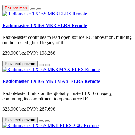
Paziņot man
Radiomaster TX16S MK3 ELRS Remote
RadioMaster continues to lead open-source RC innovation, building
on the trusted global legacy of th..
239.90€
bez PVN: 198.26€
Pievienot grozam
Radiomaster TX16S MK3 MAX ELRS Remote
RadioMaster builds on the globally trusted TX16S legacy,
continuing its commitment to open-source RC..
323.90€
bez PVN: 267.69€
Pievienot grozam