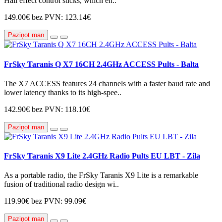
Hall effect control sticks, which en..
149.00€
bez PVN: 123.14€
Paziņot man
FrSky Taranis Q X7 16CH 2.4GHz ACCESS Pults - Balta
The X7 ACCESS features 24 channels with a faster baud rate and
lower latency thanks to its high-spee..
142.90€
bez PVN: 118.10€
Paziņot man
FrSky Taranis X9 Lite 2.4GHz Radio Pults EU LBT - Zila
As a portable radio, the FrSky Taranis X9 Lite is a remarkable
fusion of traditional radio design wi..
119.90€
bez PVN: 99.09€
Paziņot man