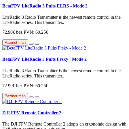
BetaFPV LiteRadio 3 Pults ELRS - Mode 2
LiteRadio 3 Radio Transmitter is the newest remote control in the
LiteRadio series. This transmitter..
72.90€
bez PVN: 60.25€
Paziņot man
BetaFPV LiteRadio 3 Pults Frsky - Mode 2
LiteRadio 3 Radio Transmitter is the newest remote control in the
LiteRadio series. This transmitter..
72.90€
bez PVN: 60.25€
Paziņot man
DJI FPV Remote Controller 2
The DJI FPV Remote Controller 2 adopts an ergonomic design with