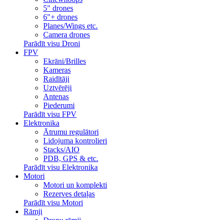
5" drones
6"+ drones
Planes/Wings etc.
Camera drones
Parādīt visu Droni
FPV
Ekrāni/Brilles
Kameras
Raidītāji
Uztvērēji
Antenas
Piederumi
Parādīt visu FPV
Elektronika
Ātrumu regulātori
Lidojuma kontrolieri
Stacks/AIO
PDB, GPS & etc.
Parādīt visu Elektronika
Motori
Motori un komplekti
Rezerves detaļas
Parādīt visu Motori
Rāmji