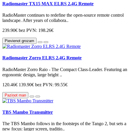
Radiomaster TX15 MAX ELRS 2.4G Remote
RadioMaster continues to redefine the open-source remote control
landscape. After years of collabora..
239.90€
bez PVN: 198.26€
Pievienot grozam
Radiomaster Zorro ELRS 2.4G Remote
RadioMaster Zorro Raio - The Compact Class-Leader. Featuring an
ergonomic design, large bright ..
120.46€
139.90€
bez PVN: 99.55€
Paziņot man
TBS Mambo Transmitter
The TBS Mambo follows in the footsteps of the Tango 2, but sets a
new focus: larger screen, traditio..