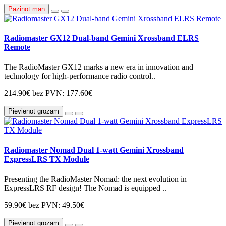
Paziņot man
Radiomaster GX12 Dual-band Gemini Xrossband ELRS
Remote
The RadioMaster GX12 marks a new era in innovation and
technology for high-performance radio control..
214.90€
bez PVN: 177.60€
Pievienot grozam
Radiomaster Nomad Dual 1-watt Gemini Xrossband
ExpressLRS TX Module
Presenting the RadioMaster Nomad: the next evolution in
ExpressLRS RF design! The Nomad is equipped ..
59.90€
bez PVN: 49.50€
Pievienot grozam