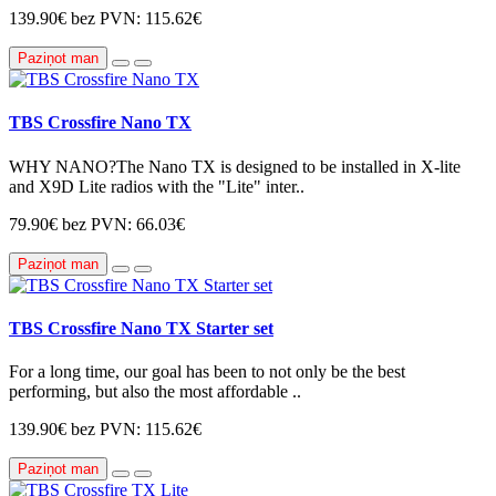
139.90€
bez PVN: 115.62€
Paziņot man
TBS Crossfire Nano TX
WHY NANO?The Nano TX is designed to be installed in X-lite
and X9D Lite radios with the "Lite" inter..
79.90€
bez PVN: 66.03€
Paziņot man
TBS Crossfire Nano TX Starter set
For a long time, our goal has been to not only be the best
performing, but also the most affordable ..
139.90€
bez PVN: 115.62€
Paziņot man