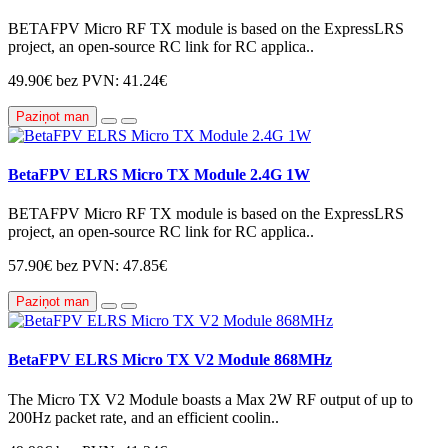
BETAFPV Micro RF TX module is based on the ExpressLRS
project, an open-source RC link for RC applica..
49.90€
bez PVN: 41.24€
Paziņot man
BetaFPV ELRS Micro TX Module 2.4G 1W
BETAFPV Micro RF TX module is based on the ExpressLRS
project, an open-source RC link for RC applica..
57.90€
bez PVN: 47.85€
Paziņot man
BetaFPV ELRS Micro TX V2 Module 868MHz
The Micro TX V2 Module boasts a Max 2W RF output of up to
200Hz packet rate, and an efficient coolin..