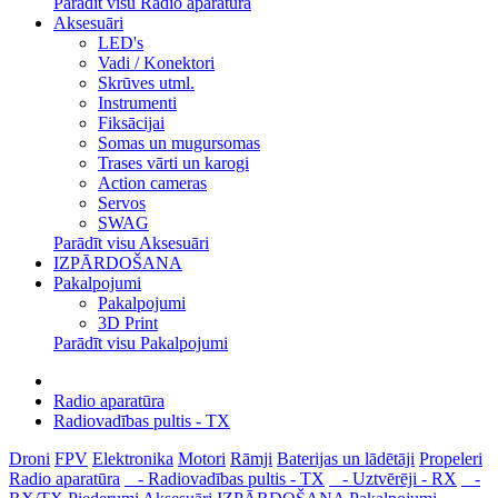
Parādīt visu Radio aparatūra
Aksesuāri
LED's
Vadi / Konektori
Skrūves utml.
Instrumenti
Fiksācijai
Somas un mugursomas
Trases vārti un karogi
Action cameras
Servos
SWAG
Parādīt visu Aksesuāri
IZPĀRDOŠANA
Pakalpojumi
Pakalpojumi
3D Print
Parādīt visu Pakalpojumi
Radio aparatūra
Radiovadības pultis - TX
Droni
FPV
Elektronika
Motori
Rāmji
Baterijas un lādētāji
Propeleri
Radio aparatūra
- Radiovadības pultis - TX
- Uztvērēji - RX
-