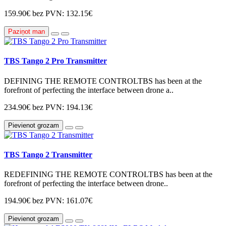
159.90€
bez PVN: 132.15€
Paziņot man
TBS Tango 2 Pro Transmitter
DEFINING THE REMOTE CONTROLTBS has been at the
forefront of perfecting the interface between drone a..
234.90€
bez PVN: 194.13€
Pievienot grozam
TBS Tango 2 Transmitter
REDEFINING THE REMOTE CONTROLTBS has been at the
forefront of perfecting the interface between drone..
194.90€
bez PVN: 161.07€
Pievienot grozam