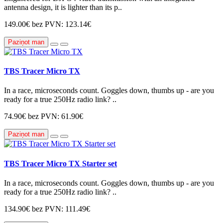
antenna design, it is lighter than its p..
149.00€
bez PVN: 123.14€
Paziņot man
TBS Tracer Micro TX
In a race, microseconds count. Goggles down, thumbs up - are you
ready for a true 250Hz radio link? ..
74.90€
bez PVN: 61.90€
Paziņot man
TBS Tracer Micro TX Starter set
In a race, microseconds count. Goggles down, thumbs up - are you
ready for a true 250Hz radio link? ..
134.90€
bez PVN: 111.49€