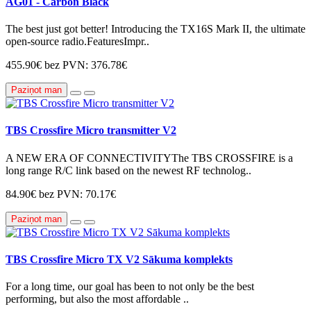
AG01 - Carbon Black
The best just got better! Introducing the TX16S Mark II, the ultimate
open-source radio.FeaturesImpr..
455.90€
bez PVN: 376.78€
Paziņot man
TBS Crossfire Micro transmitter V2
A NEW ERA OF CONNECTIVITYThe TBS CROSSFIRE is a
long range R/C link based on the newest RF technolog..
84.90€
bez PVN: 70.17€
Paziņot man
TBS Crossfire Micro TX V2 Sākuma komplekts
For a long time, our goal has been to not only be the best
performing, but also the most affordable ..