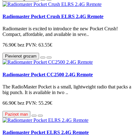
Radiomaster Pocket Crush ELRS 2.4G Remote
Radiomaster is excited to introduce the new Pocket Crush!
Compact, affordable, and available in seve..
76.90€
bez PVN: 63.55€
Pievienot grozam
Radiomaster Pocket CC2500 2.4G Remote
The RadioMaster Pocket is a small, lightweight radio that packs a
big punch. It is available in two ..
66.90€
bez PVN: 55.29€
Paziņot man
Radiomaster Pocket ELRS 2.4G Remote