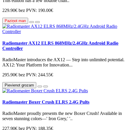
This edition has a few notable chan..
229.90€
bez PVN: 190.00€
Paziņot man
Radiomaster AX12 ELRS 868MHz/2.4GHz Android Radio
Controller
RadioMaster introduces the AX12 — Step into unlimited potential.
AX12: Your Platform for Innovation...
295.90€
bez PVN: 244.55€
Pievienot grozam
Radiomaster Boxer Crush ELRS 2.4G Pults
RadioMaster proudly presents the new Boxer Crush! Available in
seven stunning colors—' Iron Grey,' '..
227.90€
bez PVN: 188.35€