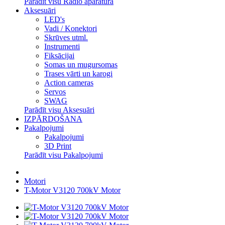
Parādīt visu Radio aparatūra
Aksesuāri
LED's
Vadi / Konektori
Skrūves utml.
Instrumenti
Fiksācijai
Somas un mugursomas
Trases vārti un karogi
Action cameras
Servos
SWAG
Parādīt visu Aksesuāri
IZPĀRDOŠANA
Pakalpojumi
Pakalpojumi
3D Print
Parādīt visu Pakalpojumi
Motori
T-Motor V3120 700kV Motor