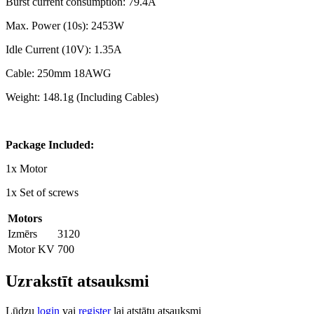
Burst current consumption: 79.4A
Max. Power (10s): 2453W
Idle Current (10V): 1.35A
Cable: 250mm 18AWG
Weight: 148.1g (Including Cables)
Package Included:
1x Motor
1x Set of screws
Motors
Izmērs
3120
Motor KV
700
Uzrakstīt atsauksmi
Lūdzu
login
vai
register
lai atstātu atsauksmi