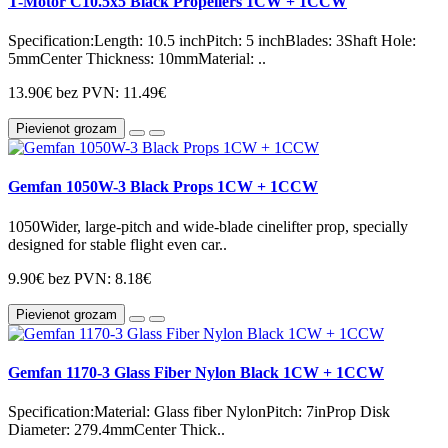
T-Motor C10.5x5 Black Propellers 1CW + 1CCW
Specification:Length: 10.5 inchPitch: 5 inchBlades: 3Shaft Hole:
5mmCenter Thickness: 10mmMaterial: ..
13.90€
bez PVN: 11.49€
Pievienot grozam
Gemfan 1050W-3 Black Props 1CW + 1CCW
1050Wider, large-pitch and wide-blade cinelifter prop, specially
designed for stable flight even car..
9.90€
bez PVN: 8.18€
Pievienot grozam
Gemfan 1170-3 Glass Fiber Nylon Black 1CW + 1CCW
Specification:Material: Glass fiber NylonPitch: 7inProp Disk
Diameter: 279.4mmCenter Thick..