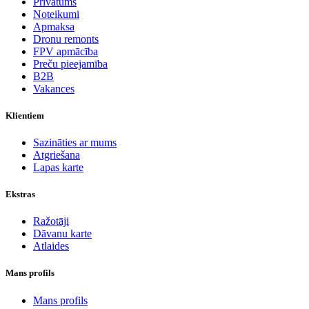
Privātums
Noteikumi
Apmaksa
Dronu remonts
FPV apmācība
Preču pieejamība
B2B
Vakances
Klientiem
Sazināties ar mums
Atgriešana
Lapas karte
Ekstras
Ražotāji
Dāvanu karte
Atlaides
Mans profils
Mans profils