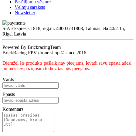
Pasūtījumu vēsture
Vēlmju saraksts
Newsletter
SIA Ekspresis 1818, reg.nr. 40003731808, Tallinas iela 40/2-15,
Riga, Latvia
Powered By BrickracingTeam
BrickRacing FPV drone shop © since 2016
Diemžēl šis produkts pašlaik nav pieejams. Ievadi savu epasta adesi
un mēs tev paziņosim tiklīdz tas būs pieejams.
Vārds
Epasts
Komentārs