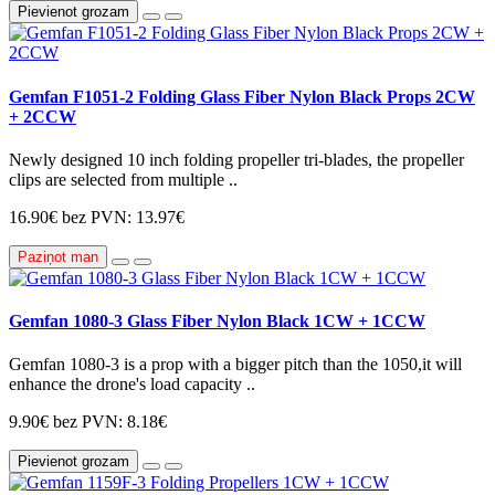
Pievienot grozam
Gemfan F1051-2 Folding Glass Fiber Nylon Black Props 2CW
+ 2CCW
Newly designed 10 inch folding propeller tri-blades, the propeller
clips are selected from multiple ..
16.90€
bez PVN: 13.97€
Paziņot man
Gemfan 1080-3 Glass Fiber Nylon Black 1CW + 1CCW
Gemfan 1080-3 is a prop with a bigger pitch than the 1050,it will
enhance the drone's load capacity ..
9.90€
bez PVN: 8.18€
Pievienot grozam