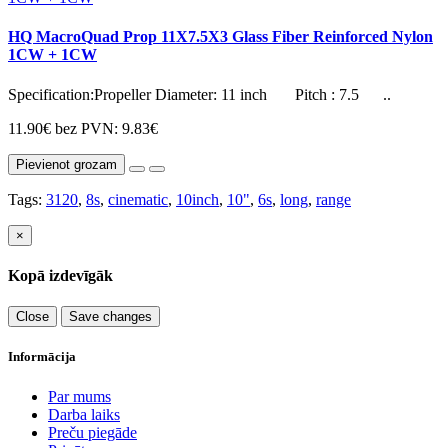
HQ MacroQuad Prop 11X7.5X3 Glass Fiber Reinforced Nylon
1CW + 1CW
Specification:Propeller Diameter: 11 inch Pitch : 7.5 ..
11.90€
bez PVN: 9.83€
Pievienot grozam
Tags:
3120
,
8s
,
cinematic
,
10inch
,
10"
,
6s
,
long
,
range
×
Kopā izdevīgāk
Close
Save changes
Informācija
Par mums
Darba laiks
Preču piegāde