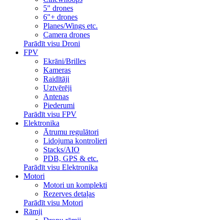
5" drones
6"+ drones
Planes/Wings etc.
Camera drones
Parādīt visu Droni
FPV
Ekrāni/Brilles
Kameras
Raidītāji
Uztvērēji
Antenas
Piederumi
Parādīt visu FPV
Elektronika
Ātrumu regulātori
Lidojuma kontrolieri
Stacks/AIO
PDB, GPS & etc.
Parādīt visu Elektronika
Motori
Motori un komplekti
Rezerves detaļas
Parādīt visu Motori
Rāmji