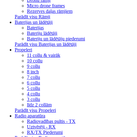
Dronu rāmji
Micro drone frames
Rezerves daļas rāmjiem
Parādīt visu Rāmji
Baterijas un lādētāji
Baterijas
Bateriju lādētāji
Bateriju un lādētāju piederumi
Parādīt visu Baterijas un lādētāji
Propeleri
11 collu & vairāk
10 collu
9 collu
8 inch
7 collu
6 collu
5 collu
4 collu
3 collu
līdz 2 collām
Parādīt visu Propeleri
Radio aparatūra
Radiovadības pultis - TX
Uztvērēji - RX
RX/TX Piederumi