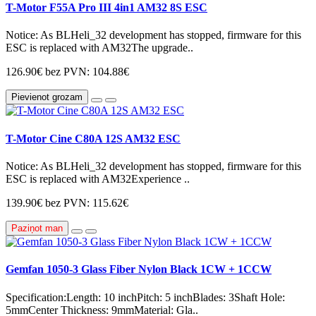
T-Motor F55A Pro III 4in1 AM32 8S ESC
Notice: As BLHeli_32 development has stopped, firmware for this
ESC is replaced with AM32The upgrade..
126.90€
bez PVN: 104.88€
Pievienot grozam
T-Motor Cine C80A 12S AM32 ESC
Notice: As BLHeli_32 development has stopped, firmware for this
ESC is replaced with AM32Experience ..
139.90€
bez PVN: 115.62€
Paziņot man
Gemfan 1050-3 Glass Fiber Nylon Black 1CW + 1CCW
Specification:Length: 10 inchPitch: 5 inchBlades: 3Shaft Hole:
5mmCenter Thickness: 9mmMaterial: Gla..