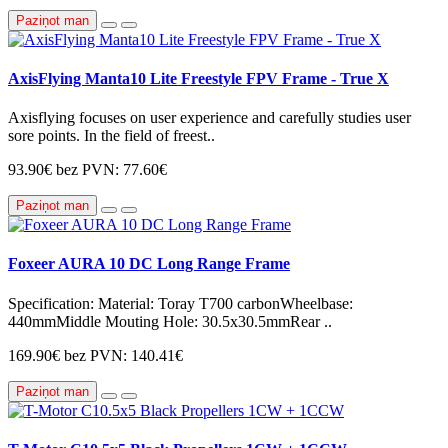
Paziņot man
AxisFlying Manta10 Lite Freestyle FPV Frame - True X
Axisflying focuses on user experience and carefully studies user
sore points. In the field of freest..
93.90€
bez PVN: 77.60€
Paziņot man
Foxeer AURA 10 DC Long Range Frame
Specification: Material: Toray T700 carbonWheelbase:
440mmMiddle Mouting Hole: 30.5x30.5mmRear ..
169.90€
bez PVN: 140.41€
Paziņot man