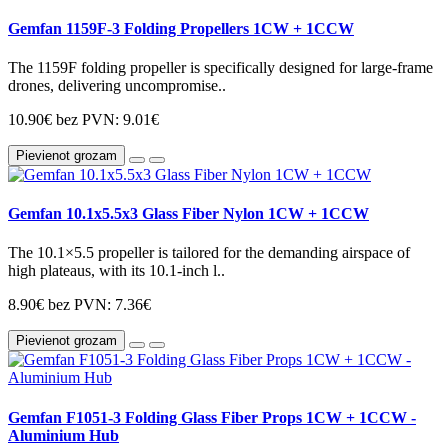
Gemfan 1159F-3 Folding Propellers 1CW + 1CCW
The 1159F folding propeller is specifically designed for large-frame
drones, delivering uncompromise..
10.90€
bez PVN: 9.01€
Pievienot grozam
Gemfan 10.1x5.5x3 Glass Fiber Nylon 1CW + 1CCW
The 10.1×5.5 propeller is tailored for the demanding airspace of
high plateaus, with its 10.1-inch l..
8.90€
bez PVN: 7.36€
Pievienot grozam
Gemfan F1051-3 Folding Glass Fiber Props 1CW + 1CCW -
Aluminium Hub