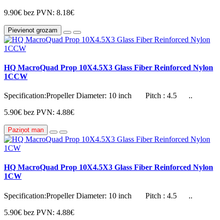
9.90€
bez PVN: 8.18€
Pievienot grozam
HQ MacroQuad Prop 10X4.5X3 Glass Fiber Reinforced Nylon
1CCW
Specification:Propeller Diameter: 10 inch Pitch : 4.5 ..
5.90€
bez PVN: 4.88€
Paziņot man
HQ MacroQuad Prop 10X4.5X3 Glass Fiber Reinforced Nylon
1CW
Specification:Propeller Diameter: 10 inch Pitch : 4.5 ..
5.90€
bez PVN: 4.88€