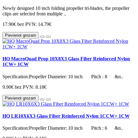
Newly designed 10 inch folding propeller tri-blades, the propeller
clips are selected from multiple ..
17.90€
bez PVN: 14.79€
Pievienot grozam
HQ MacroQuad Prop 10X8X3 Glass Fiber Reinforced Nylon
1CW+ 1CW
Specification:Propeller Diameter: 10 inch Pitch : 8 &n..
9.90€
bez PVN: 8.18€
Pievienot grozam
HQ LR10X6X3 Glass Fiber Reinforced Nylon 1CCW+ 1CW
Specification:Propeller Diameter: 10 inch Pitch : 6 &n..