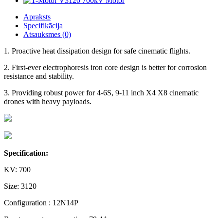
Apraksts
Specifikācija
Atsauksmes (0)
1. Proactive heat dissipation design for safe cinematic flights.
2. First-ever electrophoresis iron core design is better for corrosion
resistance and stability.
3. Providing robust power for 4-6S, 9-11 inch X4 X8 cinematic
drones with heavy payloads.
Specification:
KV: 700
Size: 3120
Configuration : 12N14P