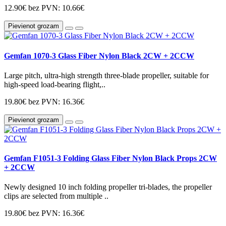
12.90€
bez PVN: 10.66€
Pievienot grozam
Gemfan 1070-3 Glass Fiber Nylon Black 2CW + 2CCW
Large pitch, ultra-high strength three-blade propeller, suitable for
high-speed load-bearing flight,..
19.80€
bez PVN: 16.36€
Pievienot grozam
Gemfan F1051-3 Folding Glass Fiber Nylon Black Props 2CW
+ 2CCW
Newly designed 10 inch folding propeller tri-blades, the propeller
clips are selected from multiple ..
19.80€
bez PVN: 16.36€