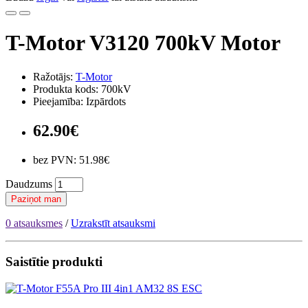
T-Motor V3120 700kV Motor
Ražotājs:
T-Motor
Produkta kods: 700kV
Pieejamība: Izpārdots
62.90€
bez PVN: 51.98€
Daudzums
Paziņot man
0 atsauksmes
/
Uzrakstīt atsauksmi
Saistītie produkti