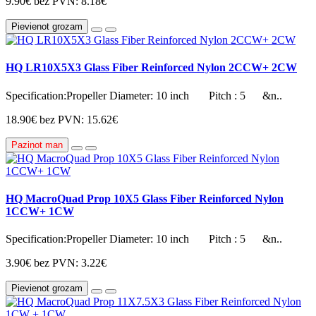
9.90€
bez PVN: 8.18€
Pievienot grozam
HQ LR10X5X3 Glass Fiber Reinforced Nylon 2CCW+ 2CW
Specification:Propeller Diameter: 10 inch Pitch : 5 &n..
18.90€
bez PVN: 15.62€
Paziņot man
HQ MacroQuad Prop 10X5 Glass Fiber Reinforced Nylon
1CCW+ 1CW
Specification:Propeller Diameter: 10 inch Pitch : 5 &n..
3.90€
bez PVN: 3.22€
Pievienot grozam