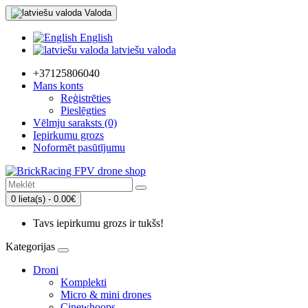
Valoda
English
latviešu valoda
+37125806040
Mans konts
Reģistrēties
Pieslēgties
Vēlmju saraksts (0)
Iepirkumu grozs
Noformēt pasūtījumu
0 lieta(s) - 0.00€
Tavs iepirkumu grozs ir tukšs!
Kategorijas
Droni
Komplekti
Micro & mini drones
Cinewhoops