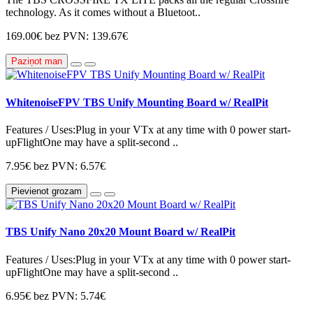
technology. As it comes without a Bluetoot..
169.00€
bez PVN: 139.67€
Paziņot man
WhitenoiseFPV TBS Unify Mounting Board w/ RealPit
Features / Uses:Plug in your VTx at any time with 0 power start-
upFlightOne may have a split-second ..
7.95€
bez PVN: 6.57€
Pievienot grozam
TBS Unify Nano 20x20 Mount Board w/ RealPit
Features / Uses:Plug in your VTx at any time with 0 power start-
upFlightOne may have a split-second ..
6.95€
bez PVN: 5.74€