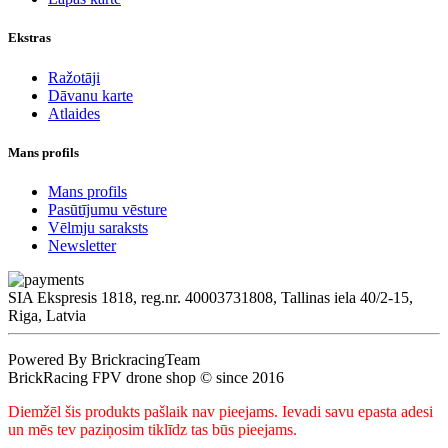
Ekstras
Ražotāji
Dāvanu karte
Atlaides
Mans profils
Mans profils
Pasūtījumu vēsture
Vēlmju saraksts
Newsletter
SIA Ekspresis 1818, reg.nr. 40003731808, Tallinas iela 40/2-15,
Riga, Latvia
Powered By BrickracingTeam
BrickRacing FPV drone shop © since 2016
Diemžēl šis produkts pašlaik nav pieejams. Ievadi savu epasta adesi
un mēs tev paziņosim tiklīdz tas būs pieejams.