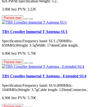
6ch PWM.Specification:Weight: 3.2..
3.90€
bez PVN: 3.22€
Paziņot man
TBS Crossfire Immortal T Antenna SU1
Specification:Frequency band: SU1 (700MHz-
850MHz)Weight: 3.5gWidth: 174mmCable length..
6.90€
bez PVN: 5.70€
Paziņot man
TBS Crossfire Immortal T Antenna - Extended SU4
Specification:Frequency band: SU4 (890MHz-
1040MHz)Weight: 3.7gCable length: 120mmConnector..
6.90€
bez PVN: 5.70€
Paziņot man