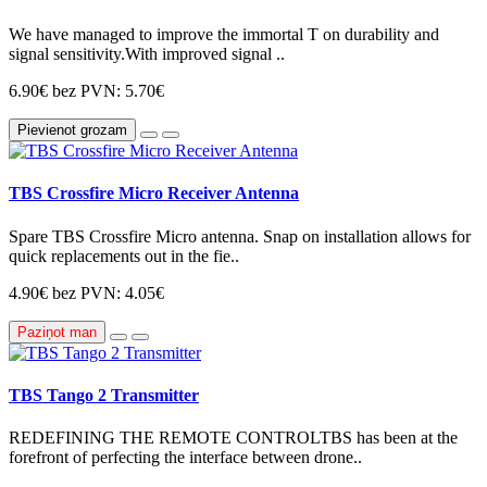
We have managed to improve the immortal T on durability and
signal sensitivity.With improved signal ..
6.90€
bez PVN: 5.70€
Pievienot grozam
TBS Crossfire Micro Receiver Antenna
Spare TBS Crossfire Micro antenna. Snap on installation allows for
quick replacements out in the fie..
4.90€
bez PVN: 4.05€
Paziņot man
TBS Tango 2 Transmitter
REDEFINING THE REMOTE CONTROLTBS has been at the
forefront of perfecting the interface between drone..