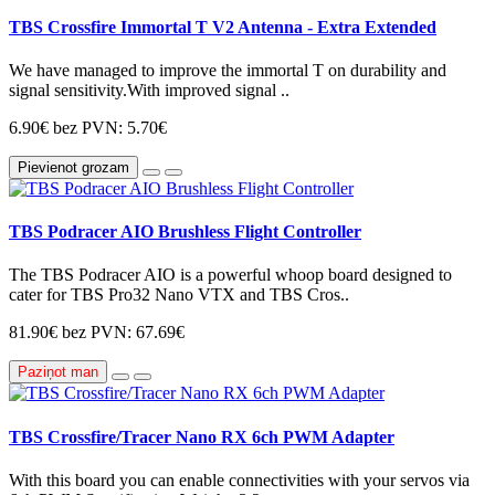
TBS Crossfire Immortal T V2 Antenna - Extra Extended
We have managed to improve the immortal T on durability and
signal sensitivity.With improved signal ..
6.90€
bez PVN: 5.70€
Pievienot grozam
TBS Podracer AIO Brushless Flight Controller
The TBS Podracer AIO is a powerful whoop board designed to
cater for TBS Pro32 Nano VTX and TBS Cros..
81.90€
bez PVN: 67.69€
Paziņot man
TBS Crossfire/Tracer Nano RX 6ch PWM Adapter
With this board you can enable connectivities with your servos via