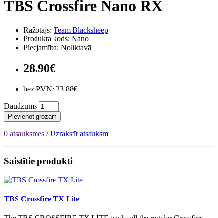
TBS Crossfire Nano RX
Ražotājs:
Team Blacksheep
Produkta kods: Nano
Pieejamība: Noliktavā
28.90€
bez PVN: 23.88€
Daudzums
Pievienot grozam
0 atsauksmes
/
Uzrakstīt atsauksmi
Saistītie produkti
TBS Crossfire TX Lite
The TBS CROSSFIRE TX LITE packs all the regular Crossfire