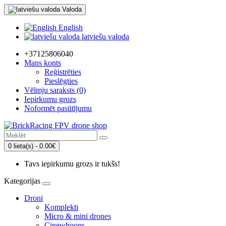
Valoda
English
latviešu valoda
+37125806040
Mans konts
Reģistrēties
Pieslēgties
Vēlmju saraksts (0)
Iepirkumu grozs
Noformēt pasūtījumu
0 lieta(s) - 0.00€
Tavs iepirkumu grozs ir tukšs!
Kategorijas
Droni
Komplekti
Micro & mini drones
Cinewhoops