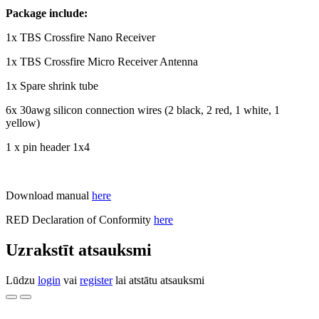
Package include:
1x TBS Crossfire Nano Receiver
1x TBS Crossfire Micro Receiver Antenna
1x Spare shrink tube
6x 30awg silicon connection wires (2 black, 2 red, 1 white, 1
yellow)
1 x pin header 1x4
Download manual
here
RED Declaration of Conformity
here
Uzrakstīt atsauksmi
Lūdzu
login
vai
register
lai atstātu atsauksmi