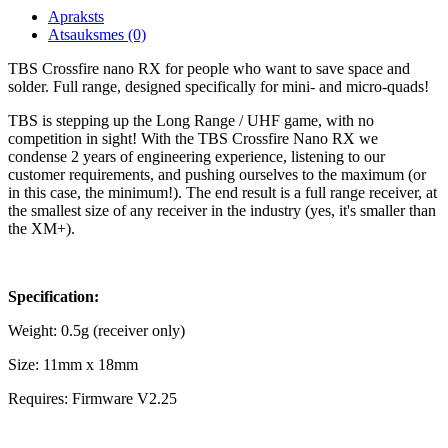
Apraksts
Atsauksmes (0)
TBS Crossfire nano RX for people who want to save space and
solder. Full range, designed specifically for mini- and micro-quads!
TBS is stepping up the Long Range / UHF game, with no
competition in sight! With the TBS Crossfire Nano RX we
condense 2 years of engineering experience, listening to our
customer requirements, and pushing ourselves to the maximum (or
in this case, the minimum!). The end result is a full range receiver, at
the smallest size of any receiver in the industry (yes, it's smaller than
the XM+).
Specification:
Weight: 0.5g (receiver only)
Size: 11mm x 18mm
Requires: Firmware V2.25