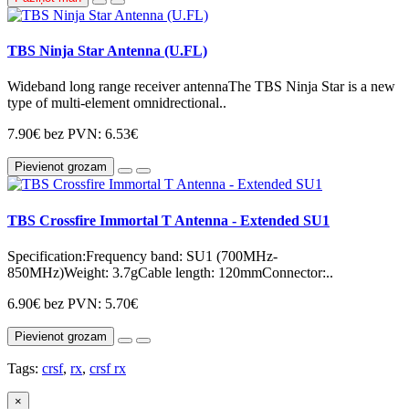
TBS Ninja Star Antenna (U.FL)
Wideband long range receiver antennaThe TBS Ninja Star is a new
type of multi-element omnidrectional..
7.90€
bez PVN: 6.53€
Pievienot grozam
TBS Crossfire Immortal T Antenna - Extended SU1
Specification:Frequency band: SU1 (700MHz-
850MHz)Weight: 3.7gCable length: 120mmConnector:..
6.90€
bez PVN: 5.70€
Pievienot grozam
Tags:
crsf
,
rx
,
crsf rx
×