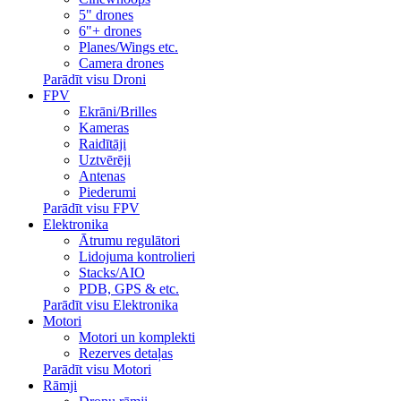
5" drones
6"+ drones
Planes/Wings etc.
Camera drones
Parādīt visu Droni
FPV
Ekrāni/Brilles
Kameras
Raidītāji
Uztvērēji
Antenas
Piederumi
Parādīt visu FPV
Elektronika
Ātrumu regulātori
Lidojuma kontrolieri
Stacks/AIO
PDB, GPS & etc.
Parādīt visu Elektronika
Motori
Motori un komplekti
Rezerves detaļas
Parādīt visu Motori
Rāmji