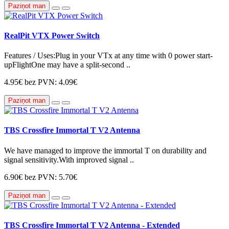
Paziņot man
RealPit VTX Power Switch
Features / Uses:Plug in your VTx at any time with 0 power start-
upFlightOne may have a split-second ..
4.95€
bez PVN: 4.09€
Paziņot man
TBS Crossfire Immortal T V2 Antenna
We have managed to improve the immortal T on durability and
signal sensitivity.With improved signal ..
6.90€
bez PVN: 5.70€
Paziņot man
TBS Crossfire Immortal T V2 Antenna - Extended