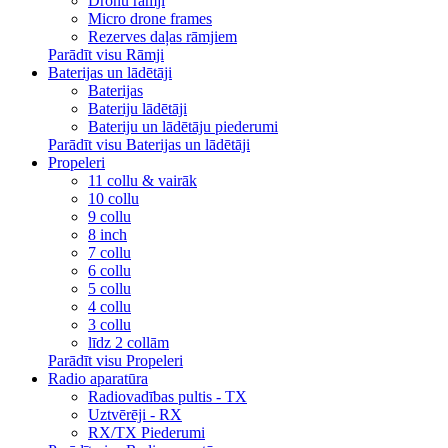
Dronu rāmji
Micro drone frames
Rezerves daļas rāmjiem
Parādīt visu Rāmji
Baterijas un lādētāji
Baterijas
Bateriju lādētāji
Bateriju un lādētāju piederumi
Parādīt visu Baterijas un lādētāji
Propeleri
11 collu & vairāk
10 collu
9 collu
8 inch
7 collu
6 collu
5 collu
4 collu
3 collu
līdz 2 collām
Parādīt visu Propeleri
Radio aparatūra
Radiovadības pultis - TX
Uztvērēji - RX
RX/TX Piederumi