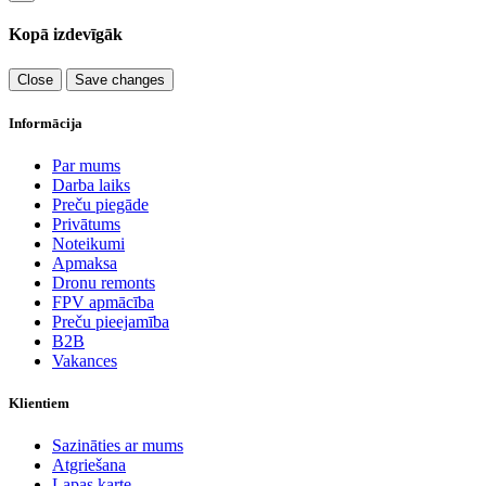
Kopā izdevīgāk
Close
Save changes
Informācija
Par mums
Darba laiks
Preču piegāde
Privātums
Noteikumi
Apmaksa
Dronu remonts
FPV apmācība
Preču pieejamība
B2B
Vakances
Klientiem
Sazināties ar mums
Atgriešana
Lapas karte