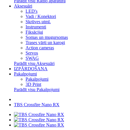
Parādīt visu Radio aparatūra
Aksesuāri
LED's
Vadi / Konektori
Skrūves utml.
Instrumenti
Fiksācijai
Somas un mugursomas
Trases vārti un karogi
Action cameras
Servos
SWAG
Parādīt visu Aksesuāri
IZPĀRDOŠANA
Pakalpojumi
Pakalpojumi
3D Print
Parādīt visu Pakalpojumi
TBS Crossfire Nano RX