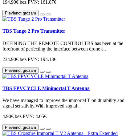
194.90€
bez PVN: 161.07€
Pievienot grozam
TBS Tango 2 Pro Transmitter
DEFINING THE REMOTE CONTROLTBS has been at the
forefront of perfecting the interface between drone a..
234.90€
bez PVN: 194.13€
Pievienot grozam
TBS FPVCYCLE Minimortal T Antenna
We have managed to improve the immortal T on durability and
signal sensitivity.With improved signal ..
4.90€
bez PVN: 4.05€
Pievienot grozam