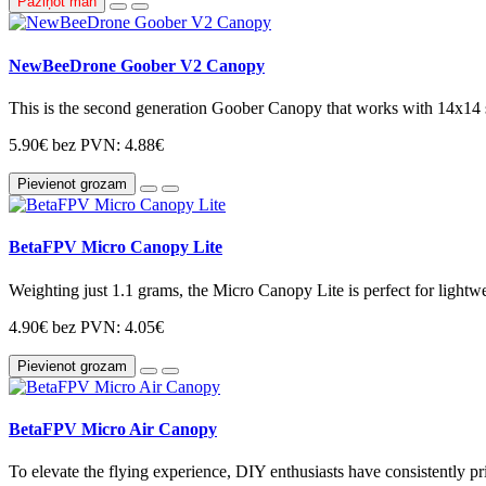
Paziņot man
NewBeeDrone Goober V2 Canopy
This is the second generation Goober Canopy that works with 14x14 si
5.90€
bez PVN: 4.88€
Pievienot grozam
BetaFPV Micro Canopy Lite
Weighting just 1.1 grams, the Micro Canopy Lite is perfect for light
4.90€
bez PVN: 4.05€
Pievienot grozam
BetaFPV Micro Air Canopy
To elevate the flying experience, DIY enthusiasts have consistently pri