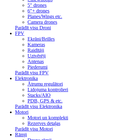
5" drones
6"+ drones
Planes/Wings etc.
Camera drones
Parādīt visu Droni
FPV
Ekrāni/Brilles
Kameras
Raidītāji
Uztvērēji
Antenas
Piederumi
Parādīt visu FPV
Elektronika
Ātrumu regulātori
Lidojuma kontrolieri
Stacks/AIO
PDB, GPS & etc.
Parādīt visu Elektronika
Motori
Motori un komplekti
Rezerves detaļas
Parādīt visu Motori
Rāmji