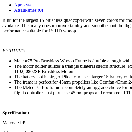
Apraksts
Atsauksmes (0)
Built for the largest 1S brushless quadcopter with seven colors for cho
available. This really does improve stability and smoothes out the f
performance suitable for 1S HD whoop.
FEATURES
Meteor75 Pro Brushless Whoop Frame is durable enough with a
The motor holder utilizes a triangle bilateral stretch structure
1102, 0802SE Brushless Motors.
The battery slot is bigger. Pilots can use a larger 1S batt
The frame is perfect for 45mm propellers like Gemfan 45mm 2-B
The Meteor75 Pro frame is completely an upgrade choice for pil
flight controller. Just purchase 45mm props and recommend 11
Specification:
Material: PP