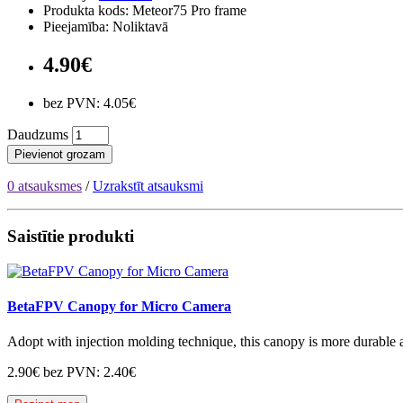
Produkta kods: Meteor75 Pro frame
Pieejamība: Noliktavā
4.90€
bez PVN: 4.05€
Daudzums
Pievienot grozam
0 atsauksmes
/
Uzrakstīt atsauksmi
Saistītie produkti
BetaFPV Canopy for Micro Camera
Adopt with injection molding technique, this canopy is more durable an
2.90€
bez PVN: 2.40€