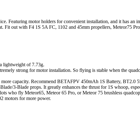
ice. Featuring motor holders for convenient installation, and it has an 
light. Fit out with F4 1S 5A FC, 1102 and 45mm propellers, Meteor75 Pr
 lightweight of 7.73g.
, extremely strong for motor installation. So flying is stable when the q
ery with more capacity. Recommend BETAFPV 450mAh 1S Battery, BT2.0
lade/3-Blade props. It greatly enhances the thrust for 1S whoop, esp
ots who fly Meteor65, Meteor 65 Pro, or Meteor 75 brushless quadcopte
02 motors for more power.