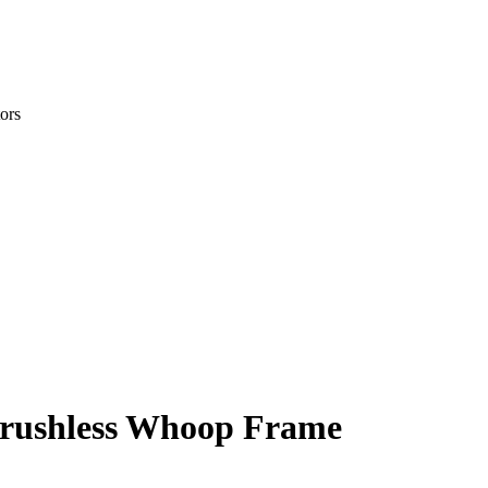
ors
rushless Whoop Frame