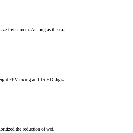
ze fpv camera. As long as the ca..
weight FPV racing and 1S HD digi..
oritized the reduction of wei..