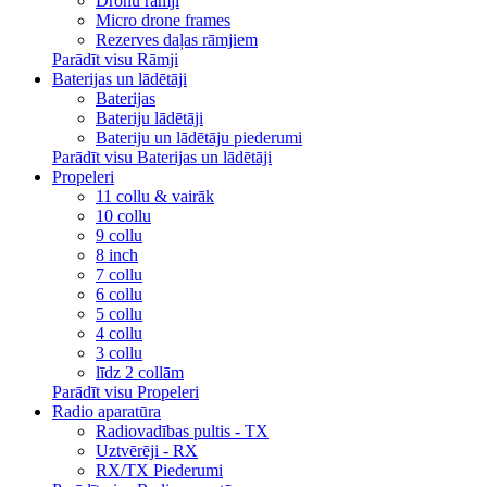
Dronu rāmji
Micro drone frames
Rezerves daļas rāmjiem
Parādīt visu Rāmji
Baterijas un lādētāji
Baterijas
Bateriju lādētāji
Bateriju un lādētāju piederumi
Parādīt visu Baterijas un lādētāji
Propeleri
11 collu & vairāk
10 collu
9 collu
8 inch
7 collu
6 collu
5 collu
4 collu
3 collu
līdz 2 collām
Parādīt visu Propeleri
Radio aparatūra
Radiovadības pultis - TX
Uztvērēji - RX
RX/TX Piederumi