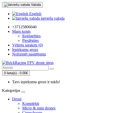
Valoda
English
latviešu valoda
+37125806040
Mans konts
Reģistrēties
Pieslēgties
Vēlmju saraksts (0)
Iepirkumu grozs
Noformēt pasūtījumu
0 lieta(s) - 0.00€
Tavs iepirkumu grozs ir tukšs!
Kategorijas
Droni
Komplekti
Micro & mini drones
Cinewhoops