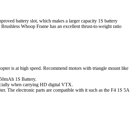
improved battery slot, which makes a larger capacity 1S battery
o Brushless Whoop Frame has an excellent thrust-to-weight ratio
uadcopter is at high speed. Recommend motors with triangle mount like
 550mAh 1S Battery.
ecially when carrying HD digital VTX.
r. The electronic parts are compatible with it such as the F4 1S 5A