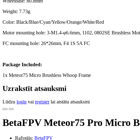
Wheelbase: 80.8mm
Weight: 7.73g
Color: Black/Blue/Cyan/Yellow/Orange/White/Red
Motor mounting hole: 3-M1.4-φ6.6mm, 1102, 0802SE Brushless Mot
FC mounting hole: 26*26mm, F4 1S 5A FC
Package Included:
1x Meteor75 Micro Brushless Whoop Frame
Uzrakstīt atsauksmi
Lūdzu
login
vai
register
lai atstātu atsauksmi
BetaFPV Meteor75 Pro Micro B
Ražotājs:
BetaFPV