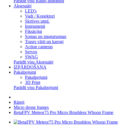
Parādīt visu Radio aparatūra
Aksesuāri
LED's
Vadi / Konektori
Skrūves utml.
Instrumenti
Fiksācijai
Somas un mugursomas
Trases vārti un karogi
Action cameras
Servos
SWAG
Parādīt visu Aksesuāri
IZPĀRDOŠANA
Pakalpojumi
Pakalpojumi
3D Print
Parādīt visu Pakalpojumi
Rāmji
Micro drone frames
BetaFPV Meteor75 Pro Micro Brushless Whoop Frame