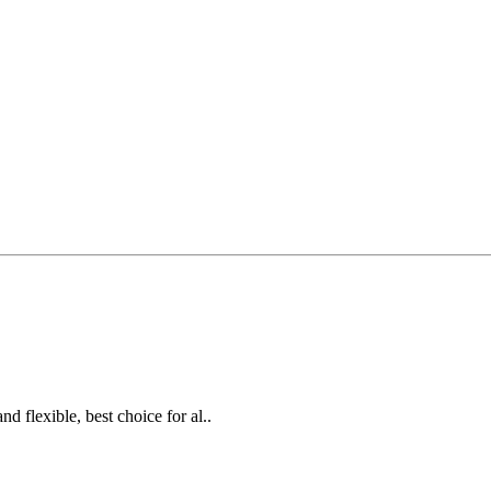
d flexible, best choice for al..