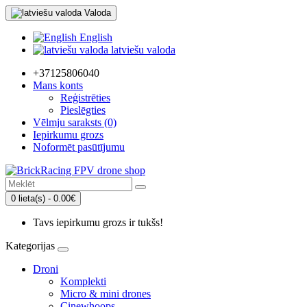
Valoda
English
latviešu valoda
+37125806040
Mans konts
Reģistrēties
Pieslēgties
Vēlmju saraksts (0)
Iepirkumu grozs
Noformēt pasūtījumu
0 lieta(s) - 0.00€
Tavs iepirkumu grozs ir tukšs!
Kategorijas
Droni
Komplekti
Micro & mini drones
Cinewhoops