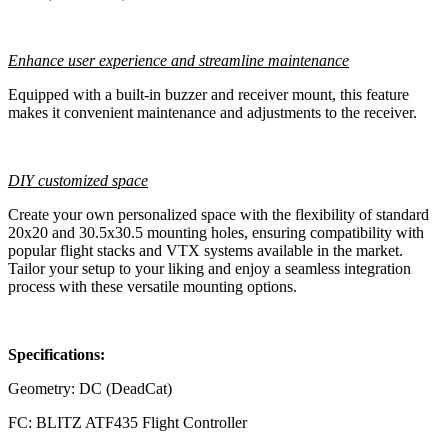
Enhance user experience and streamline maintenance
Equipped with a built-in buzzer and receiver mount, this feature
makes it convenient maintenance and adjustments to the receiver.
DIY customized space
Create your own personalized space with the flexibility of standard
20x20 and 30.5x30.5 mounting holes, ensuring compatibility with
popular flight stacks and VTX systems available in the market.
Tailor your setup to your liking and enjoy a seamless integration
process with these versatile mounting options.
Specifications:
Geometry: DC (DeadCat)
FC: BLITZ ATF435 Flight Controller