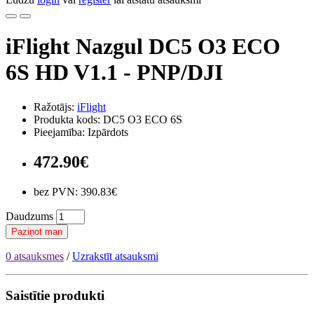
iFlight Nazgul DC5 O3 ECO
6S HD V1.1 - PNP/DJI
Ražotājs:
iFlight
Produkta kods: DC5 O3 ECO 6S
Pieejamība: Izpārdots
472.90€
bez PVN: 390.83€
Daudzums
Paziņot man
0 atsauksmes
/
Uzrakstīt atsauksmi
Saistītie produkti