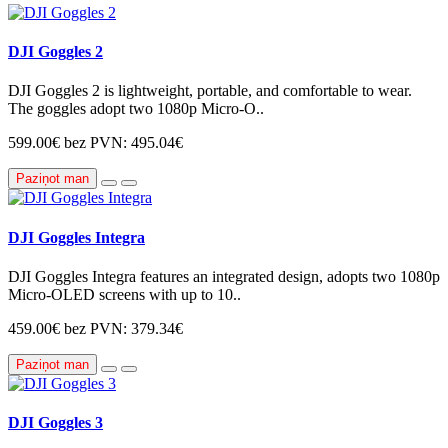
DJI Goggles 2
DJI Goggles 2 is lightweight, portable, and comfortable to wear.
The goggles adopt two 1080p Micro-O..
599.00€
bez PVN: 495.04€
Paziņot man
DJI Goggles Integra
DJI Goggles Integra features an integrated design, adopts two 1080p
Micro-OLED screens with up to 10..
459.00€
bez PVN: 379.34€
Paziņot man
DJI Goggles 3