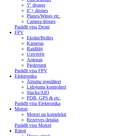
5" drones
6"+ drones
Planes/Wings etc.
Camera drones
Parādīt visu Droni
FPV
Ekrāni/Brilles
Kameras
Raidītāji
Uztvērēji
Antenas
Piederumi
Parādīt visu FPV
Elektronika
Ātrumu regulātori
Lidojuma kontrolieri
Stacks/AIO
PDB, GPS & etc.
Parādīt visu Elektronika
Motori
Motori un komplekti
Rezerves detaļas
Parādīt visu Motori
Rāmji