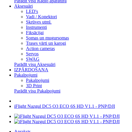
Parādīt visu Radio aparatūra
Aksesuāri
LED's
Vadi / Konektori
Skrūves utml.
Instrumenti
Fiksācijai
Somas un mugursomas
Trases vārti un karogi
Action cameras
Servos
SWAG
Parādīt visu Aksesuāri
IZPĀRDOŠANA
Pakalpojumi
Pakalpojumi
3D Print
Parādīt visu Pakalpojumi
iFlight Nazgul DC5 O3 ECO 6S HD V1.1 - PNP/DJI
Apraksts