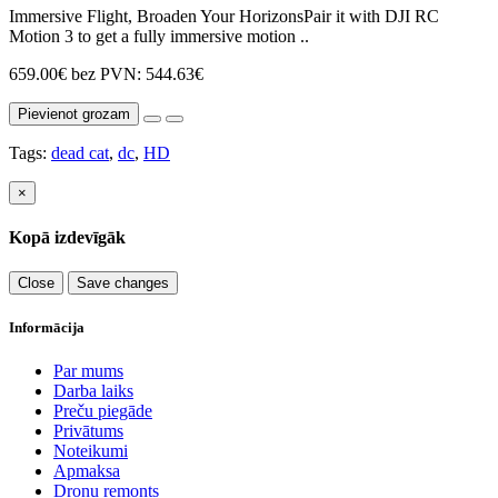
Immersive Flight, Broaden Your HorizonsPair it with DJI RC
Motion 3 to get a fully immersive motion ..
659.00€
bez PVN: 544.63€
Pievienot grozam
Tags:
dead cat
,
dc
,
HD
×
Kopā izdevīgāk
Close
Save changes
Informācija
Par mums
Darba laiks
Preču piegāde
Privātums
Noteikumi
Apmaksa
Dronu remonts