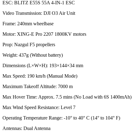
ESC: BLITZ E55S 55A 4-IN-1 ESC
Video Transmission: DJI O3 Air Unit
Frame: 240mm wheelbase
Motor: XING-E Pro 2207 1800KV motors
Prop: Nazgul F5 propellers
Weight: 437g (Without battery)
Dimensions (L×W×H): 193×144×34 mm
Max Speed: 190 km/h (Manual Mode)
Maximum Takeoff Altitude: 7000 m
Max Hover Time: Approx. 7.5 mins (No Load with 6S 1400mAh)
Max Wind Speed Resistance: Level 7
Operating Temperature Range: -10° to 40° C (14° to 104° F)
Antennas: Dual Antenna