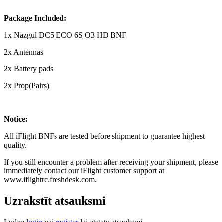
Package Included:
1x Nazgul DC5 ECO 6S O3 HD BNF
2x Antennas
2x Battery pads
2x Prop(Pairs)
Notice:
All iFlight BNFs are tested before shipment to guarantee highest
quality.
If you still encounter a problem after receiving your shipment, please
immediately contact our iFlight customer support at
www.iflightrc.freshdesk.com.
Uzrakstīt atsauksmi
Lūdzu
login
vai
register
lai atstātu atsauksmi