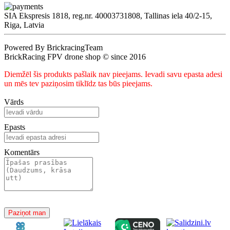
SIA Ekspresis 1818, reg.nr. 40003731808, Tallinas iela 40/2-15,
Riga, Latvia
Powered By BrickracingTeam
BrickRacing FPV drone shop © since 2016
Diemžēl šis produkts pašlaik nav pieejams. Ievadi savu epasta adesi
un mēs tev paziņosim tiklīdz tas būs pieejams.
Vārds
Epasts
Komentārs
Paziņot man