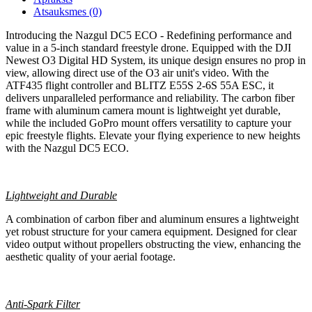
Atsauksmes (0)
Introducing the Nazgul DC5 ECO - Redefining performance and
value in a 5-inch standard freestyle drone. Equipped with the DJI
Newest O3 Digital HD System, its unique design ensures no prop in
view, allowing direct use of the O3 air unit's video. With the
ATF435 flight controller and BLITZ E55S 2-6S 55A ESC, it
delivers unparalleled performance and reliability. The carbon fiber
frame with aluminum camera mount is lightweight yet durable,
while the included GoPro mount offers versatility to capture your
epic freestyle flights. Elevate your flying experience to new heights
with the Nazgul DC5 ECO.
Lightweight and Durable
A combination of carbon fiber and aluminum ensures a lightweight
yet robust structure for your camera equipment. Designed for clear
video output without propellers obstructing the view, enhancing the
aesthetic quality of your aerial footage.
Anti-Spark Filter