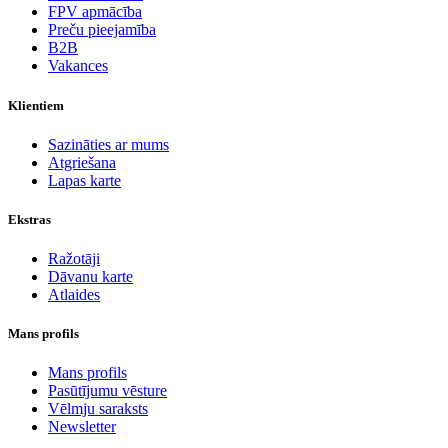
FPV apmācība
Preču pieejamība
B2B
Vakances
Klientiem
Sazināties ar mums
Atgriešana
Lapas karte
Ekstras
Ražotāji
Dāvanu karte
Atlaides
Mans profils
Mans profils
Pasūtījumu vēsture
Vēlmju saraksts
Newsletter