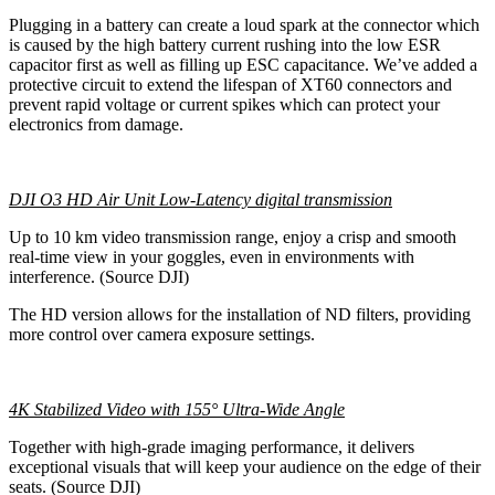
Plugging in a battery can create a loud spark at the connector which
is caused by the high battery current rushing into the low ESR
capacitor first as well as filling up ESC capacitance. We’ve added a
protective circuit to extend the lifespan of XT60 connectors and
prevent rapid voltage or current spikes which can protect your
electronics from damage.
DJI O3 HD Air Unit Low-Latency digital transmission
Up to 10 km video transmission range, enjoy a crisp and smooth
real-time view in your goggles, even in environments with
interference. (Source DJI)
The HD version allows for the installation of ND filters, providing
more control over camera exposure settings.
4K Stabilized Video with 155° Ultra-Wide Angle
Together with high-grade imaging performance, it delivers
exceptional visuals that will keep your audience on the edge of their
seats. (Source DJI)