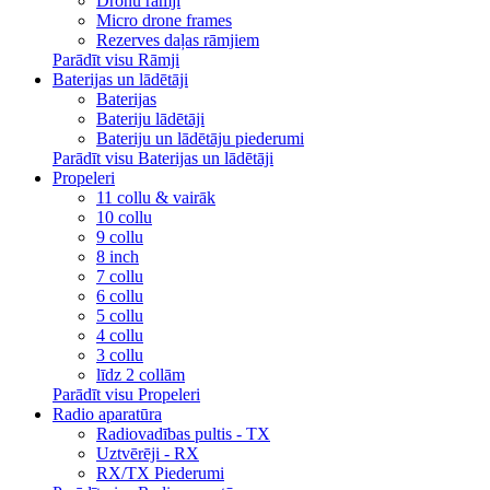
Dronu rāmji
Micro drone frames
Rezerves daļas rāmjiem
Parādīt visu Rāmji
Baterijas un lādētāji
Baterijas
Bateriju lādētāji
Bateriju un lādētāju piederumi
Parādīt visu Baterijas un lādētāji
Propeleri
11 collu & vairāk
10 collu
9 collu
8 inch
7 collu
6 collu
5 collu
4 collu
3 collu
līdz 2 collām
Parādīt visu Propeleri
Radio aparatūra
Radiovadības pultis - TX
Uztvērēji - RX
RX/TX Piederumi