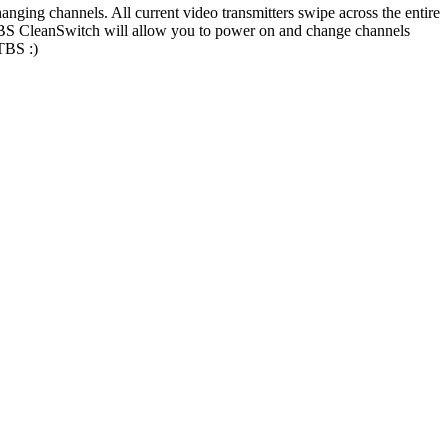
anging channels. All current video transmitters swipe across the entire
. TBS CleanSwitch will allow you to power on and change channels
 TBS :)