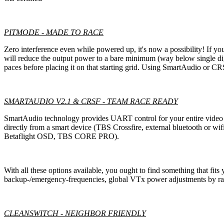
PITMODE - MADE TO RACE
Zero interference even while powered up, it's now a possibility! If yo
will reduce the output power to a bare minimum (way below single dig
paces before placing it on that starting grid. Using SmartAudio or 
SMARTAUDIO V2.1 & CRSF - TEAM RACE READY
SmartAudio technology provides UART control for your entire video tr
directly from a smart device (TBS Crossfire, external bluetooth or 
Betaflight OSD, TBS CORE PRO).
With all these options available, you ought to find something that fits 
backup-/emergency-frequencies, global VTx power adjustments by race
CLEANSWITCH - NEIGHBOR FRIENDLY