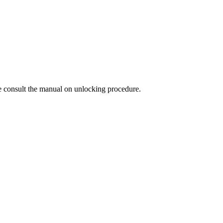
 consult the manual on unlocking procedure.