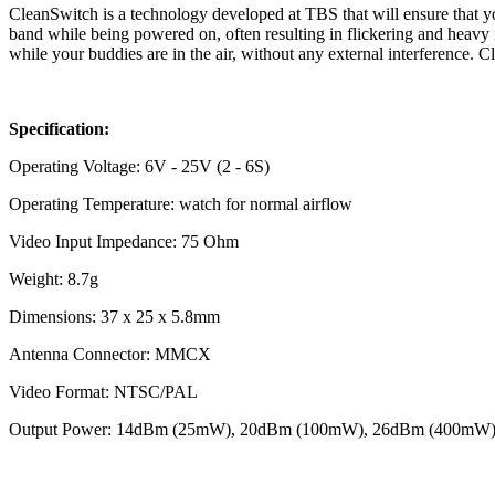
CleanSwitch is a technology developed at TBS that will ensure that you
band while being powered on, often resulting in flickering and heavy
while your buddies are in the air, without any external interference. Cle
Specification:
Operating Voltage: 6V - 25V (2 - 6S)
Operating Temperature: watch for normal airflow
Video Input Impedance: 75 Ohm
Weight: 8.7g
Dimensions: 37 x 25 x 5.8mm
Antenna Connector: MMCX
Video Format: NTSC/PAL
Output Power: 14dBm (25mW), 20dBm (100mW), 26dBm (400mW