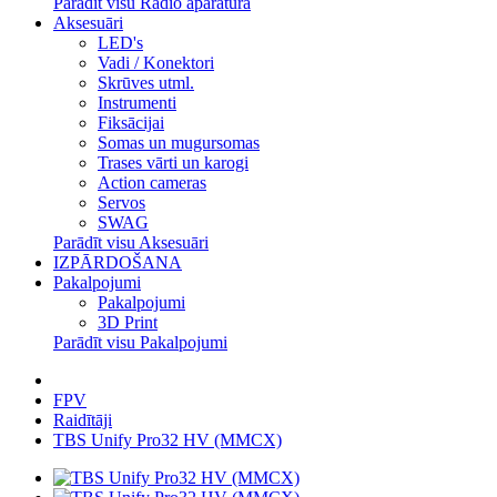
Parādīt visu Radio aparatūra
Aksesuāri
LED's
Vadi / Konektori
Skrūves utml.
Instrumenti
Fiksācijai
Somas un mugursomas
Trases vārti un karogi
Action cameras
Servos
SWAG
Parādīt visu Aksesuāri
IZPĀRDOŠANA
Pakalpojumi
Pakalpojumi
3D Print
Parādīt visu Pakalpojumi
FPV
Raidītāji
TBS Unify Pro32 HV (MMCX)