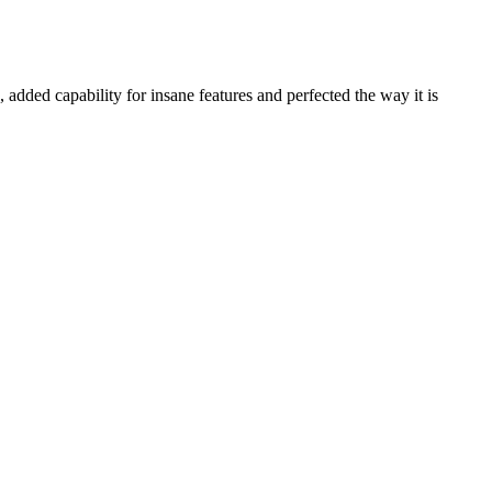
d capability for insane features and perfected the way it is