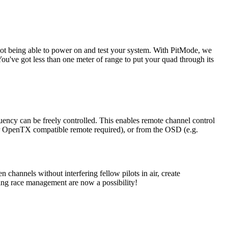
f not being able to power on and test your system. With PitMode, we
u've got less than one meter of range to put your quad through its
ency can be freely controlled. This enables remote channel control
or OpenTX compatible remote required), or from the OSD (e.g.
n channels without interfering fellow pilots in air, create
ing race management are now a possibility!