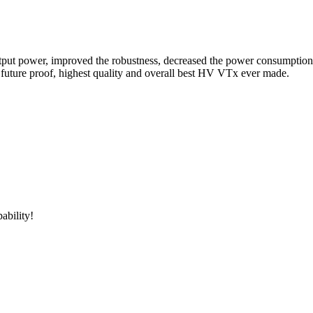
er, improved the robustness, decreased the power consumption, adde
e, future proof, highest quality and overall best HV VTx ever made.
ability!