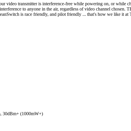
r video transmitter is interference-free while powering on, or while ch
 interference to anyone in the air, regardless of video channel chosen
anSwitch is race friendly, and pilot friendly ... that's how we like it at
), 30dBm+ (1000mW+)