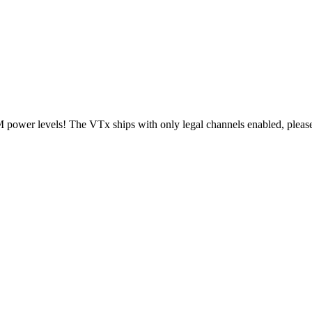
ower levels! The VTx ships with only legal channels enabled, please