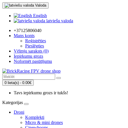
Valoda
English
latviešu valoda
+37125806040
Mans konts
Reģistrēties
Pieslēgties
Vēlmju saraksts (0)
Iepirkumu grozs
Noformēt pasūtījumu
0 lieta(s) - 0.00€
Tavs iepirkumu grozs ir tukšs!
Kategorijas
Droni
Komplekti
Micro & mini drones
Cinewhoops