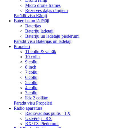
Dronu rāmji
Micro drone frames
Rezerves daļas rāmjiem
Parādīt visu Rāmji
Baterijas un lādētāji
Baterijas
Bateriju lādētāji
Bateriju un lādētāju piederumi
Parādīt visu Baterijas un lādētāji
Propeleri
11 collu & vairāk
10 collu
9 collu
8 inch
7 collu
6 collu
5 collu
4 collu
3 collu
līdz 2 collām
Parādīt visu Propeleri
Radio aparatūra
Radiovadības pultis - TX
Uztvērēji - RX
RX/TX Piederumi