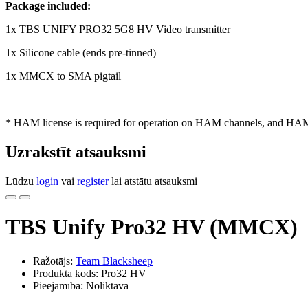
Package included:
1x TBS UNIFY PRO32 5G8 HV Video transmitter
1x Silicone cable (ends pre-tinned)
1x MMCX to SMA pigtail
* HAM license is required for operation on HAM channels, and HAM p
Uzrakstīt atsauksmi
Lūdzu
login
vai
register
lai atstātu atsauksmi
TBS Unify Pro32 HV (MMCX)
Ražotājs:
Team Blacksheep
Produkta kods: Pro32 HV
Pieejamība: Noliktavā