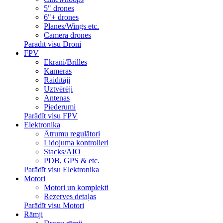
5" drones
6"+ drones
Planes/Wings etc.
Camera drones
Parādīt visu Droni
FPV
Ekrāni/Brilles
Kameras
Raidītāji
Uztvērēji
Antenas
Piederumi
Parādīt visu FPV
Elektronika
Ātrumu regulātori
Lidojuma kontrolieri
Stacks/AIO
PDB, GPS & etc.
Parādīt visu Elektronika
Motori
Motori un komplekti
Rezerves detaļas
Parādīt visu Motori
Rāmji