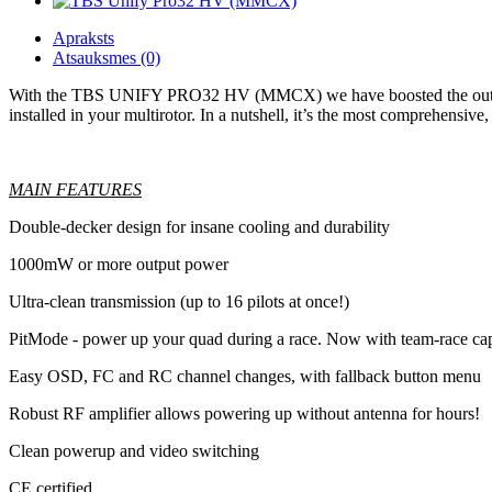
Apraksts
Atsauksmes (0)
With the TBS UNIFY PRO32 HV (MMCX) we have boosted the output pow
installed in your multirotor. In a nutshell, it’s the most comprehensiv
MAIN FEATURES
Double-decker design for insane cooling and durability
1000mW or more output power
Ultra-clean transmission (up to 16 pilots at once!)
PitMode - power up your quad during a race. Now with team-race cap
Easy OSD, FC and RC channel changes, with fallback button menu
Robust RF amplifier allows powering up without antenna for hours!
Clean powerup and video switching
CE certified