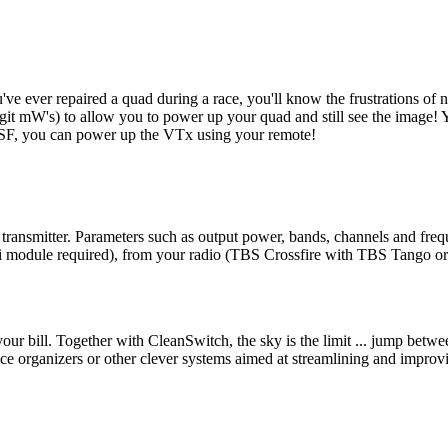
u've ever repaired a quad during a race, you'll know the frustrations o
it mW's) to allow you to power up your quad and still see the image! Yo
CRSF, you can power up the VTx using your remote!
ansmitter. Parameters such as output power, bands, channels and frequ
wifi module required), from your radio (TBS Crossfire with TBS Tango 
your bill. Together with CleanSwitch, the sky is the limit ... jump betwee
 organizers or other clever systems aimed at streamlining and improv