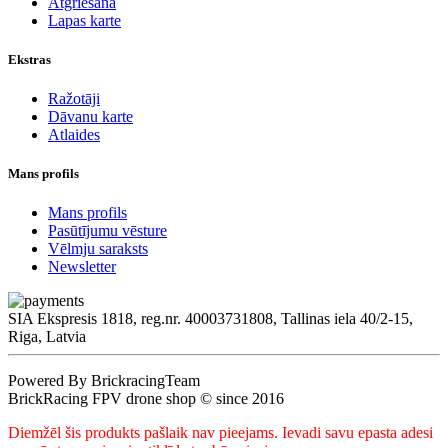
Atgriešana
Lapas karte
Ekstras
Ražotāji
Dāvanu karte
Atlaides
Mans profils
Mans profils
Pasūtījumu vēsture
Vēlmju saraksts
Newsletter
SIA Ekspresis 1818, reg.nr. 40003731808, Tallinas iela 40/2-15,
Riga, Latvia
Powered By BrickracingTeam
BrickRacing FPV drone shop © since 2016
Diemžēl šis produkts pašlaik nav pieejams. Ievadi savu epasta adesi