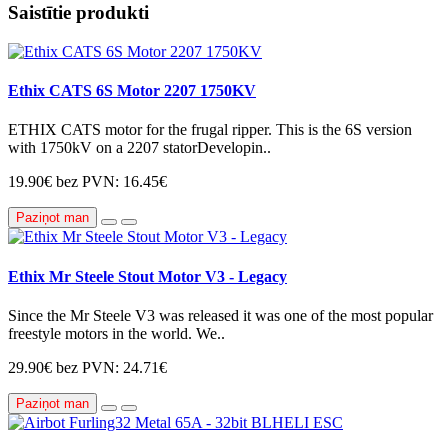
Saistītie produkti
Ethix CATS 6S Motor 2207 1750KV
ETHIX CATS motor for the frugal ripper. This is the 6S version
with 1750kV on a 2207 statorDevelopin..
19.90€
bez PVN: 16.45€
Paziņot man
Ethix Mr Steele Stout Motor V3 - Legacy
Since the Mr Steele V3 was released it was one of the most popular
freestyle motors in the world. We..
29.90€
bez PVN: 24.71€
Paziņot man