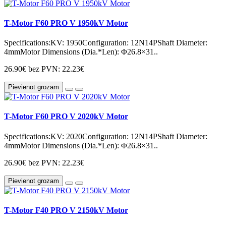
T-Motor F60 PRO V 1950kV Motor
Specifications:KV: 1950Configuration: 12N14PShaft Diameter:
4mmMotor Dimensions (Dia.*Len): Φ26.8×31..
26.90€
bez PVN: 22.23€
Pievienot grozam
T-Motor F60 PRO V 2020kV Motor
Specifications:KV: 2020Configuration: 12N14PShaft Diameter:
4mmMotor Dimensions (Dia.*Len): Φ26.8×31..
26.90€
bez PVN: 22.23€
Pievienot grozam
T-Motor F40 PRO V 2150kV Motor