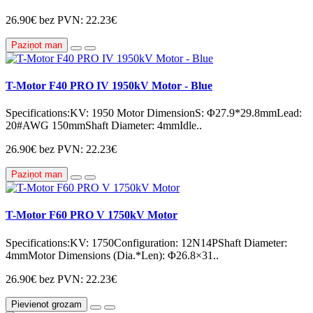
26.90€
bez PVN: 22.23€
Paziņot man
T-Motor F40 PRO IV 1950kV Motor - Blue
Specifications:KV: 1950 Motor DimensionS: Φ27.9*29.8mmLead:
20#AWG 150mmShaft Diameter: 4mmIdle..
26.90€
bez PVN: 22.23€
Paziņot man
T-Motor F60 PRO V 1750kV Motor
Specifications:KV: 1750Configuration: 12N14PShaft Diameter:
4mmMotor Dimensions (Dia.*Len): Φ26.8×31..
26.90€
bez PVN: 22.23€
Pievienot grozam