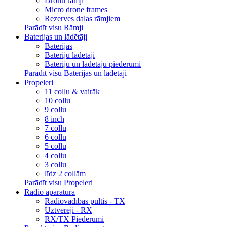
Dronu rāmji
Micro drone frames
Rezerves daļas rāmjiem
Parādīt visu Rāmji
Baterijas un lādētāji
Baterijas
Bateriju lādētāji
Bateriju un lādētāju piederumi
Parādīt visu Baterijas un lādētāji
Propeleri
11 collu & vairāk
10 collu
9 collu
8 inch
7 collu
6 collu
5 collu
4 collu
3 collu
līdz 2 collām
Parādīt visu Propeleri
Radio aparatūra
Radiovadības pultis - TX
Uztvērēji - RX
RX/TX Piederumi