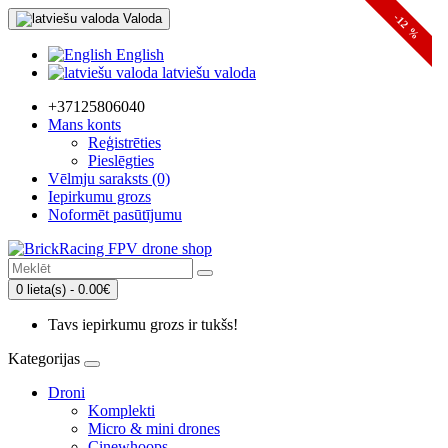
Valoda
-12 %
English
latviešu valoda
+37125806040
Mans konts
Reģistrēties
Pieslēgties
Vēlmju saraksts (0)
Iepirkumu grozs
Noformēt pasūtījumu
0 lieta(s) - 0.00€
Tavs iepirkumu grozs ir tukšs!
Kategorijas
Droni
Komplekti
Micro & mini drones
Cinewhoops