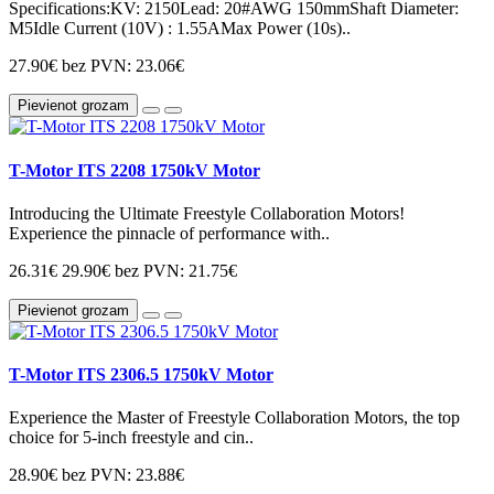
Specifications:KV: 2150Lead: 20#AWG 150mmShaft Diameter:
M5Idle Current (10V) : 1.55AMax Power (10s)..
27.90€
bez PVN: 23.06€
Pievienot grozam
T-Motor ITS 2208 1750kV Motor
Introducing the Ultimate Freestyle Collaboration Motors!
Experience the pinnacle of performance with..
26.31€
29.90€
bez PVN: 21.75€
Pievienot grozam
T-Motor ITS 2306.5 1750kV Motor
Experience the Master of Freestyle Collaboration Motors, the top
choice for 5-inch freestyle and cin..
28.90€
bez PVN: 23.88€