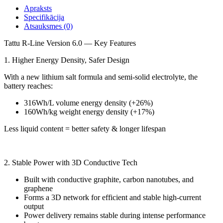
Apraksts
Specifikācija
Atsauksmes (0)
Tattu R-Line Version 6.0 — Key Features
1. Higher Energy Density, Safer Design
With a new lithium salt formula and semi-solid electrolyte, the
battery reaches:
316Wh/L volume energy density (+26%)
160Wh/kg weight energy density (+17%)
Less liquid content = better safety & longer lifespan
2. Stable Power with 3D Conductive Tech
Built with conductive graphite, carbon nanotubes, and
graphene
Forms a 3D network for efficient and stable high-current
output
Power delivery remains stable during intense performance