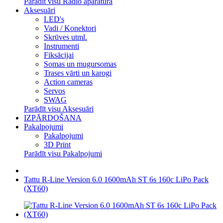
Parādīt visu Radio aparatūra
Aksesuāri
LED's
Vadi / Konektori
Skrūves utml.
Instrumenti
Fiksācijai
Somas un mugursomas
Trases vārti un karogi
Action cameras
Servos
SWAG
Parādīt visu Aksesuāri
IZPĀRDOŠANA
Pakalpojumi
Pakalpojumi
3D Print
Parādīt visu Pakalpojumi
Tattu R-Line Version 6.0 1600mAh ST 6s 160c LiPo Pack
(XT60)