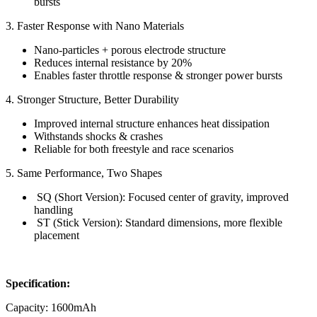
bursts
3. Faster Response with Nano Materials
Nano-particles + porous electrode structure
Reduces internal resistance by 20%
Enables faster throttle response & stronger power bursts
4. Stronger Structure, Better Durability
Improved internal structure enhances heat dissipation
Withstands shocks & crashes
Reliable for both freestyle and race scenarios
5. Same Performance, Two Shapes
SQ (Short Version): Focused center of gravity, improved
handling
ST (Stick Version): Standard dimensions, more flexible
placement
Specification:
Capacity: 1600mAh