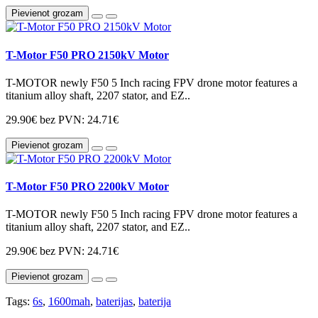
Pievienot grozam
T-Motor F50 PRO 2150kV Motor
T-MOTOR newly F50 5 Inch racing FPV drone motor features a
titanium alloy shaft, 2207 stator, and EZ..
29.90€
bez PVN: 24.71€
Pievienot grozam
T-Motor F50 PRO 2200kV Motor
T-MOTOR newly F50 5 Inch racing FPV drone motor features a
titanium alloy shaft, 2207 stator, and EZ..
29.90€
bez PVN: 24.71€
Pievienot grozam
Tags:
6s
,
1600mah
,
baterijas
,
baterija