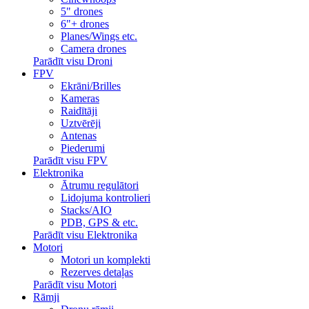
5" drones
6"+ drones
Planes/Wings etc.
Camera drones
Parādīt visu Droni
FPV
Ekrāni/Brilles
Kameras
Raidītāji
Uztvērēji
Antenas
Piederumi
Parādīt visu FPV
Elektronika
Ātrumu regulātori
Lidojuma kontrolieri
Stacks/AIO
PDB, GPS & etc.
Parādīt visu Elektronika
Motori
Motori un komplekti
Rezerves detaļas
Parādīt visu Motori
Rāmji