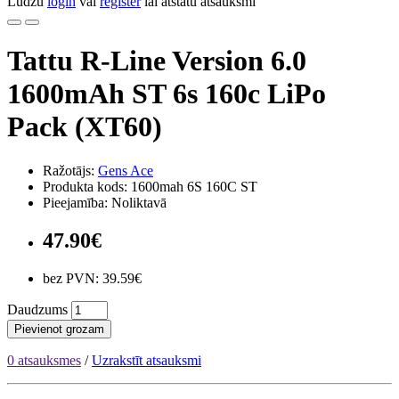
Lūdzu
login
vai
register
lai atstātu atsauksmi
Tattu R-Line Version 6.0
1600mAh ST 6s 160c LiPo
Pack (XT60)
Ražotājs:
Gens Ace
Produkta kods: 1600mah 6S 160C ST
Pieejamība: Noliktavā
47.90€
bez PVN: 39.59€
Daudzums
Pievienot grozam
0 atsauksmes
/
Uzrakstīt atsauksmi