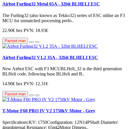
Airbot Furling32 Metal 65A - 32bit BLHELI ESC
The Furling32 (also known as Tekko32) series of ESC utilise an F3
MCU for unmatched processing perfo..
22.90€
bez PVN: 18.93€
Paziņot man
Airbot Furling32 V1.2 35A - 32bit BLHELI ESC
New Airbot ESC with F3 MCUBLHeli_32 is the third generation
BLHeli code, following base BLHeli and B..
14.90€
bez PVN: 12.31€
Paziņot man
T-Motor F60 PRO IV V2 1750kV Motor - Grey
Specifications:KV: 1750Configuration: 12N14PShaft Diameter:
4mmInternal Resistance: 65mΩMotor Dimens..