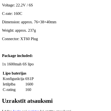
Voltage: 22.2V / 6S
C-rate: 160C
Dimension: approx. 76×38×40mm
Weight: approx. 237g
Connector: XT60 Plug
Package included:
1x 1600mah 6S lipo
Lipo baterijas
Konfigurācija
6S1P
Ietilpība
1600
C-rating
160
Uzrakstīt atsauksmi