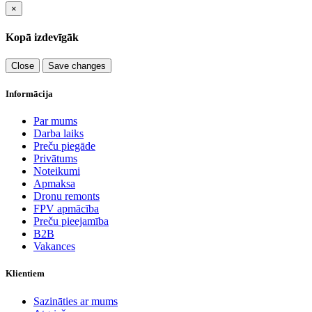
×
Kopā izdevīgāk
Close
Save changes
Informācija
Par mums
Darba laiks
Preču piegāde
Privātums
Noteikumi
Apmaksa
Dronu remonts
FPV apmācība
Preču pieejamība
B2B
Vakances
Klientiem
Sazināties ar mums