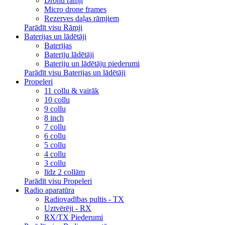
Dronu rāmji
Micro drone frames
Rezerves daļas rāmjiem
Parādīt visu Rāmji
Baterijas un lādētāji
Baterijas
Bateriju lādētāji
Bateriju un lādētāju piederumi
Parādīt visu Baterijas un lādētāji
Propeleri
11 collu & vairāk
10 collu
9 collu
8 inch
7 collu
6 collu
5 collu
4 collu
3 collu
līdz 2 collām
Parādīt visu Propeleri
Radio aparatūra
Radiovadības pultis - TX
Uztvērēji - RX
RX/TX Piederumi