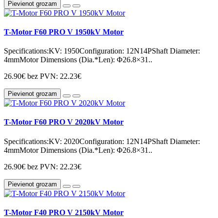
Pievienot grozam
T-Motor F60 PRO V 1950kV Motor
Specifications:KV: 1950Configuration: 12N14PShaft Diameter:
4mmMotor Dimensions (Dia.*Len): Φ26.8×31..
26.90€
bez PVN: 22.23€
Pievienot grozam
T-Motor F60 PRO V 2020kV Motor
Specifications:KV: 2020Configuration: 12N14PShaft Diameter:
4mmMotor Dimensions (Dia.*Len): Φ26.8×31..
26.90€
bez PVN: 22.23€
Pievienot grozam
T-Motor F40 PRO V 2150kV Motor