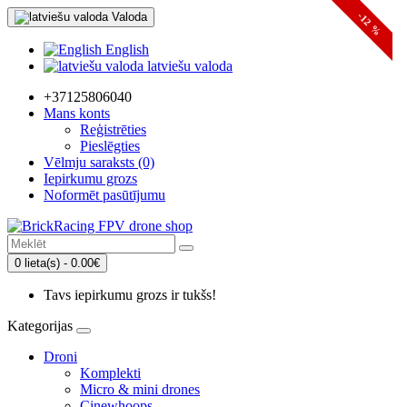
Valoda
-12 %
English
latviešu valoda
+37125806040
Mans konts
Reģistrēties
Pieslēgties
Vēlmju saraksts (0)
Iepirkumu grozs
Noformēt pasūtījumu
0 lieta(s) - 0.00€
Tavs iepirkumu grozs ir tukšs!
Kategorijas
Droni
Komplekti
Micro & mini drones
Cinewhoops