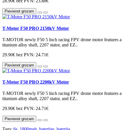
28.90€
bez PVN: 23.88€
Pievienot grozam
T-Motor F50 PRO 2150kV Motor
T-MOTOR newly F50 5 Inch racing FPV drone motor features a
titanium alloy shaft, 2207 stator, and EZ..
29.90€
bez PVN: 24.71€
Pievienot grozam
T-Motor F50 PRO 2200kV Motor
T-MOTOR newly F50 5 Inch racing FPV drone motor features a
titanium alloy shaft, 2207 stator, and EZ..
29.90€
bez PVN: 24.71€
Pievienot grozam
Tags:
6s
,
1800mah
,
baterijas
,
baterija