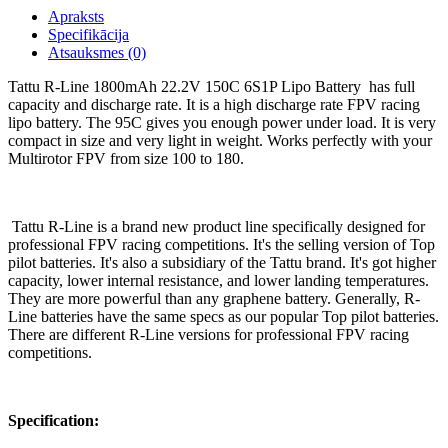
Apraksts
Specifikācija
Atsauksmes (0)
Tattu R-Line 1800mAh 22.2V 150C 6S1P Lipo Battery has full
capacity and discharge rate. It is a high discharge rate FPV racing
lipo battery. The 95C gives you enough power under load. It is very
compact in size and very light in weight. Works perfectly with your
Multirotor FPV from size 100 to 180.
Tattu R-Line is a brand new product line specifically designed for
professional FPV racing competitions. It's the selling version of Top
pilot batteries. It's also a subsidiary of the Tattu brand. It's got higher
capacity, lower internal resistance, and lower landing temperatures.
They are more powerful than any graphene battery. Generally, R-
Line batteries have the same specs as our popular Top pilot batteries.
There are different R-Line versions for professional FPV racing
competitions.
Specification: