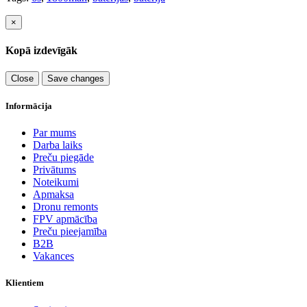
×
Kopā izdevīgāk
Close
Save changes
Informācija
Par mums
Darba laiks
Preču piegāde
Privātums
Noteikumi
Apmaksa
Dronu remonts
FPV apmācība
Preču pieejamība
B2B
Vakances
Klientiem