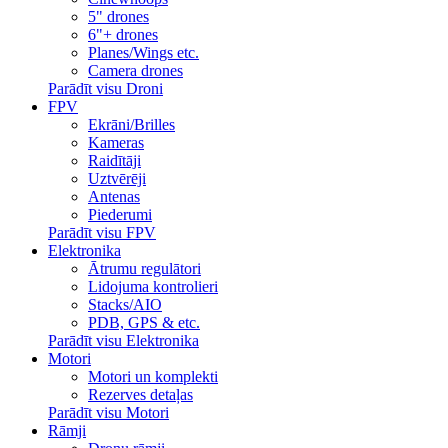
5" drones
6"+ drones
Planes/Wings etc.
Camera drones
Parādīt visu Droni
FPV
Ekrāni/Brilles
Kameras
Raidītāji
Uztvērēji
Antenas
Piederumi
Parādīt visu FPV
Elektronika
Ātrumu regulātori
Lidojuma kontrolieri
Stacks/AIO
PDB, GPS & etc.
Parādīt visu Elektronika
Motori
Motori un komplekti
Rezerves detaļas
Parādīt visu Motori
Rāmji