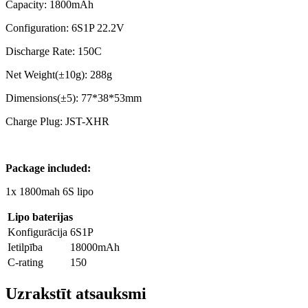
Capacity: 1800mAh
Configuration: 6S1P 22.2V
Discharge Rate: 150C
Net Weight(±10g): 288g
Dimensions(±5): 77*38*53mm
Charge Plug: JST-XHR
Package included:
1x 1800mah 6S lipo
Lipo baterijas
Konfigurācija
6S1P
Ietilpība
18000mAh
C-rating
150
Uzrakstīt atsauksmi