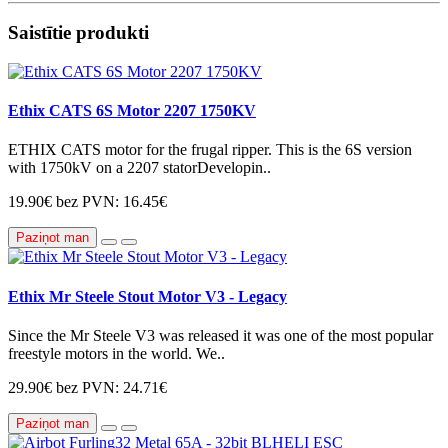
Saistītie produkti
Ethix CATS 6S Motor 2207 1750KV
ETHIX CATS motor for the frugal ripper. This is the 6S version
with 1750kV on a 2207 statorDevelopin..
19.90€
bez PVN: 16.45€
Paziņot man
Ethix Mr Steele Stout Motor V3 - Legacy
Since the Mr Steele V3 was released it was one of the most popular
freestyle motors in the world. We..
29.90€
bez PVN: 24.71€
Paziņot man