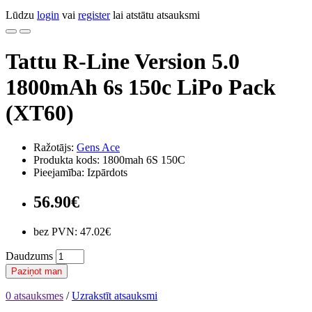
Lūdzu
login
vai
register
lai atstātu atsauksmi
Tattu R-Line Version 5.0
1800mAh 6s 150c LiPo Pack
(XT60)
Ražotājs:
Gens Ace
Produkta kods: 1800mah 6S 150C
Pieejamība: Izpārdots
56.90€
bez PVN: 47.02€
Daudzums
Paziņot man
0 atsauksmes
/
Uzrakstīt atsauksmi