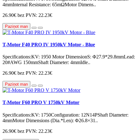
4mmInternal Resistance: 65mΩMotor Dimens..
26.90€
bez PVN: 22.23€
Paziņot man
T-Motor F40 PRO IV 1950kV Motor - Blue
Specifications:KV: 1950 Motor DimensionS: Φ27.9*29.8mmLead:
20#AWG 150mmShaft Diameter: 4mmIdle..
26.90€
bez PVN: 22.23€
Paziņot man
T-Motor F60 PRO V 1750kV Motor
Specifications:KV: 1750Configuration: 12N14PShaft Diameter:
4mmMotor Dimensions (Dia.*Len): Φ26.8×31..
26.90€
bez PVN: 22.23€