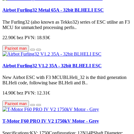
Airbot Furling32 Metal 65A - 32bit BLHELI ESC
The Furling32 (also known as Tekko32) series of ESC utilise an F3
MCU for unmatched processing perfo..
22.90€
bez PVN: 18.93€
Paziņot man
Airbot Furling32 V1.2 35A - 32bit BLHELI ESC
New Airbot ESC with F3 MCUBLHeli_32 is the third generation
BLHeli code, following base BLHeli and B..
14.90€
bez PVN: 12.31€
Paziņot man
T-Motor F60 PRO IV V2 1750kV Motor - Grey
Specifications:KV: 1750Configuration: 12N14PShaft Diameter: