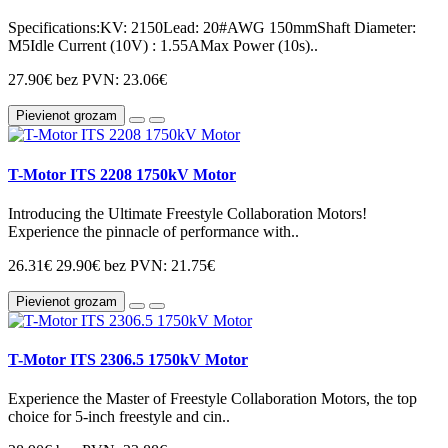
Specifications:KV: 2150Lead: 20#AWG 150mmShaft Diameter:
M5Idle Current (10V) : 1.55AMax Power (10s)..
27.90€
bez PVN: 23.06€
Pievienot grozam
T-Motor ITS 2208 1750kV Motor
Introducing the Ultimate Freestyle Collaboration Motors!
Experience the pinnacle of performance with..
26.31€
29.90€
bez PVN: 21.75€
Pievienot grozam
T-Motor ITS 2306.5 1750kV Motor
Experience the Master of Freestyle Collaboration Motors, the top
choice for 5-inch freestyle and cin..