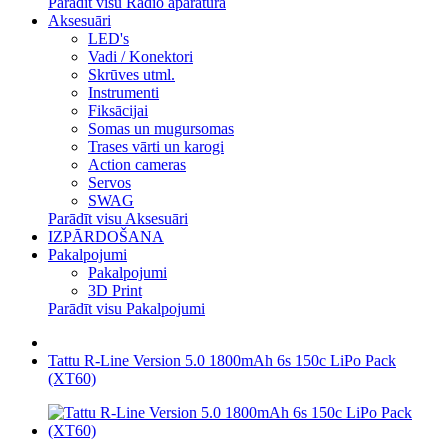
Parādīt visu Radio aparatūra
Aksesuāri
LED's
Vadi / Konektori
Skrūves utml.
Instrumenti
Fiksācijai
Somas un mugursomas
Trases vārti un karogi
Action cameras
Servos
SWAG
Parādīt visu Aksesuāri
IZPĀRDOŠANA
Pakalpojumi
Pakalpojumi
3D Print
Parādīt visu Pakalpojumi
Tattu R-Line Version 5.0 1800mAh 6s 150c LiPo Pack
(XT60)