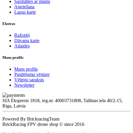
Sazināties ar mums
Atgriešana
Lapas karte
Ekstras
Ražotāji
Dāvanu karte
Atlaides
Mans profils
Mans profils
Pasūtījumu vēsture
Vēlmju saraksts
Newsletter
SIA Ekspresis 1818, reg.nr. 40003731808, Tallinas iela 40/2-15,
Riga, Latvia
Powered By BrickracingTeam
BrickRacing FPV drone shop © since 2016