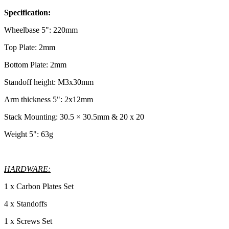
Specification:
Wheelbase 5": 220mm
Top Plate: 2mm
Bottom Plate: 2mm
Standoff height: M3x30mm
Arm thickness 5": 2x12mm
Stack Mounting: 30.5 × 30.5mm & 20 x 20
Weight 5": 63g
HARDWARE:
1 x Carbon Plates Set
4 x Standoffs
1 x Screws Set