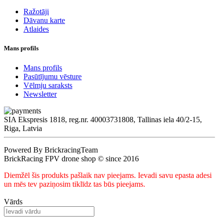
Ražotāji
Dāvanu karte
Atlaides
Mans profils
Mans profils
Pasūtījumu vēsture
Vēlmju saraksts
Newsletter
SIA Ekspresis 1818, reg.nr. 40003731808, Tallinas iela 40/2-15,
Riga, Latvia
Powered By BrickracingTeam
BrickRacing FPV drone shop © since 2016
Diemžēl šis produkts pašlaik nav pieejams. Ievadi savu epasta adesi
un mēs tev paziņosim tiklīdz tas būs pieejams.
Vārds