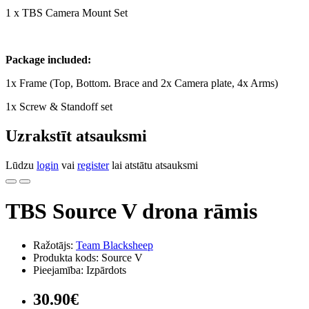
1 x TBS Camera Mount Set
Package included:
1x Frame (Top, Bottom. Brace and 2x Camera plate, 4x Arms)
1x Screw & Standoff set
Uzrakstīt atsauksmi
Lūdzu
login
vai
register
lai atstātu atsauksmi
TBS Source V drona rāmis
Ražotājs:
Team Blacksheep
Produkta kods: Source V
Pieejamība: Izpārdots
30.90€