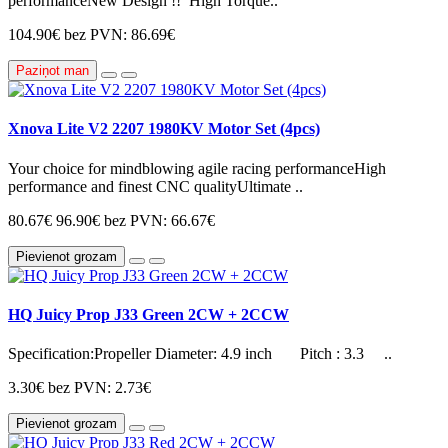
performanceNew Design !! High Torque..
104.90€
bez PVN: 86.69€
Paziņot man
Xnova Lite V2 2207 1980KV Motor Set (4pcs)
Your choice for mindblowing agile racing performanceHigh
performance and finest CNC qualityUltimate ..
80.67€
96.90€
bez PVN: 66.67€
Pievienot grozam
HQ Juicy Prop J33 Green 2CW + 2CCW
Specification:Propeller Diameter: 4.9 inch Pitch : 3.3 ..
3.30€
bez PVN: 2.73€
Pievienot grozam