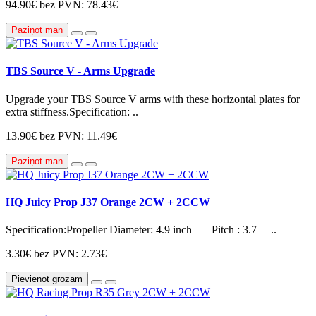
94.90€
bez PVN: 78.43€
Paziņot man
TBS Source V - Arms Upgrade
Upgrade your TBS Source V arms with these horizontal plates for
extra stiffness.Specification: ..
13.90€
bez PVN: 11.49€
Paziņot man
HQ Juicy Prop J37 Orange 2CW + 2CCW
Specification:Propeller Diameter: 4.9 inch Pitch : 3.7 ..
3.30€
bez PVN: 2.73€
Pievienot grozam