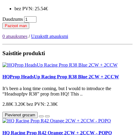
bez PVN: 25.54€
Daudzums
Paziņot man
0 atsauksmes
/
Uzrakstīt atsauksmi
Saistītie produkti
HQProp HeadsUp Racing Prop R38 Blue 2CW + 2CCW
It’s been a long time coming, but I would to introduce the
“Headsupfpv R38” prop from HQ! This ..
2.88€
3.20€
bez PVN: 2.38€
Pievienot grozam
HQ Racing Prop R42 Orange 2CW + 2CCW - POPO