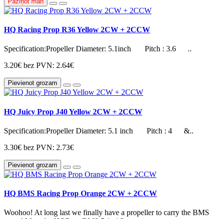
Paziņot man
HQ Racing Prop R36 Yellow 2CW + 2CCW
Specification:Propeller Diameter: 5.1inch Pitch : 3.6 ..
3.20€
bez PVN: 2.64€
Pievienot grozam
HQ Juicy Prop J40 Yellow 2CW + 2CCW
Specification:Propeller Diameter: 5.1 inch Pitch : 4 &..
3.30€
bez PVN: 2.73€
Pievienot grozam
HQ BMS Racing Prop Orange 2CW + 2CCW
Woohoo! At long last we finally have a propeller to carry the BMS