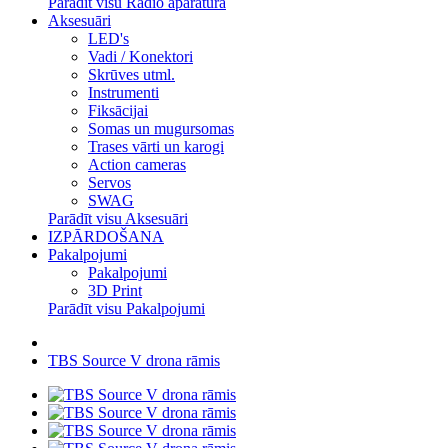
Parādīt visu Radio aparatūra
Aksesuāri
LED's
Vadi / Konektori
Skrūves utml.
Instrumenti
Fiksācijai
Somas un mugursomas
Trases vārti un karogi
Action cameras
Servos
SWAG
Parādīt visu Aksesuāri
IZPĀRDOŠANA
Pakalpojumi
Pakalpojumi
3D Print
Parādīt visu Pakalpojumi
TBS Source V drona rāmis