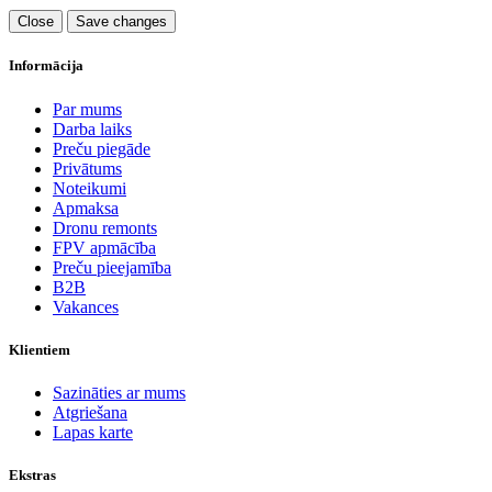
Close
Save changes
Informācija
Par mums
Darba laiks
Preču piegāde
Privātums
Noteikumi
Apmaksa
Dronu remonts
FPV apmācība
Preču pieejamība
B2B
Vakances
Klientiem
Sazināties ar mums
Atgriešana
Lapas karte
Ekstras