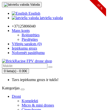
Valoda
-10 %
-19 %
-17 %
English
latviešu valoda
+37125806040
Mans konts
Reģistrēties
Pieslēgties
Vēlmju saraksts (0)
Iepirkumu grozs
Noformēt pasūtījumu
0 lieta(s) - 0.00€
Tavs iepirkumu grozs ir tukšs!
Kategorijas
Droni
Komplekti
Micro & mini drones
Cinewhoops