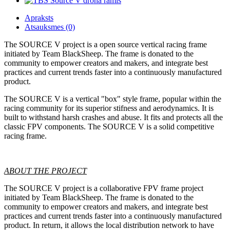
Apraksts
Atsauksmes (0)
The SOURCE V project is a open source vertical racing frame
initiated by Team BlackSheep. The frame is donated to the
community to empower creators and makers, and integrate best
practices and current trends faster into a continuously manufactured
product.
The SOURCE V is a vertical "box" style frame, popular within the
racing community for its superior stifness and aerodynamics. It is
built to withstand harsh crashes and abuse. It fits and protects all the
classic FPV components. The SOURCE V is a solid competitive
racing frame.
ABOUT THE PROJECT
The SOURCE V project is a collaborative FPV frame project
initiated by Team BlackSheep. The frame is donated to the
community to empower creators and makers, and integrate best
practices and current trends faster into a continuously manufactured
product. In return, it allows the local distribution network to have