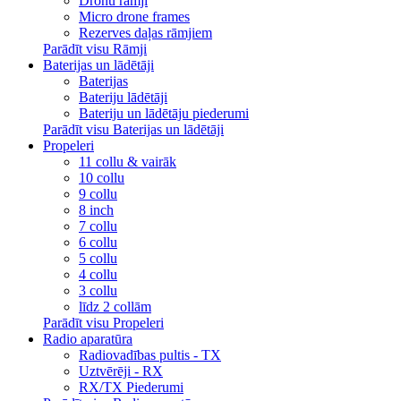
Dronu rāmji
Micro drone frames
Rezerves daļas rāmjiem
Parādīt visu Rāmji
Baterijas un lādētāji
Baterijas
Bateriju lādētāji
Bateriju un lādētāju piederumi
Parādīt visu Baterijas un lādētāji
Propeleri
11 collu & vairāk
10 collu
9 collu
8 inch
7 collu
6 collu
5 collu
4 collu
3 collu
līdz 2 collām
Parādīt visu Propeleri
Radio aparatūra
Radiovadības pultis - TX
Uztvērēji - RX
RX/TX Piederumi