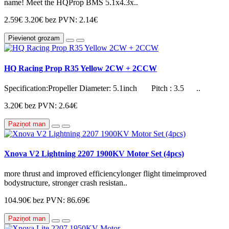
name! Meet the HQProp BMS 5.1x4.3x..
2.59€
3.20€
bez PVN: 2.14€
Pievienot grozam
HQ Racing Prop R35 Yellow 2CW + 2CCW
Specification:Propeller Diameter: 5.1inch Pitch : 3.5 ..
3.20€
bez PVN: 2.64€
Paziņot man
Xnova V2 Lightning 2207 1900KV Motor Set (4pcs)
more thrust and improved efficiencylonger flight timeimproved
bodystructure, stronger crash resistan..
104.90€
bez PVN: 86.69€
Paziņot man