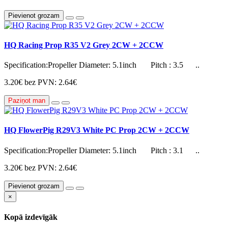
Pievienot grozam
HQ Racing Prop R35 V2 Grey 2CW + 2CCW
Specification:Propeller Diameter: 5.1inch Pitch : 3.5 ..
3.20€
bez PVN: 2.64€
Paziņot man
HQ FlowerPig R29V3 White PC Prop 2CW + 2CCW
Specification:Propeller Diameter: 5.1inch Pitch : 3.1 ..
3.20€
bez PVN: 2.64€
Pievienot grozam
×
Kopā izdevīgāk