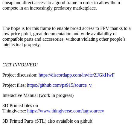
cheap and direct access to a good frame in order to allow them
compete in an increasingly predatory marketplace.
The hope is for this frame to enable broad access to FPV thanks to a
low price point, great documentation and wide availability of
compatible parts and accessories, without violating other people’s
intellectual property.
GET INVOLVED!
Project discussion:
https://discordapp.com/invite/ZJGkHwF
Project files:
https://github.com/ps915/source_v
Interactive Manual (work in progress)
3D Printed files on
Thingiverse:
https://www.thingiverse.com/tag:sourcev
3D Printed Parts (STL) also avaialble on github!