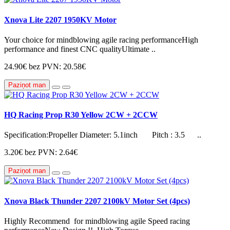
Xnova Lite 2207 1950KV Motor
Your choice for mindblowing agile racing performanceHigh
performance and finest CNC qualityUltimate ..
24.90€
bez PVN: 20.58€
Paziņot man
HQ Racing Prop R30 Yellow 2CW + 2CCW
Specification:Propeller Diameter: 5.1inch Pitch : 3.5 ..
3.20€
bez PVN: 2.64€
Paziņot man
Xnova Black Thunder 2207 2100kV Motor Set (4pcs)
Highly Recommend for mindblowing agile Speed racing