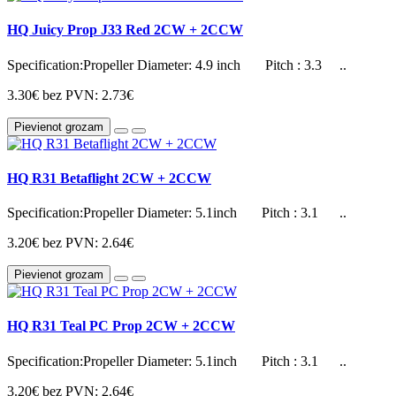
HQ Juicy Prop J33 Red 2CW + 2CCW
Specification:Propeller Diameter: 4.9 inch Pitch : 3.3 ..
3.30€
bez PVN: 2.73€
Pievienot grozam
HQ R31 Betaflight 2CW + 2CCW
Specification:Propeller Diameter: 5.1inch Pitch : 3.1 ..
3.20€
bez PVN: 2.64€
Pievienot grozam
HQ R31 Teal PC Prop 2CW + 2CCW
Specification:Propeller Diameter: 5.1inch Pitch : 3.1 ..
3.20€
bez PVN: 2.64€