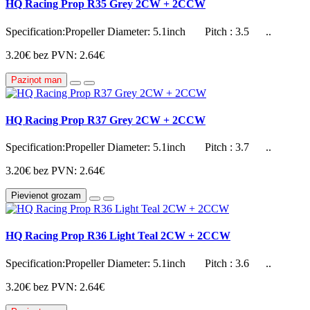
HQ Racing Prop R35 Grey 2CW + 2CCW
Specification:Propeller Diameter: 5.1inch Pitch : 3.5 ..
3.20€
bez PVN: 2.64€
Paziņot man
HQ Racing Prop R37 Grey 2CW + 2CCW
Specification:Propeller Diameter: 5.1inch Pitch : 3.7 ..
3.20€
bez PVN: 2.64€
Pievienot grozam
HQ Racing Prop R36 Light Teal 2CW + 2CCW
Specification:Propeller Diameter: 5.1inch Pitch : 3.6 ..
3.20€
bez PVN: 2.64€