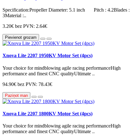
Specification:Propeller Diameter: 5.1 inch Pitch : 4.2Blades :
3Material :..
3.20€
bez PVN: 2.64€
Pievienot grozam
Xnova Lite 2207 1950KV Motor Set (4pcs)
Your choice for mindblowing agile racing performanceHigh
performance and finest CNC qualityUltimate ..
94.90€
bez PVN: 78.43€
Paziņot man
Xnova Lite 2207 1800KV Motor Set (4pcs)
Your choice for mindblowing agile racing performanceHigh
performance and finest CNC qualityUltimate ..