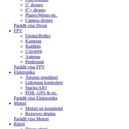
5" drones
6"+ drones
Planes/Wings etc.
Camera drones
Parādīt visu Droni
FPV
Ekrāni/Brilles
Kameras
Raidītāji
Uztvērēji
Antenas
Piederumi
Parādīt visu FPV
Elektronika
Ātrumu regulātori
Lidojuma kontrolieri
Stacks/AIO
PDB, GPS & etc.
Parādīt visu Elektronika
Motori
Motori un komplekti
Rezerves detaļas
Parādīt visu Motori
Rāmji