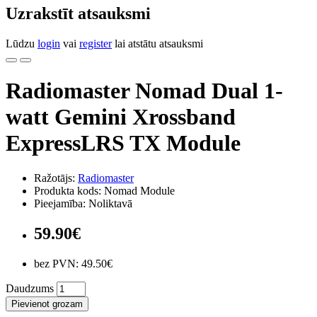
Uzrakstīt atsauksmi
Lūdzu
login
vai
register
lai atstātu atsauksmi
Radiomaster Nomad Dual 1-
watt Gemini Xrossband
ExpressLRS TX Module
Ražotājs:
Radiomaster
Produkta kods: Nomad Module
Pieejamība: Noliktavā
59.90€
bez PVN: 49.50€
Daudzums
Pievienot grozam