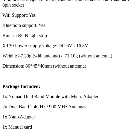
8pin socket
Wifi Support: Yes
Bluetooth support: Yes
Built-in RGB light strip
XT30 Power supply voltage: DC 6V - 16.8V
Weight: 87.20g (with antenna) / 71.10g (without antenna)
Dimension: 80*45*40mm (without antenna)
Package Included:
1x Nomad Dual Band Module with Micro Adapter
2x Dual Band 2.4GHz / 900 MHz Antennas
1x Nano Adapter
1x Manual card