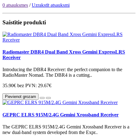
0 atsauksmes
/
Uzrakstīt atsauksmi
Saistītie produkti
Radiomaster DBR4 Dual Band Xross Gemini ExpressLRS
Receiver
Introducing the DBR4 Receiver: the perfect companion to the
RadioMaster Nomad. The DBR4 is a cutting..
35.90€
bez PVN: 29.67€
Pievienot grozam
GEPRC ELRS 915M/2.4G Gemini Xrossband Receiver
The GEPRC ELRS 915M/2.4G Gemini Xrossband Receiver is a
new dual-band system developed from the Expr..