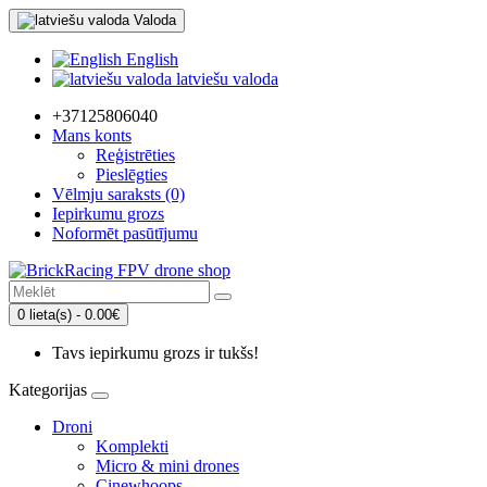
Valoda
English
latviešu valoda
+37125806040
Mans konts
Reģistrēties
Pieslēgties
Vēlmju saraksts (0)
Iepirkumu grozs
Noformēt pasūtījumu
0 lieta(s) - 0.00€
Tavs iepirkumu grozs ir tukšs!
Kategorijas
Droni
Komplekti
Micro & mini drones
Cinewhoops