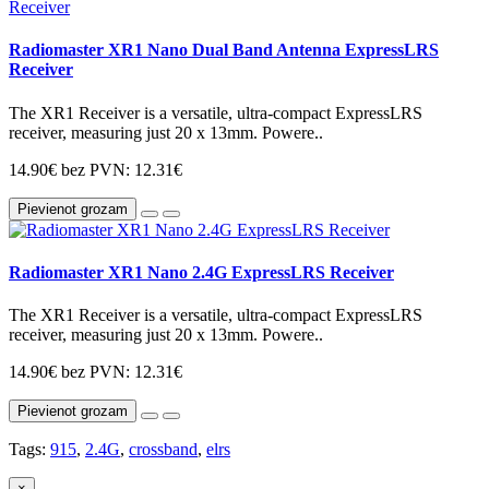
Radiomaster XR1 Nano Dual Band Antenna ExpressLRS
Receiver
The XR1 Receiver is a versatile, ultra-compact ExpressLRS
receiver, measuring just 20 x 13mm. Powere..
14.90€
bez PVN: 12.31€
Pievienot grozam
Radiomaster XR1 Nano 2.4G ExpressLRS Receiver
The XR1 Receiver is a versatile, ultra-compact ExpressLRS
receiver, measuring just 20 x 13mm. Powere..
14.90€
bez PVN: 12.31€
Pievienot grozam
Tags:
915
,
2.4G
,
crossband
,
elrs
×