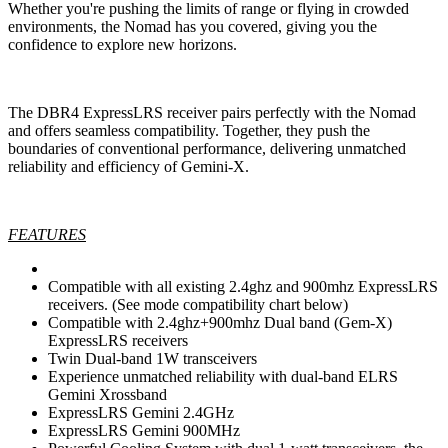
Whether you're pushing the limits of range or flying in crowded
environments, the Nomad has you covered, giving you the
confidence to explore new horizons.
The DBR4 ExpressLRS receiver pairs perfectly with the Nomad
and offers seamless compatibility. Together, they push the
boundaries of conventional performance, delivering unmatched
reliability and efficiency of Gemini-X.
FEATURES
Compatible with all existing 2.4ghz and 900mhz ExpressLRS
receivers. (See mode compatibility chart below)
Compatible with 2.4ghz+900mhz Dual band (Gem-X)
ExpressLRS receivers
Twin Dual-band 1W transceivers
Experience unmatched reliability with dual-band ELRS
Gemini Xrossband
ExpressLRS Gemini 2.4GHz
ExpressLRS Gemini 900MHz