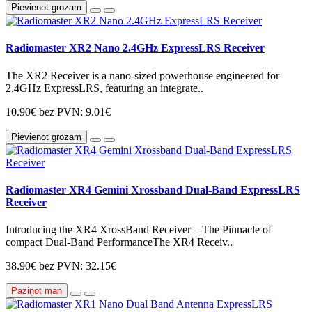
Pievienot grozam
Radiomaster XR2 Nano 2.4GHz ExpressLRS Receiver
The XR2 Receiver is a nano-sized powerhouse engineered for
2.4GHz ExpressLRS, featuring an integrate..
10.90€
bez PVN: 9.01€
Pievienot grozam
Radiomaster XR4 Gemini Xrossband Dual-Band ExpressLRS
Receiver
Introducing the XR4 XrossBand Receiver – The Pinnacle of
compact Dual-Band PerformanceThe XR4 Receiv..
38.90€
bez PVN: 32.15€
Paziņot man