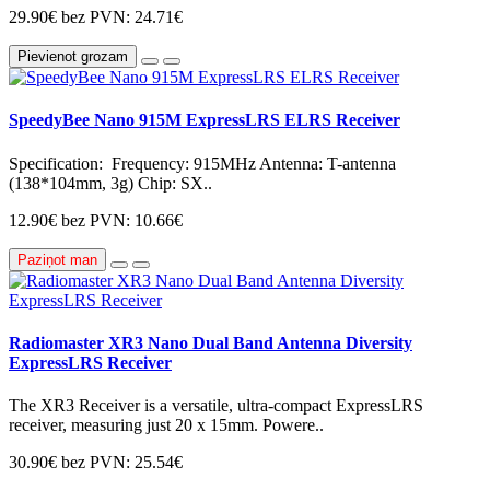
29.90€
bez PVN: 24.71€
Pievienot grozam
SpeedyBee Nano 915M ExpressLRS ELRS Receiver
Specification: Frequency: 915MHz Antenna: T-antenna
(138*104mm, 3g) Chip: SX..
12.90€
bez PVN: 10.66€
Paziņot man
Radiomaster XR3 Nano Dual Band Antenna Diversity
ExpressLRS Receiver
The XR3 Receiver is a versatile, ultra-compact ExpressLRS
receiver, measuring just 20 x 15mm. Powere..
30.90€
bez PVN: 25.54€