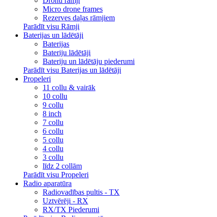
Dronu rāmji
Micro drone frames
Rezerves daļas rāmjiem
Parādīt visu Rāmji
Baterijas un lādētāji
Baterijas
Bateriju lādētāji
Bateriju un lādētāju piederumi
Parādīt visu Baterijas un lādētāji
Propeleri
11 collu & vairāk
10 collu
9 collu
8 inch
7 collu
6 collu
5 collu
4 collu
3 collu
līdz 2 collām
Parādīt visu Propeleri
Radio aparatūra
Radiovadības pultis - TX
Uztvērēji - RX
RX/TX Piederumi