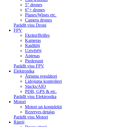
5" drones
6"+ drones
Planes/Wings etc.
Camera drones
Parādīt visu Droni
FPV
Ekrāni/Brilles
Kameras
Raidītāji
Uztvērēji
Antenas
Piederumi
Parādīt visu FPV
Elektronika
Ātrumu regulātori
Lidojuma kontrolieri
Stacks/AIO
PDB, GPS & etc.
Parādīt visu Elektronika
Motori
Motori un komplekti
Rezerves detaļas
Parādīt visu Motori
Rāmji