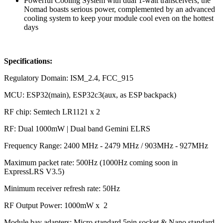
Powerful Cooling System with dual 1-watt transceivers, the
Nomad boasts serious power, complemented by an advanced
cooling system to keep your module cool even on the hottest
days
Specifications:
Regulatory Domain: ISM_2.4, FCC_915
MCU: ESP32(main), ESP32c3(aux, as ESP backpack)
RF chip: Semtech LR1121 x 2
RF: Dual 1000mW | Dual band Gemini ELRS
Frequency Range: 2400 MHz - 2479 MHz / 903MHz - 927MHz
Maximum packet rate: 500Hz (1000Hz coming soon in
ExpressLRS V3.5)
Minimum receiver refresh rate: 50Hz
RF Output Power: 1000mW x 2
Module bay adapters: Micro standard 5pin socket & Nano standard