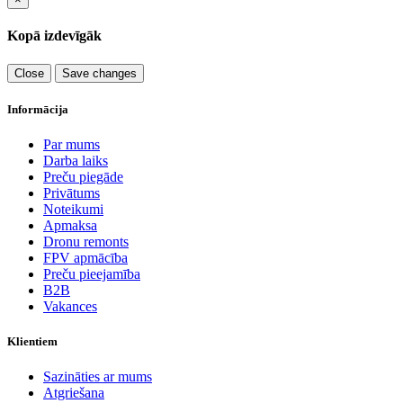
Kopā izdevīgāk
Close
Save changes
Informācija
Par mums
Darba laiks
Preču piegāde
Privātums
Noteikumi
Apmaksa
Dronu remonts
FPV apmācība
Preču pieejamība
B2B
Vakances
Klientiem
Sazināties ar mums
Atgriešana