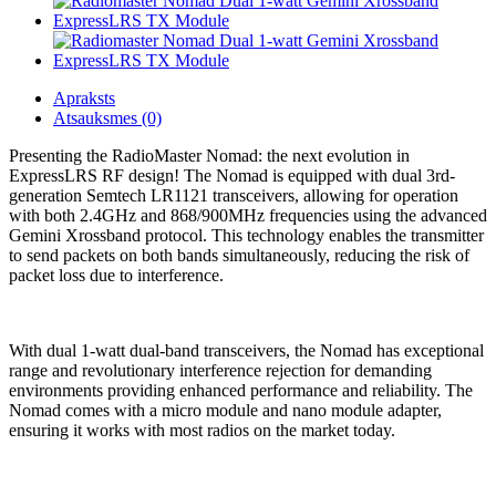
Apraksts
Atsauksmes (0)
Presenting the RadioMaster Nomad: the next evolution in
ExpressLRS RF design! The Nomad is equipped with dual 3rd-
generation Semtech LR1121 transceivers, allowing for operation
with both 2.4GHz and 868/900MHz frequencies using the advanced
Gemini Xrossband protocol. This technology enables the transmitter
to send packets on both bands simultaneously, reducing the risk of
packet loss due to interference.
With dual 1-watt dual-band transceivers, the Nomad has exceptional
range and revolutionary interference rejection for demanding
environments providing enhanced performance and reliability. The
Nomad comes with a micro module and nano module adapter,
ensuring it works with most radios on the market today.