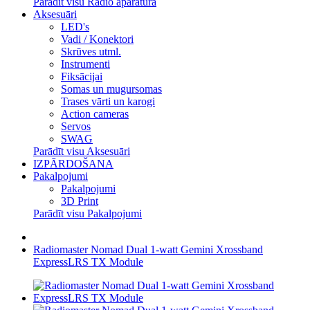
Parādīt visu Radio aparatūra
Aksesuāri
LED's
Vadi / Konektori
Skrūves utml.
Instrumenti
Fiksācijai
Somas un mugursomas
Trases vārti un karogi
Action cameras
Servos
SWAG
Parādīt visu Aksesuāri
IZPĀRDOŠANA
Pakalpojumi
Pakalpojumi
3D Print
Parādīt visu Pakalpojumi
Radiomaster Nomad Dual 1-watt Gemini Xrossband
ExpressLRS TX Module