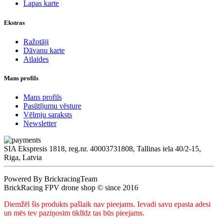
Lapas karte
Ekstras
Ražotāji
Dāvanu karte
Atlaides
Mans profils
Mans profils
Pasūtījumu vēsture
Vēlmju saraksts
Newsletter
SIA Ekspresis 1818, reg.nr. 40003731808, Tallinas iela 40/2-15,
Riga, Latvia
Powered By BrickracingTeam
BrickRacing FPV drone shop © since 2016
Diemžēl šis produkts pašlaik nav pieejams. Ievadi savu epasta adesi
un mēs tev paziņosim tiklīdz tas būs pieejams.