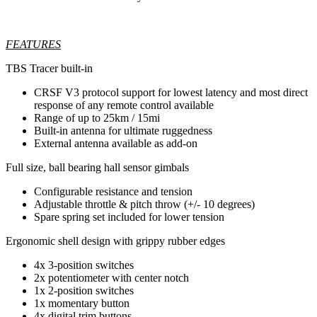
FEATURES
TBS Tracer built-in
CRSF V3 protocol support for lowest latency and most direct
response of any remote control available
Range of up to 25km / 15mi
Built-in antenna for ultimate ruggedness
External antenna available as add-on
Full size, ball bearing hall sensor gimbals
Configurable resistance and tension
Adjustable throttle & pitch throw (+/- 10 degrees)
Spare spring set included for lower tension
Ergonomic shell design with grippy rubber edges
4x 3-position switches
2x potentiometer with center notch
1x 2-position switches
1x momentary button
4x digital trim buttons