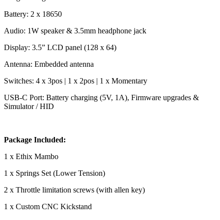
Battery: 2 x 18650
Audio: 1W speaker & 3.5mm headphone jack
Display: 3.5” LCD panel (128 x 64)
Antenna: Embedded antenna
Switches: 4 x 3pos | 1 x 2pos | 1 x Momentary
USB-C Port: Battery charging (5V, 1A), Firmware upgrades &
Simulator / HID
Package Included:
1 x Ethix Mambo
1 x Springs Set (Lower Tension)
2 x Throttle limitation screws (with allen key)
1 x Custom CNC Kickstand