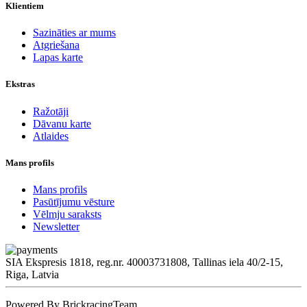
Klientiem
Sazināties ar mums
Atgriešana
Lapas karte
Ekstras
Ražotāji
Dāvanu karte
Atlaides
Mans profils
Mans profils
Pasūtījumu vēsture
Vēlmju saraksts
Newsletter
SIA Ekspresis 1818, reg.nr. 40003731808, Tallinas iela 40/2-15,
Riga, Latvia
Powered By BrickracingTeam