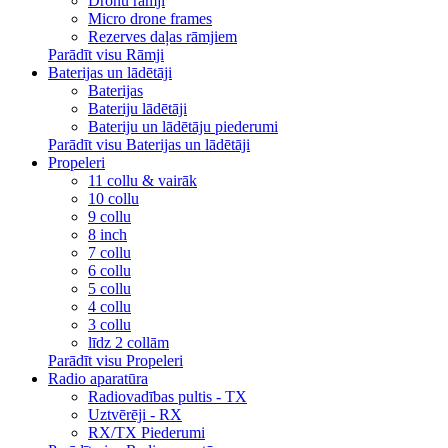
Dronu rāmji
Micro drone frames
Rezerves daļas rāmjiem
Parādīt visu Rāmji
Baterijas un lādētāji
Baterijas
Bateriju lādētāji
Bateriju un lādētāju piederumi
Parādīt visu Baterijas un lādētāji
Propeleri
11 collu & vairāk
10 collu
9 collu
8 inch
7 collu
6 collu
5 collu
4 collu
3 collu
līdz 2 collām
Parādīt visu Propeleri
Radio aparatūra
Radiovadības pultis - TX
Uztvērēji - RX
RX/TX Piederumi