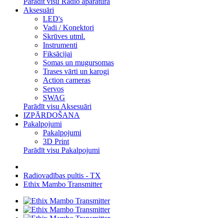
Parādīt visu Radio aparatūra
Aksesuāri
LED's
Vadi / Konektori
Skrūves utml.
Instrumenti
Fiksācijai
Somas un mugursomas
Trases vārti un karogi
Action cameras
Servos
SWAG
Parādīt visu Aksesuāri
IZPĀRDOŠANA
Pakalpojumi
Pakalpojumi
3D Print
Parādīt visu Pakalpojumi
Radiovadības pultis - TX
Ethix Mambo Transmitter