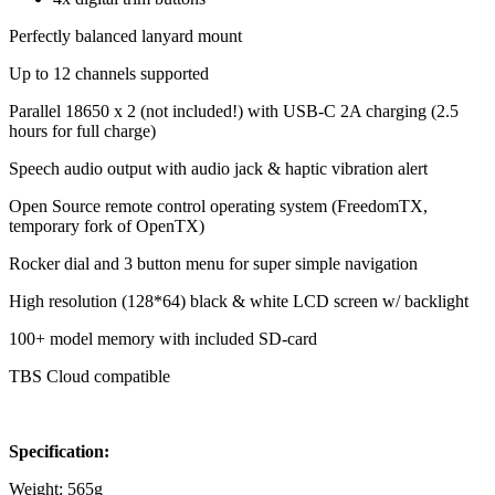
Perfectly balanced lanyard mount
Up to 12 channels supported
Parallel 18650 x 2 (not included!) with USB-C 2A charging (2.5
hours for full charge)
Speech audio output with audio jack & haptic vibration alert
Open Source remote control operating system (FreedomTX,
temporary fork of OpenTX)
Rocker dial and 3 button menu for super simple navigation
High resolution (128*64) black & white LCD screen w/ backlight
100+ model memory with included SD-card
TBS Cloud compatible
Specification
:
Weight: 565g