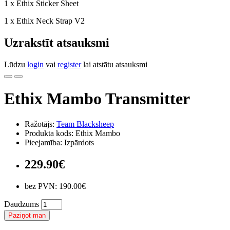
1 x Ethix Sticker Sheet
1 x Ethix Neck Strap V2
Uzrakstīt atsauksmi
Lūdzu
login
vai
register
lai atstātu atsauksmi
Ethix Mambo Transmitter
Ražotājs:
Team Blacksheep
Produkta kods: Ethix Mambo
Pieejamība: Izpārdots
229.90€
bez PVN: 190.00€
Daudzums
Paziņot man