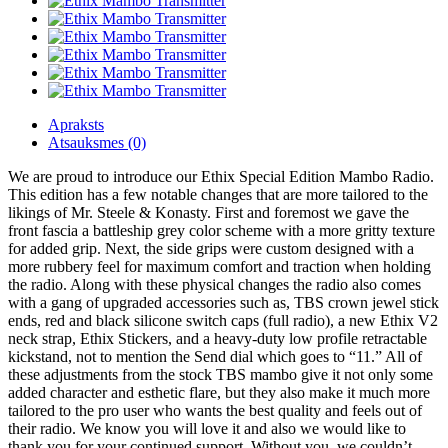
Apraksts
Atsauksmes (0)
We are proud to introduce our Ethix Special Edition Mambo Radio.
This edition has a few notable changes that are more tailored to the
likings of Mr. Steele & Konasty. First and foremost we gave the
front fascia a battleship grey color scheme with a more gritty texture
for added grip. Next, the side grips were custom designed with a
more rubbery feel for maximum comfort and traction when holding
the radio. Along with these physical changes the radio also comes
with a gang of upgraded accessories such as, TBS crown jewel stick
ends, red and black silicone switch caps (full radio), a new Ethix V2
neck strap, Ethix Stickers, and a heavy-duty low profile retractable
kickstand, not to mention the Send dial which goes to “11.” All of
these adjustments from the stock TBS mambo give it not only some
added character and esthetic flare, but they also make it much more
tailored to the pro user who wants the best quality and feels out of
their radio. We know you will love it and also we would like to
thank you for your continued support. Without you, we couldn’t