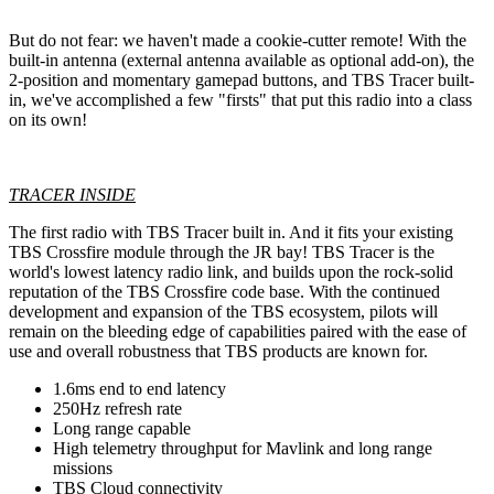
But do not fear: we haven't made a cookie-cutter remote! With the
built-in antenna (external antenna available as optional add-on), the
2-position and momentary gamepad buttons, and TBS Tracer built-
in, we've accomplished a few "firsts" that put this radio into a class
on its own!
TRACER INSIDE
The first radio with TBS Tracer built in. And it fits your existing
TBS Crossfire module through the JR bay! TBS Tracer is the
world's lowest latency radio link, and builds upon the rock-solid
reputation of the TBS Crossfire code base. With the continued
development and expansion of the TBS ecosystem, pilots will
remain on the bleeding edge of capabilities paired with the ease of
use and overall robustness that TBS products are known for.
1.6ms end to end latency
250Hz refresh rate
Long range capable
High telemetry throughput for Mavlink and long range
missions
TBS Cloud connectivity