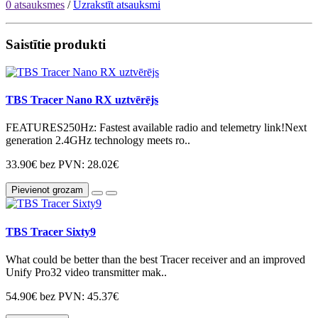
0 atsauksmes
/
Uzrakstīt atsauksmi
Saistītie produkti
TBS Tracer Nano RX uztvērējs
FEATURES250Hz: Fastest available radio and telemetry link!Next
generation 2.4GHz technology meets ro..
33.90€
bez PVN: 28.02€
Pievienot grozam
TBS Tracer Sixty9
What could be better than the best Tracer receiver and an improved
Unify Pro32 video transmitter mak..
54.90€
bez PVN: 45.37€