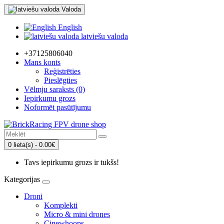
Valoda
English
latviešu valoda
+37125806040
Mans konts
Reģistrēties
Pieslēgties
Vēlmju saraksts (0)
Iepirkumu grozs
Noformēt pasūtījumu
0 lieta(s) - 0.00€
Tavs iepirkumu grozs ir tukšs!
Kategorijas
Droni
Komplekti
Micro & mini drones
Cinewhoops