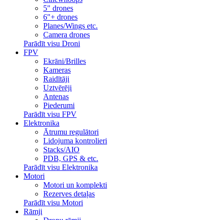
5" drones
6"+ drones
Planes/Wings etc.
Camera drones
Parādīt visu Droni
FPV
Ekrāni/Brilles
Kameras
Raidītāji
Uztvērēji
Antenas
Piederumi
Parādīt visu FPV
Elektronika
Ātrumu regulātori
Lidojuma kontrolieri
Stacks/AIO
PDB, GPS & etc.
Parādīt visu Elektronika
Motori
Motori un komplekti
Rezerves detaļas
Parādīt visu Motori
Rāmji