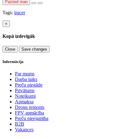
Paziņot man
Tags:
tracer
×
Kopā izdevīgāk
Close
Save changes
Informācija
Par mums
Darba laiks
Preču piegāde
Privātums
Noteikumi
Apmaksa
Dronu remonts
FPV apmācība
Preču pieejamība
B2B
Vakances