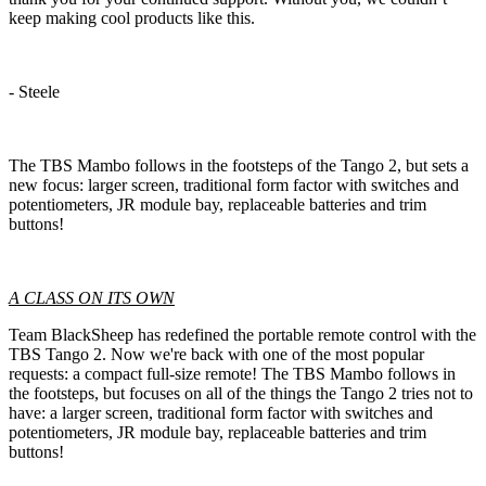
keep making cool products like this.
- Steele
The TBS Mambo follows in the footsteps of the Tango 2, but sets a
new focus: larger screen, traditional form factor with switches and
potentiometers, JR module bay, replaceable batteries and trim
buttons!
A CLASS ON ITS OWN
Team BlackSheep has redefined the portable remote control with the
TBS Tango 2. Now we're back with one of the most popular
requests: a compact full-size remote! The TBS Mambo follows in
the footsteps, but focuses on all of the things the Tango 2 tries not to
have: a larger screen, traditional form factor with switches and
potentiometers, JR module bay, replaceable batteries and trim
buttons!