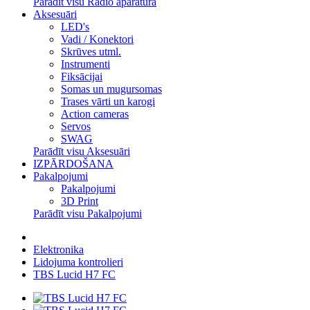
Parādīt visu Radio aparatūra
Aksesuāri
LED's
Vadi / Konektori
Skrūves utml.
Instrumenti
Fiksācijai
Somas un mugursomas
Trases vārti un karogi
Action cameras
Servos
SWAG
Parādīt visu Aksesuāri
IZPĀRDOŠANA
Pakalpojumi
Pakalpojumi
3D Print
Parādīt visu Pakalpojumi
Elektronika
Lidojuma kontrolieri
TBS Lucid H7 FC