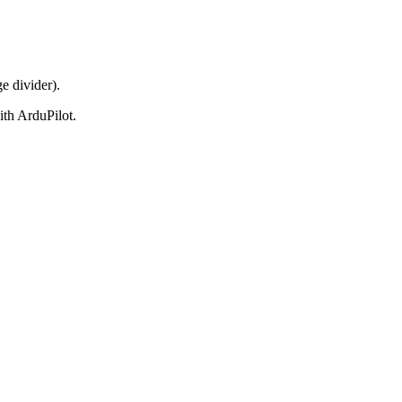
 divider).
h ArduPilot.