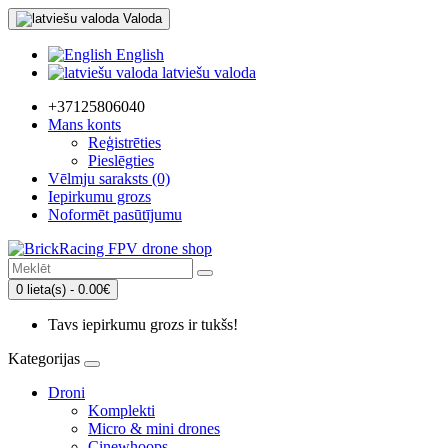
Valoda
English
latviešu valoda
+37125806040
Mans konts
Reģistrēties
Pieslēgties
Vēlmju saraksts (0)
Iepirkumu grozs
Noformēt pasūtījumu
0 lieta(s) - 0.00€
Tavs iepirkumu grozs ir tukšs!
Kategorijas
Droni
Komplekti
Micro & mini drones
Cinewhoops