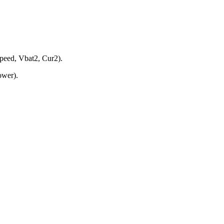
peed, Vbat2, Cur2).
ower).