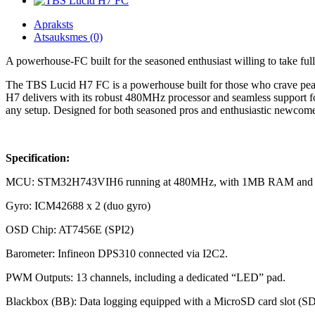
Apraksts
Atsauksmes (0)
A powerhouse-FC built for the seasoned enthusiast willing to take ful
The TBS Lucid H7 FC is a powerhouse built for those who crave peak p
H7 delivers with its robust 480MHz processor and seamless support for
any setup. Designed for both seasoned pros and enthusiastic newcomers,
Specification:
MCU: STM32H743VIH6 running at 480MHz, with 1MB RAM and 
Gyro: ICM42688 x 2 (duo gyro)
OSD Chip: AT7456E (SPI2)
Barometer: Infineon DPS310 connected via I2C2.
PWM Outputs: 13 channels, including a dedicated “LED” pad.
Blackbox (BB): Data logging equipped with a MicroSD card slot (S