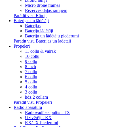
Dronu rāmji
Micro drone frames
Rezerves daļas rāmjiem
Parādīt visu Rāmji
Baterijas un lādētāji
Baterijas
Bateriju lādētāji
Bateriju un lādētāju piederumi
Parādīt visu Baterijas un lādētāji
Propeleri
11 collu & vairāk
10 collu
9 collu
8 inch
7 collu
6 collu
5 collu
4 collu
3 collu
līdz 2 collām
Parādīt visu Propeleri
Radio aparatūra
Radiovadības pultis - TX
Uztvērēji - RX
RX/TX Piederumi