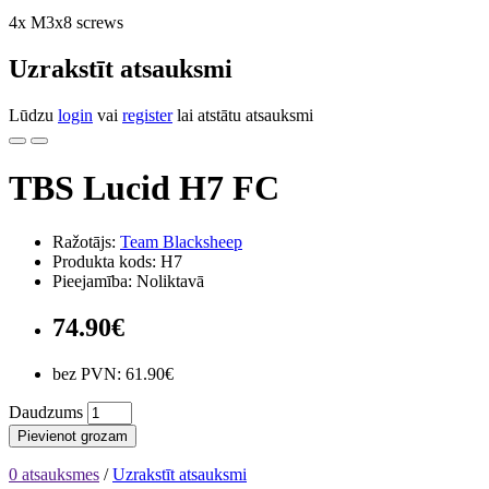
4x M3x8 screws
Uzrakstīt atsauksmi
Lūdzu
login
vai
register
lai atstātu atsauksmi
TBS Lucid H7 FC
Ražotājs:
Team Blacksheep
Produkta kods: H7
Pieejamība: Noliktavā
74.90€
bez PVN: 61.90€
Daudzums
Pievienot grozam
0 atsauksmes
/
Uzrakstīt atsauksmi