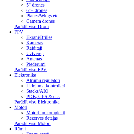
5" drones
6"+ drones
Planes/Wings etc.
Camera drones
Parādīt visu Droni
FPV
Ekrāni/Brilles
Kameras
Raidītāji
Uztvērēji
Antenas
Piederumi
Parādīt visu FPV
Elektronika
Ātrumu regulātori
Lidojuma kontrolieri
Stacks/AIO
PDB, GPS & etc.
Parādīt visu Elektronika
Motori
Motori un komplekti
Rezerves detaļas
Parādīt visu Motori
Rāmji