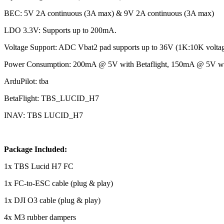
BEC: 5V 2A continuous (3A max) & 9V 2A continuous (3A max)
LDO 3.3V: Supports up to 200mA.
Voltage Support: ADC Vbat2 pad supports up to 36V (1K:10K voltage
Power Consumption: 200mA @ 5V with Betaflight, 150mA @ 5V wit
ArduPilot: tba
BetaFlight: TBS_LUCID_H7
INAV: TBS LUCID_H7
Package Included:
1x TBS Lucid H7 FC
1x FC-to-ESC cable (plug & play)
1x DJI O3 cable (plug & play)
4x M3 rubber dampers