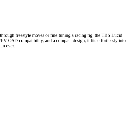
hrough freestyle moves or fine-tuning a racing rig, the TBS Lucid
V OSD compatibility, and a compact design, it fits effortlessly into
han ever.