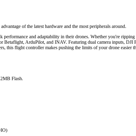
l advantage of the latest hardware and the most peripherals around.
erformance and adaptability in their drones. Whether you're ripping t
 Betaflight, ArduPilot, and INAV. Featuring dual camera inputs, DJI FP
 this flight controller makes pushing the limits of your drone easier t
2MB Flash.
DIO)