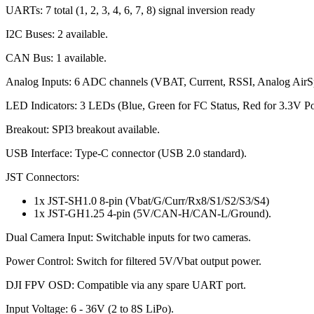
UARTs: 7 total (1, 2, 3, 4, 6, 7, 8) signal inversion ready
I2C Buses: 2 available.
CAN Bus: 1 available.
Analog Inputs: 6 ADC channels (VBAT, Current, RSSI, Analog AirS
LED Indicators: 3 LEDs (Blue, Green for FC Status, Red for 3.3V P
Breakout: SPI3 breakout available.
USB Interface: Type-C connector (USB 2.0 standard).
JST Connectors:
1x JST-SH1.0 8-pin (Vbat/G/Curr/Rx8/S1/S2/S3/S4)
1x JST-GH1.25 4-pin (5V/CAN-H/CAN-L/Ground).
Dual Camera Input: Switchable inputs for two cameras.
Power Control: Switch for filtered 5V/Vbat output power.
DJI FPV OSD: Compatible via any spare UART port.
Input Voltage: 6 - 36V (2 to 8S LiPo).