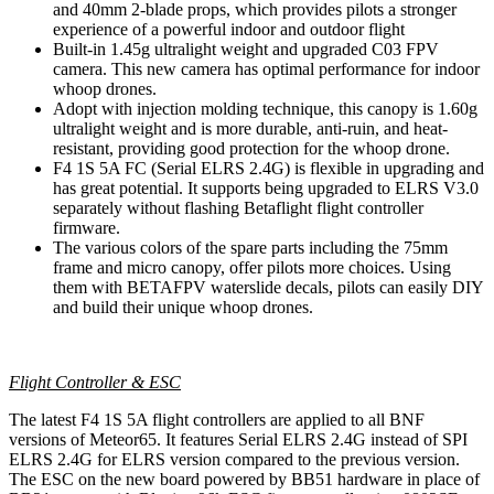
and 40mm 2-blade props, which provides pilots a stronger
experience of a powerful indoor and outdoor flight
Built-in 1.45g ultralight weight and upgraded C03 FPV
camera. This new camera has optimal performance for indoor
whoop drones.
Adopt with injection molding technique, this canopy is 1.60g
ultralight weight and is more durable, anti-ruin, and heat-
resistant, providing good protection for the whoop drone.
F4 1S 5A FC (Serial ELRS 2.4G) is flexible in upgrading and
has great potential. It supports being upgraded to ELRS V3.0
separately without flashing Betaflight flight controller
firmware.
The various colors of the spare parts including the 75mm
frame and micro canopy, offer pilots more choices. Using
them with BETAFPV waterslide decals, pilots can easily DIY
and build their unique whoop drones.
Flight Controller & ESC
The latest F4 1S 5A flight controllers are applied to all BNF
versions of Meteor65. It features Serial ELRS 2.4G instead of SPI
ELRS 2.4G for ELRS version compared to the previous version.
The ESC on the new board powered by BB51 hardware in place of