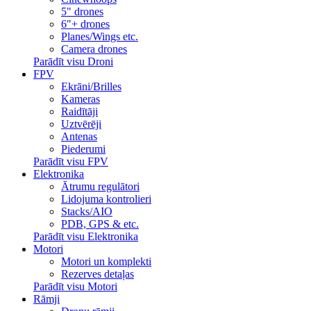
5" drones
6"+ drones
Planes/Wings etc.
Camera drones
Parādīt visu Droni
FPV
Ekrāni/Brilles
Kameras
Raidītāji
Uztvērēji
Antenas
Piederumi
Parādīt visu FPV
Elektronika
Ātrumu regulātori
Lidojuma kontrolieri
Stacks/AIO
PDB, GPS & etc.
Parādīt visu Elektronika
Motori
Motori un komplekti
Rezerves detaļas
Parādīt visu Motori
Rāmji