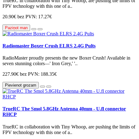
TrueRC in collaboration with Tiny Whoop, are pushing the limits of
FPV technology with this one of a..
20.90€
bez PVN: 17.27€
Paziņot man
Radiomaster Boxer Crush ELRS 2.4G Pults
RadioMaster proudly presents the new Boxer Crush! Available in
seven stunning colors—' Iron Grey,' '..
227.90€
bez PVN: 188.35€
Pievienot grozam
TrueRC The Smol 5.8GHz Antenna 40mm - U.fl connector
RHCP
TrueRC in collaboration with Tiny Whoop, are pushing the limits of
FPV technology with this one of a..