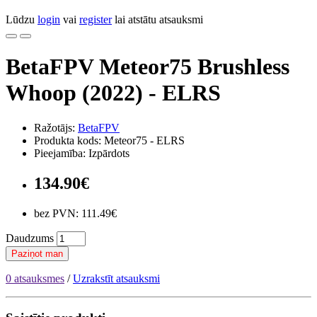
Lūdzu
login
vai
register
lai atstātu atsauksmi
BetaFPV Meteor75 Brushless
Whoop (2022) - ELRS
Ražotājs:
BetaFPV
Produkta kods: Meteor75 - ELRS
Pieejamība: Izpārdots
134.90€
bez PVN: 111.49€
Daudzums
Paziņot man
0 atsauksmes
/
Uzrakstīt atsauksmi