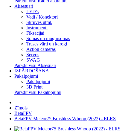
Parādīt visu Radio aparatūra
Aksesuāri
LED's
Vadi / Konektori
Skrūves utml.
Instrumenti
Fiksācijai
Somas un mugursomas
Trases vārti un karogi
Action cameras
Servos
SWAG
Parādīt visu Aksesuāri
IZPĀRDOŠANA
Pakalpojumi
Pakalpojumi
3D Print
Parādīt visu Pakalpojumi
Zīmols
BetaFPV
BetaFPV Meteor75 Brushless Whoop (2022) - ELRS