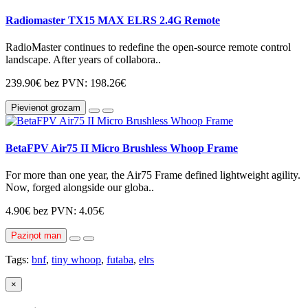
Radiomaster TX15 MAX ELRS 2.4G Remote
RadioMaster continues to redefine the open-source remote control
landscape. After years of collabora..
239.90€
bez PVN: 198.26€
Pievienot grozam
BetaFPV Air75 II Micro Brushless Whoop Frame
For more than one year, the Air75 Frame defined lightweight agility.
Now, forged alongside our globa..
4.90€
bez PVN: 4.05€
Paziņot man
Tags:
bnf
,
tiny whoop
,
futaba
,
elrs
×