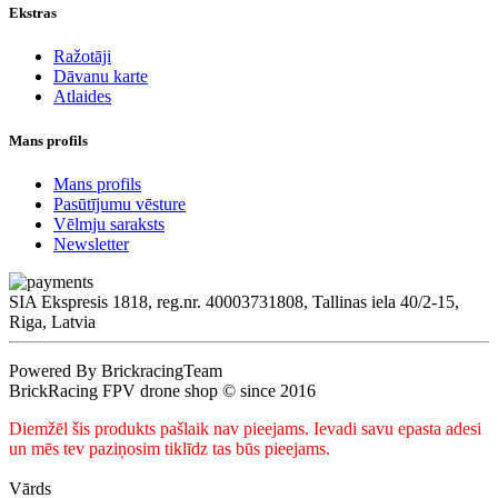
Ekstras
Ražotāji
Dāvanu karte
Atlaides
Mans profils
Mans profils
Pasūtījumu vēsture
Vēlmju saraksts
Newsletter
SIA Ekspresis 1818, reg.nr. 40003731808, Tallinas iela 40/2-15,
Riga, Latvia
Powered By BrickracingTeam
BrickRacing FPV drone shop © since 2016
Diemžēl šis produkts pašlaik nav pieejams. Ievadi savu epasta adesi
un mēs tev paziņosim tiklīdz tas būs pieejams.
Vārds