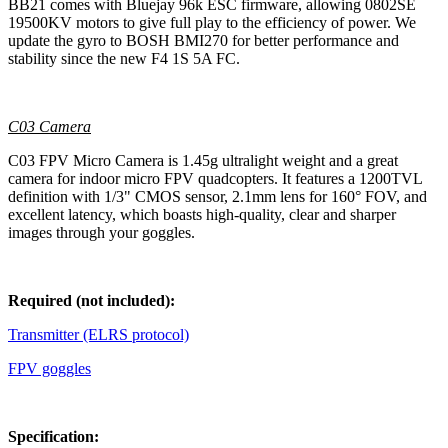
BB21 comes with Bluejay 96k ESC firmware, allowing 0802SE
19500KV motors to give full play to the efficiency of power. We
update the gyro to BOSH BMI270 for better performance and
stability since the new F4 1S 5A FC.
C03 Camera
C03 FPV Micro Camera is 1.45g ultralight weight and a great
camera for indoor micro FPV quadcopters. It features a 1200TVL
definition with 1/3" CMOS sensor, 2.1mm lens for 160° FOV, and
excellent latency, which boasts high-quality, clear and sharper
images through your goggles.
Required (not included):
Transmitter (ELRS protocol)
FPV goggles
Specification: