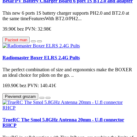
BetaFPV Battery Charger Board 6 port 1S BT2.0 and adapter
This new 6 ports 1S battery charger supports PH2.0 and BT2.0 at
the same timeFeaturesWith BT2.0/PH2...
39.90€
bez PVN: 32.98€
Paziņot man
Radiomaster Boxer ELRS 2.4G Pults
The perfect combination of size and ergonomics make the BOXER
an ideal choice for pilots on the go. ..
169.90€
bez PVN: 140.41€
Pievienot grozam
TrueRC The Smol 5.8GHz Antenna 20mm - U.fl connector
RHCP