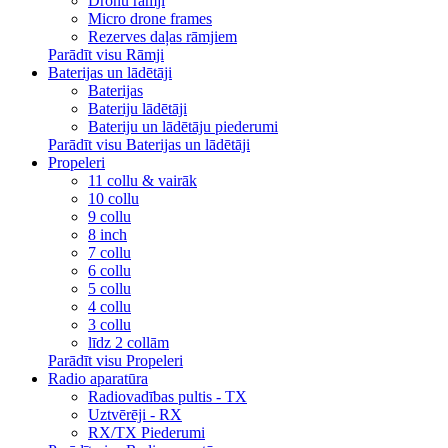
Dronu rāmji
Micro drone frames
Rezerves daļas rāmjiem
Parādīt visu Rāmji
Baterijas un lādētāji
Baterijas
Bateriju lādētāji
Bateriju un lādētāju piederumi
Parādīt visu Baterijas un lādētāji
Propeleri
11 collu & vairāk
10 collu
9 collu
8 inch
7 collu
6 collu
5 collu
4 collu
3 collu
līdz 2 collām
Parādīt visu Propeleri
Radio aparatūra
Radiovadības pultis - TX
Uztvērēji - RX
RX/TX Piederumi