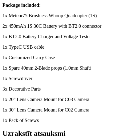
Package included:
1x Meteor75 Brushless Whoop Quadcopter (1S)
2x 450mAh 1S 30C Battery with BT2.0 connector
1x BT2.0 Battery Charger and Voltage Tester
1x TypeC USB cable
1x Customized Carry Case
1x Spare 40mm 2-Blade props (1.0mm Shaft)
1x Screwdriver
3x Decorative Parts
1x 20° Lens Camera Mount for C03 Camera
1x 30° Lens Camera Mount for C02 Camera
1x Pack of Screws
Uzrakstīt atsauksmi