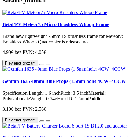
Saistītie produkti
BetaFPV Meteor75 Micro Brushless Whoop Frame
Brand new lightweight 75mm 1S brushless frame for Meteor75
Brushless Whoop Quadcopter is released no..
4.90€
bez PVN: 4.05€
Pievienot grozam
Gemfan 1635 40mm Blue Props (1.5mm hole) 4CW+4CCW
Specification:Length: 1.6 inchPitch: 3.5 inchMaterial:
PolycarbonateWeight: 0.54gHub ID: 1.5mmPaddle..
3.10€
bez PVN: 2.56€
Pievienot grozam