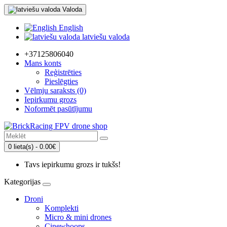
Valoda
English
latviešu valoda
+37125806040
Mans konts
Reģistrēties
Pieslēgties
Vēlmju saraksts (0)
Iepirkumu grozs
Noformēt pasūtījumu
0 lieta(s) - 0.00€
Tavs iepirkumu grozs ir tukšs!
Kategorijas
Droni
Komplekti
Micro & mini drones
Cinewhoops