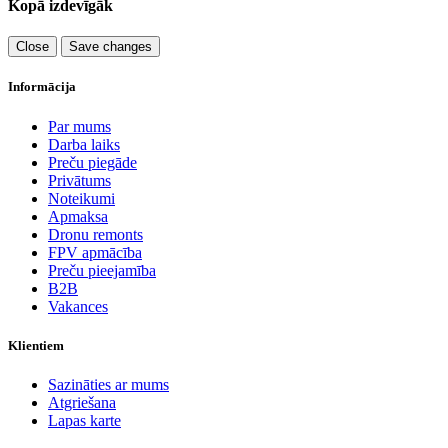
Kopā izdevīgāk
Close
Save changes
Informācija
Par mums
Darba laiks
Preču piegāde
Privātums
Noteikumi
Apmaksa
Dronu remonts
FPV apmācība
Preču pieejamība
B2B
Vakances
Klientiem
Sazināties ar mums
Atgriešana
Lapas karte