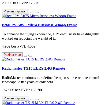
20.90€
bez PVN: 17.27€
Pievienot grozam
BetaFPV Air75 Micro Brushless Whoop Frame
To enhance the flying experience, DIY enthusiasts have diligently
worked on reducing the weight of t..
4.90€
bez PVN: 4.05€
Paziņot man
Radiomaster TX15 ELRS 2.4G Remote
RadioMaster continues to redefine the open-source remote control
landscape. After years of collabora..
167.90€
bez PVN: 138.76€
Pievienot grozam