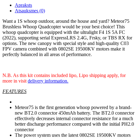
Apraksts
Atsauksmes (0)
Want a 1S whoop outdoor, around the house and yard? Meteor75
Brushless Whoop Quadcopter would be your best choice! This
whoop quadcopter is equipped with the ultralight F4 1S 5A FC
(2022), supporting serial ExpressLRS 2.4G, Frsky, or TBS RX for
options. The new canopy with special style and high-quality C03
FPV camera combined with 0802SE 19500KV motors make it
perfectly balanced in all areas of performance.
N.B. As this kit contains included lipo, Lipo shipping apply, for
more in visit
delivery information.
FEATURES
Meteor75 is the first generation whoop powered by a brand-
new BT2.0 connector 450mAh battery. The BT2.0 connector
effectively decreases internal connector resistance for a much
better discharge performance compared with the initial PH2.0
connector
The power system uses the latest 0802SE 19500KV motors