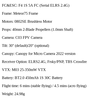
FC&ESC: F4 1S 5A FC (Serial ELRS 2.4G)
Frame: Meteor75 Frame
Motors: 0802SE Brushless Motor
Props: 40mm 2-Blade Propellers (1.0mm Shaft)
Camera: C03 FPV Camera
Tilt: 30° (default)/20° (optional)
Canopy: Canopy for Micro Camera 2022 version
Receiver Option: ELRS2.4G, Frsky/PNP, TBS Crossfire
VTX: M03 25-350mW VTX
Battery: BT2.0 450mAh 1S 30C Battery
Flight time: 6 mins (stable flying) / 4.5 mins (acro flying)
Weight: 24.98g