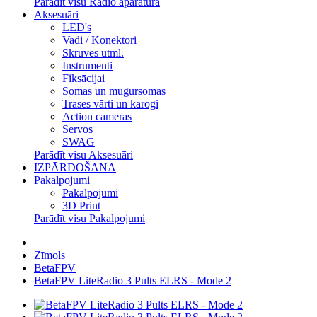
Parādīt visu Radio aparatūra
Aksesuāri
LED's
Vadi / Konektori
Skrūves utml.
Instrumenti
Fiksācijai
Somas un mugursomas
Trases vārti un karogi
Action cameras
Servos
SWAG
Parādīt visu Aksesuāri
IZPĀRDOŠANA
Pakalpojumi
Pakalpojumi
3D Print
Parādīt visu Pakalpojumi
Zīmols
BetaFPV
BetaFPV LiteRadio 3 Pults ELRS - Mode 2