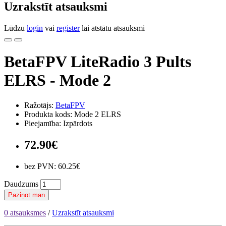
Uzrakstīt atsauksmi
Lūdzu
login
vai
register
lai atstātu atsauksmi
BetaFPV LiteRadio 3 Pults
ELRS - Mode 2
Ražotājs:
BetaFPV
Produkta kods: Mode 2 ELRS
Pieejamība: Izpārdots
72.90€
bez PVN: 60.25€
Daudzums
Paziņot man
0 atsauksmes
/
Uzrakstīt atsauksmi