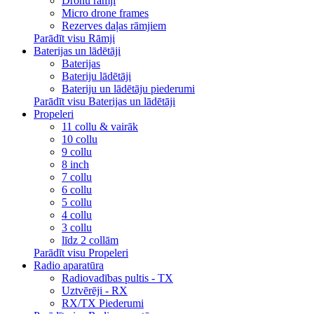
Dronu rāmji
Micro drone frames
Rezerves daļas rāmjiem
Parādīt visu Rāmji
Baterijas un lādētāji
Baterijas
Bateriju lādētāji
Bateriju un lādētāju piederumi
Parādīt visu Baterijas un lādētāji
Propeleri
11 collu & vairāk
10 collu
9 collu
8 inch
7 collu
6 collu
5 collu
4 collu
3 collu
līdz 2 collām
Parādīt visu Propeleri
Radio aparatūra
Radiovadības pultis - TX
Uztvērēji - RX
RX/TX Piederumi