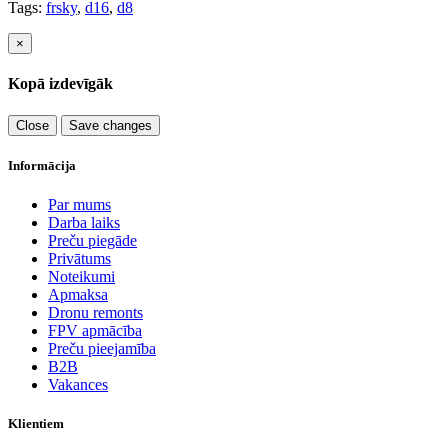
Tags:
frsky
,
d16
,
d8
×
Kopā izdevīgāk
Close
Save changes
Informācija
Par mums
Darba laiks
Preču piegāde
Privātums
Noteikumi
Apmaksa
Dronu remonts
FPV apmācība
Preču pieejamība
B2B
Vakances
Klientiem