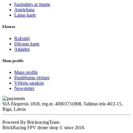
Sazināties ar mums
Atgriešana
Lapas karte
Ekstras
Ražotāji
Dāvanu karte
Atlaides
Mans profils
Mans profils
Pasūtījumu vēsture
Vēlmju saraksts
Newsletter
SIA Ekspresis 1818, reg.nr. 40003731808, Tallinas iela 40/2-15,
Riga, Latvia
Powered By BrickracingTeam
BrickRacing FPV drone shop © since 2016