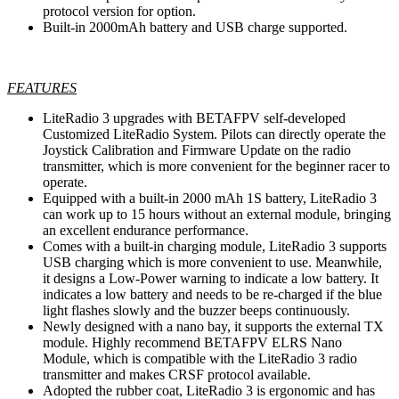
protocol version for option.
Built-in 2000mAh battery and USB charge supported.
FEATURES
LiteRadio 3 upgrades with BETAFPV self-developed
Customized LiteRadio System. Pilots can directly operate the
Joystick Calibration and Firmware Update on the radio
transmitter, which is more convenient for the beginner racer to
operate.
Equipped with a built-in 2000 mAh 1S battery, LiteRadio 3
can work up to 15 hours without an external module, bringing
an excellent endurance performance.
Comes with a built-in charging module, LiteRadio 3 supports
USB charging which is more convenient to use. Meanwhile,
it designs a Low-Power warning to indicate a low battery. It
indicates a low battery and needs to be re-charged if the blue
light flashes slowly and the buzzer beeps continuously.
Newly designed with a nano bay, it supports the external TX
module. Highly recommend BETAFPV ELRS Nano
Module, which is compatible with the LiteRadio 3 radio
transmitter and makes CRSF protocol available.
Adopted the rubber coat, LiteRadio 3 is ergonomic and has