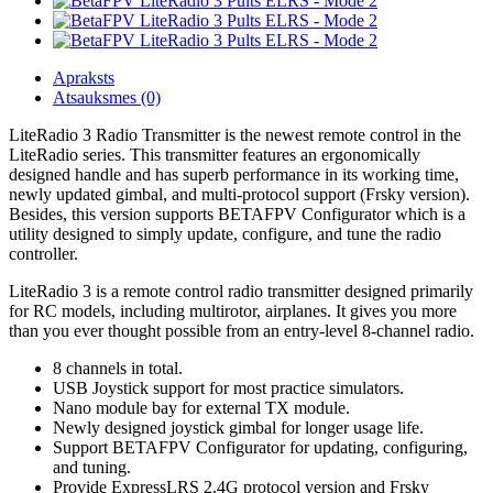
Apraksts
Atsauksmes (0)
LiteRadio 3 Radio Transmitter is the newest remote control in the
LiteRadio series. This transmitter features an ergonomically
designed handle and has superb performance in its working time,
newly updated gimbal, and multi-protocol support (Frsky version).
Besides, this version supports BETAFPV Configurator which is a
utility designed to simply update, configure, and tune the radio
controller.
LiteRadio 3 is a remote control radio transmitter designed primarily
for RC models, including multirotor, airplanes. It gives you more
than you ever thought possible from an entry-level 8-channel radio.
8 channels in total.
USB Joystick support for most practice simulators.
Nano module bay for external TX module.
Newly designed joystick gimbal for longer usage life.
Support BETAFPV Configurator for updating, configuring,
and tuning.
Provide ExpressLRS 2.4G protocol version and Frsky