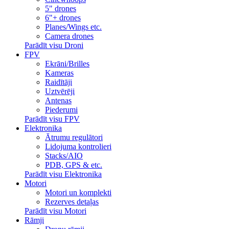
5" drones
6"+ drones
Planes/Wings etc.
Camera drones
Parādīt visu Droni
FPV
Ekrāni/Brilles
Kameras
Raidītāji
Uztvērēji
Antenas
Piederumi
Parādīt visu FPV
Elektronika
Ātrumu regulātori
Lidojuma kontrolieri
Stacks/AIO
PDB, GPS & etc.
Parādīt visu Elektronika
Motori
Motori un komplekti
Rezerves detaļas
Parādīt visu Motori
Rāmji