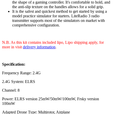
the shape of a gaming controller. It's comfortable to hold, and
the anti-slip texture on the handles allows for a solid grip.
It is the safest and quickest method to get started by using a
model practice simulator for starters. LiteRadio 3 radio
transmitter supports most of the simulators on market with
comprehensive configuration.
N.B. As this kit contains included lipo, Lipo shipping apply, for
more in visit
delivery information
.
Specification:
Frequency Range: 2.4G
2.4G System: ELRS
Channel: 8
Power: ELRS version 25mW/50mW/100mW, Frsky version
100mW
Adapted Drone Type: Multirotor, Airplane