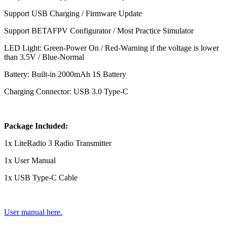
Support USB Charging / Firmware Update
Support BETAFPV Configurator / Most Practice Simulator
LED Light: Green-Power On / Red-Warning if the voltage is lower
than 3.5V / Blue-Normal
Battery: Built-in 2000mAh 1S Battery
Charging Connector: USB 3.0 Type-C
Package Included:
1x LiteRadio 3 Radio Transmitter
1x User Manual
1x USB Type-C Cable
User manual here.