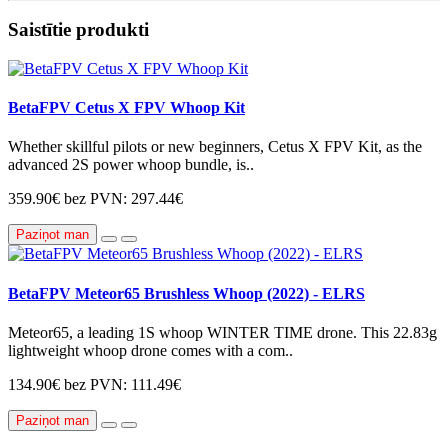
Saistītie produkti
BetaFPV Cetus X FPV Whoop Kit
Whether skillful pilots or new beginners, Cetus X FPV Kit, as the
advanced 2S power whoop bundle, is..
359.90€
bez PVN: 297.44€
Paziņot man
BetaFPV Meteor65 Brushless Whoop (2022) - ELRS
Meteor65, a leading 1S whoop WINTER TIME drone. This 22.83g
lightweight whoop drone comes with a com..
134.90€
bez PVN: 111.49€
Paziņot man