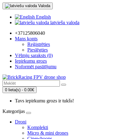
Valoda
English
latviešu valoda
+37125806040
Mans konts
Reģistrēties
Pieslēgties
Vēlmju saraksts (0)
Iepirkumu grozs
Noformēt pasūtījumu
0 lieta(s) - 0.00€
Tavs iepirkumu grozs ir tukšs!
Kategorijas
Droni
Komplekti
Micro & mini drones
Cinewhoops