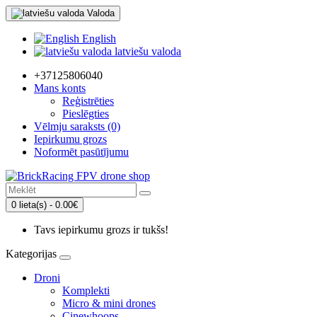
Valoda
English
latviešu valoda
+37125806040
Mans konts
Reģistrēties
Pieslēgties
Vēlmju saraksts (0)
Iepirkumu grozs
Noformēt pasūtījumu
0 lieta(s) - 0.00€
Tavs iepirkumu grozs ir tukšs!
Kategorijas
Droni
Komplekti
Micro & mini drones
Cinewhoops