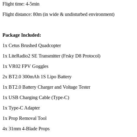
Flight time: 4-5min
Flight distance: 80m (in wide & undisturbed environment)
Package Included:
1x Cetus Brushed Quadcopter
1x LiteRadio2 SE Transmitter (Frsky D8 Protocol)
1x VR02 FPV Goggles
2x BT2.0 300mAh 1S Lipo Battery
1x BT2.0 Battery Charger and Voltage Tester
1x USB Charging Cable (Type-C)
1x Type-C Adapter
1x Prop Removal Tool
4x 31mm 4-Blade Props