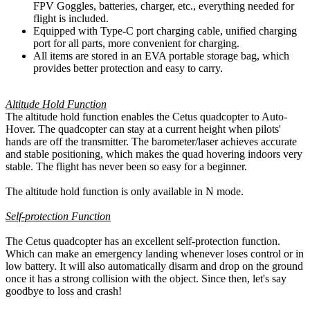
FPV Goggles, batteries, charger, etc., everything needed for
flight is included.
Equipped with Type-C port charging cable, unified charging
port for all parts, more convenient for charging.
All items are stored in an EVA portable storage bag, which
provides better protection and easy to carry.
Altitude Hold Function
The altitude hold function enables the Cetus quadcopter to Auto-
Hover. The quadcopter can stay at a current height when pilots'
hands are off the transmitter. The barometer/laser achieves accurate
and stable positioning, which makes the quad hovering indoors very
stable. The flight has never been so easy for a beginner.
The altitude hold function is only available in N mode.
Self-protection Function
The Cetus quadcopter has an excellent self-protection function.
Which can make an emergency landing whenever loses control or in
low battery. It will also automatically disarm and drop on the ground
once it has a strong collision with the object. Since then, let's say
goodbye to loss and crash!