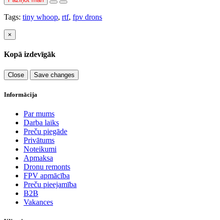
Tags:
tiny whoop
,
rtf
,
fpv drons
×
Kopā izdevīgāk
Close
Save changes
Informācija
Par mums
Darba laiks
Preču piegāde
Privātums
Noteikumi
Apmaksa
Dronu remonts
FPV apmācība
Preču pieejamība
B2B
Vakances