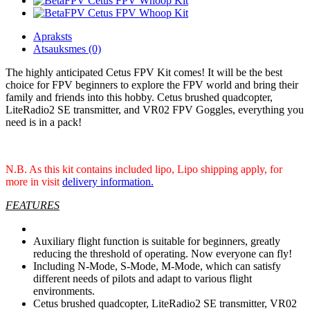
Apraksts
Atsauksmes (0)
The highly anticipated Cetus FPV Kit comes! It will be the best
choice for FPV beginners to explore the FPV world and bring their
family and friends into this hobby. Cetus brushed quadcopter,
LiteRadio2 SE transmitter, and VR02 FPV Goggles, everything you
need is in a pack!
N.B. As this kit contains included lipo, Lipo shipping apply, for
more in visit
delivery information.
FEATURES
Auxiliary flight function is suitable for beginners, greatly
reducing the threshold of operating. Now everyone can fly!
Including N-Mode, S-Mode, M-Mode, which can satisfy
different needs of pilots and adapt to various flight
environments.
Cetus brushed quadcopter, LiteRadio2 SE transmitter, VR02