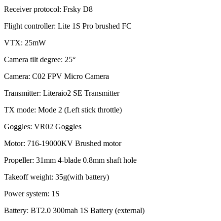
Receiver protocol: Frsky D8
Flight controller: Lite 1S Pro brushed FC
VTX: 25mW
Camera tilt degree: 25°
Camera: C02 FPV Micro Camera
Transmitter: Literaio2 SE Transmitter
TX mode: Mode 2 (Left stick throttle)
Goggles: VR02 Goggles
Motor: 716-19000KV Brushed motor
Propeller: 31mm 4-blade 0.8mm shaft hole
Takeoff weight: 35g(with battery)
Power system: 1S
Battery: BT2.0 300mah 1S Battery (external)