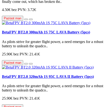
finally come out, which has broken thr..
4.50€
bez PVN: 3.72€
Paziņot man
BetaFPV BT2.0 300mAh 1S 75C LAVA Battery (5pcs)
As pilots strive for greater flight power, a need emerges for a robust
battery to unleash the quadco..
25.90€
bez PVN: 21.41€
Paziņot man
BetaFPV BT2.0 320mAh 1S 95C LAVA II Battery (5pcs)
As pilots strive for greater flight power, a need emerges for a robust
battery to unleash the quadco..
25.90€
bez PVN: 21.41€
Paziņot man