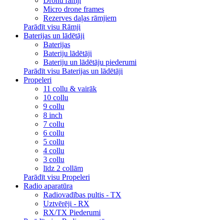
Dronu rāmji
Micro drone frames
Rezerves daļas rāmjiem
Parādīt visu Rāmji
Baterijas un lādētāji
Baterijas
Bateriju lādētāji
Bateriju un lādētāju piederumi
Parādīt visu Baterijas un lādētāji
Propeleri
11 collu & vairāk
10 collu
9 collu
8 inch
7 collu
6 collu
5 collu
4 collu
3 collu
līdz 2 collām
Parādīt visu Propeleri
Radio aparatūra
Radiovadības pultis - TX
Uztvērēji - RX
RX/TX Piederumi