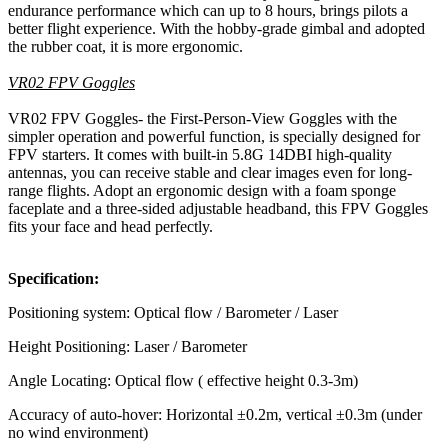
endurance performance which can up to 8 hours, brings pilots a
better flight experience. With the hobby-grade gimbal and adopted
the rubber coat, it is more ergonomic.
VR02 FPV Goggles
VR02 FPV Goggles- the First-Person-View Goggles with the
simpler operation and powerful function, is specially designed for
FPV starters. It comes with built-in 5.8G 14DBI high-quality
antennas, you can receive stable and clear images even for long-
range flights. Adopt an ergonomic design with a foam sponge
faceplate and a three-sided adjustable headband, this FPV Goggles
fits your face and head perfectly.
Specification:
Positioning system: Optical flow / Barometer / Laser
Height Positioning: Laser / Barometer
Angle Locating: Optical flow ( effective height 0.3-3m)
Accuracy of auto-hover: Horizontal ±0.2m, vertical ±0.3m (under
no wind environment)