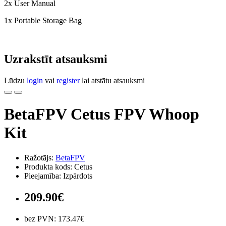
2x User Manual
1x Portable Storage Bag
Uzrakstīt atsauksmi
Lūdzu
login
vai
register
lai atstātu atsauksmi
BetaFPV Cetus FPV Whoop
Kit
Ražotājs:
BetaFPV
Produkta kods: Cetus
Pieejamība: Izpārdots
209.90€
bez PVN: 173.47€