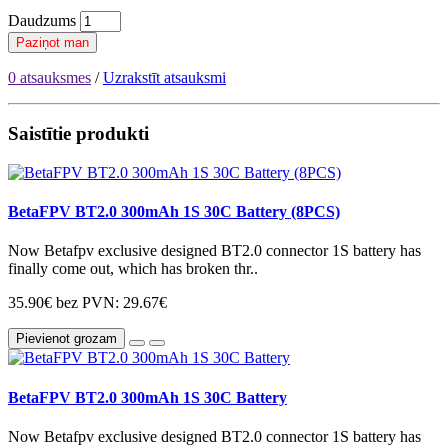
Daudzums
Paziņot man
0 atsauksmes
/
Uzrakstīt atsauksmi
Saistītie produkti
BetaFPV BT2.0 300mAh 1S 30C Battery (8PCS)
Now Betafpv exclusive designed BT2.0 connector 1S battery has
finally come out, which has broken thr..
35.90€
bez PVN: 29.67€
Pievienot grozam
BetaFPV BT2.0 300mAh 1S 30C Battery
Now Betafpv exclusive designed BT2.0 connector 1S battery has