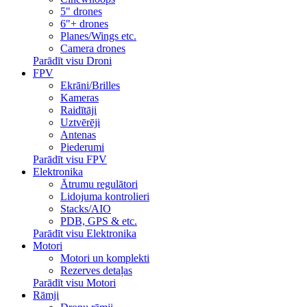
5" drones
6"+ drones
Planes/Wings etc.
Camera drones
Parādīt visu Droni
FPV
Ekrāni/Brilles
Kameras
Raidītāji
Uztvērēji
Antenas
Piederumi
Parādīt visu FPV
Elektronika
Ātrumu regulātori
Lidojuma kontrolieri
Stacks/AIO
PDB, GPS & etc.
Parādīt visu Elektronika
Motori
Motori un komplekti
Rezerves detaļas
Parādīt visu Motori
Rāmji