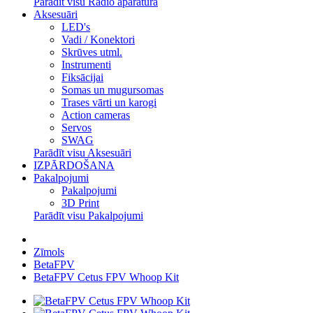
Parādīt visu Radio aparatūra
Aksesuāri
LED's
Vadi / Konektori
Skrūves utml.
Instrumenti
Fiksācijai
Somas un mugursomas
Trases vārti un karogi
Action cameras
Servos
SWAG
Parādīt visu Aksesuāri
IZPĀRDOŠANA
Pakalpojumi
Pakalpojumi
3D Print
Parādīt visu Pakalpojumi
Zīmols
BetaFPV
BetaFPV Cetus FPV Whoop Kit