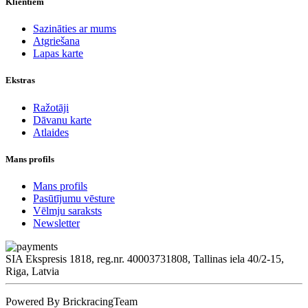
Klientiem
Sazināties ar mums
Atgriešana
Lapas karte
Ekstras
Ražotāji
Dāvanu karte
Atlaides
Mans profils
Mans profils
Pasūtījumu vēsture
Vēlmju saraksts
Newsletter
SIA Ekspresis 1818, reg.nr. 40003731808, Tallinas iela 40/2-15,
Riga, Latvia
Powered By BrickracingTeam