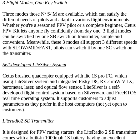
3 Flight Modes, One Key Switch
Three modes those N/ S/ M are available, which can satisfy the
different needs of pilots and adapt to various flight environments.
Whether you're a seasoned FPV pilot or a complete beginner, Cetus
FPV Kit lets anyone fly confidently from day one. 3 flight modes
can be switched by one SB switch on transmitter, simple and
convenient. Meanwhile, these 3 modes all support 3 different speeds
with SLOW/MID/FAST, pilots can switch it by one SC switch on
the transmitter.
Self-developed LiteSilver System
Cetus brushed quadcopter equipped with lite 1S pro FC. which
using LiteSilver system and integrated Frsky D8, Rx 25mW VTX,
barometer, laser, and optical flow sensor. LiteSilver is a self-
developed flight control system based on Silverware and FreeRTOS
real-time operating system. It supports customers to adjust
parameters as they prefer in the host computers (not yet open to
customers).
Literadio2 SE Transmitter
It is designed for FPV racing starters, the LiteRadio 2 SE transmitter
comes with a built-in 1000mah 1S battery, having an excellent