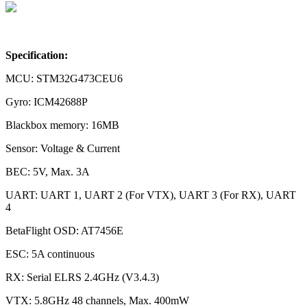
Specification:
MCU: STM32G473CEU6
Gyro: ICM42688P
Blackbox memory: 16MB
Sensor: Voltage & Current
BEC: 5V, Max. 3A
UART: UART 1, UART 2 (For VTX), UART 3 (For RX), UART
4
BetaFlight OSD: AT7456E
ESC: 5A continuous
RX: Serial ELRS 2.4GHz (V3.4.3)
VTX: 5.8GHz 48 channels, Max. 400mW