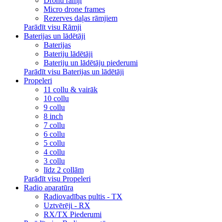
Dronu rāmji
Micro drone frames
Rezerves daļas rāmjiem
Parādīt visu Rāmji
Baterijas un lādētāji
Baterijas
Bateriju lādētāji
Bateriju un lādētāju piederumi
Parādīt visu Baterijas un lādētāji
Propeleri
11 collu & vairāk
10 collu
9 collu
8 inch
7 collu
6 collu
5 collu
4 collu
3 collu
līdz 2 collām
Parādīt visu Propeleri
Radio aparatūra
Radiovadības pultis - TX
Uztvērēji - RX
RX/TX Piederumi