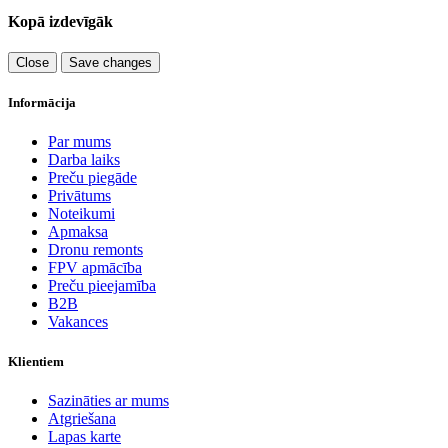
Kopā izdevīgāk
Close
Save changes
Informācija
Par mums
Darba laiks
Preču piegāde
Privātums
Noteikumi
Apmaksa
Dronu remonts
FPV apmācība
Preču pieejamība
B2B
Vakances
Klientiem
Sazināties ar mums
Atgriešana
Lapas karte