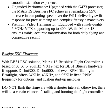
smooth installation experience.
Upgraded Performance: Upgraded with the G473 processor,
the Matrix 1S Brushless FC achieves a remarkable 55%
increase in computing speed over the F411, delivering swift
response for precise racing and complex freestyle maneuvers.
Premium Video Transmission: Equipped with a high-quality
5.8GHz VTX supporting up to 400mW, the Matrix 1S
ensures stable, accurate transmission for both daily flying and
competitive racing.
Bluejay ESC Firmware
With BB51 ESC solution, Matrix 1S Brushless Flight Controller is
based on A_X_5_96KHz_V0.19.hex for BB51 Bluejay hardware,
it supports D-shot300, D-shot600, and even RPM filtering in
Betaflight, offers 24KHz, 48KHz, and 96KHz fixed PWM
frequency for options, and custom start-up melodies.
DO NOT flash the firmware with a shorter interval, otherwise, there
will be a certain chance of stalling and burning the flight controller.