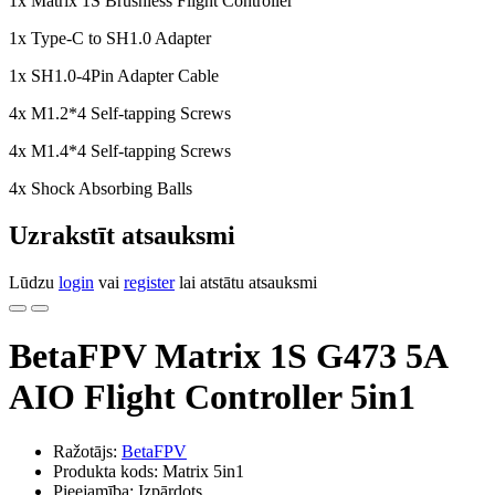
1x Matrix 1S Brushless Flight Controller
1x Type-C to SH1.0 Adapter
1x SH1.0-4Pin Adapter Cable
4x M1.2*4 Self-tapping Screws
4x M1.4*4 Self-tapping Screws
4x Shock Absorbing Balls
Uzrakstīt atsauksmi
Lūdzu
login
vai
register
lai atstātu atsauksmi
BetaFPV Matrix 1S G473 5A
AIO Flight Controller 5in1
Ražotājs:
BetaFPV
Produkta kods: Matrix 5in1
Pieejamība: Izpārdots