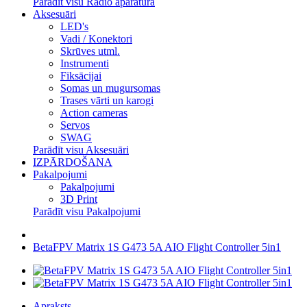
Parādīt visu Radio aparatūra
Aksesuāri
LED's
Vadi / Konektori
Skrūves utml.
Instrumenti
Fiksācijai
Somas un mugursomas
Trases vārti un karogi
Action cameras
Servos
SWAG
Parādīt visu Aksesuāri
IZPĀRDOŠANA
Pakalpojumi
Pakalpojumi
3D Print
Parādīt visu Pakalpojumi
BetaFPV Matrix 1S G473 5A AIO Flight Controller 5in1
Apraksts