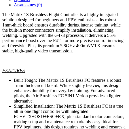
Atsauksmes (0)
The Matrix 1S Brushless Flight Controller is a highly integrated
solution designed for beginners and FPV enthusiasts. Its robust
1mm-thick board ensures durability during intense training, while
the built-in motor connectors simplify installation, eliminating
welding. Upgraded with the G473 processor, it delivers a 55%
performance boost over the F411 for more precise control in racing
and freestyle. Plus, its premium 5.8GHz 400mWVTX ensures
stable, high-quality video transmission.
FEATURES
Built Tough: The Matrix 1S Brushless FC features a robust
1mm-thick circuit board. While slightly heavier, this design
enhances durability for everyday training. For advanced
pilots, the Air Brushless FC 5IN1 Verion provides a lighter
alternative.
Simplified Installation: The Matrix 1S Brushless FC is a true
all-in-one flight controller with integrated
FC+VTX+OSD+ESC+RX, plus standard motor connectors,
making setup and maintenance remarkably easy. Ideal for
FPV beginners, this design requires no welding and ensures a