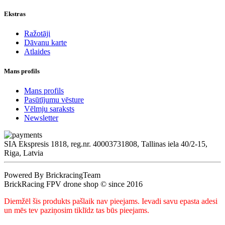
Ekstras
Ražotāji
Dāvanu karte
Atlaides
Mans profils
Mans profils
Pasūtījumu vēsture
Vēlmju saraksts
Newsletter
SIA Ekspresis 1818, reg.nr. 40003731808, Tallinas iela 40/2-15,
Riga, Latvia
Powered By BrickracingTeam
BrickRacing FPV drone shop © since 2016
Diemžēl šis produkts pašlaik nav pieejams. Ievadi savu epasta adesi
un mēs tev paziņosim tiklīdz tas būs pieejams.