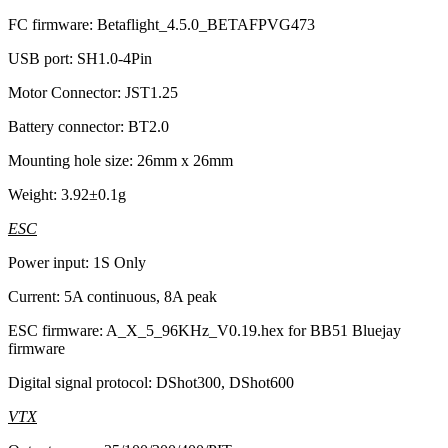
FC firmware: Betaflight_4.5.0_BETAFPVG473
USB port: SH1.0-4Pin
Motor Connector: JST1.25
Battery connector: BT2.0
Mounting hole size: 26mm x 26mm
Weight: 3.92±0.1g
ESC
Power input: 1S Only
Current: 5A continuous, 8A peak
ESC firmware: A_X_5_96KHz_V0.19.hex for BB51 Bluejay
firmware
Digital signal protocol: DShot300, DShot600
VTX