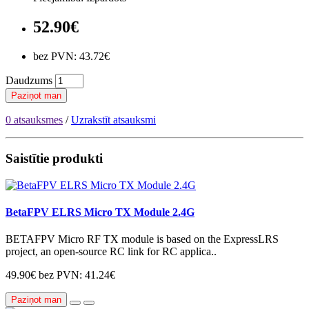
52.90€
bez PVN: 43.72€
Daudzums
Paziņot man
0 atsauksmes
/
Uzrakstīt atsauksmi
Saistītie produkti
BetaFPV ELRS Micro TX Module 2.4G
BETAFPV Micro RF TX module is based on the ExpressLRS
project, an open-source RC link for RC applica..
49.90€
bez PVN: 41.24€
Paziņot man