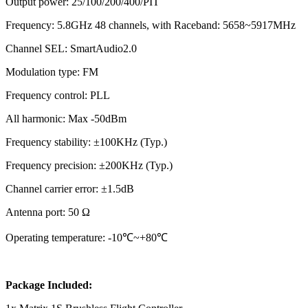
Output power: 25/100/200/400/PIT
Frequency: 5.8GHz 48 channels, with Raceband: 5658~5917MHz
Channel SEL: SmartAudio2.0
Modulation type: FM
Frequency control: PLL
All harmonic: Max -50dBm
Frequency stability: ±100KHz (Typ.)
Frequency precision: ±200KHz (Typ.)
Channel carrier error: ±1.5dB
Antenna port: 50 Ω
Operating temperature: -10℃~+80℃
Package Included: