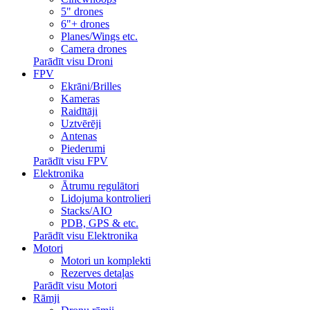
5" drones
6"+ drones
Planes/Wings etc.
Camera drones
Parādīt visu Droni
FPV
Ekrāni/Brilles
Kameras
Raidītāji
Uztvērēji
Antenas
Piederumi
Parādīt visu FPV
Elektronika
Ātrumu regulātori
Lidojuma kontrolieri
Stacks/AIO
PDB, GPS & etc.
Parādīt visu Elektronika
Motori
Motori un komplekti
Rezerves detaļas
Parādīt visu Motori
Rāmji