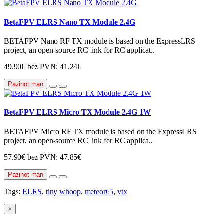
BetaFPV ELRS Nano TX Module 2.4G
BETAFPV Nano RF TX module is based on the ExpressLRS
project, an open-source RC link for RC applicat..
49.90€
bez PVN: 41.24€
Paziņot man
BetaFPV ELRS Micro TX Module 2.4G 1W
BETAFPV Micro RF TX module is based on the ExpressLRS
project, an open-source RC link for RC applica..
57.90€
bez PVN: 47.85€
Paziņot man
Tags:
ELRS
,
tiny whoop
,
meteor65
,
vtx
×