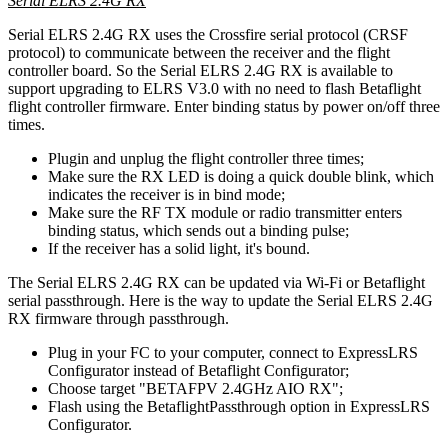
Serial ELRS 2.4G RX
Serial ELRS 2.4G RX uses the Crossfire serial protocol (CRSF
protocol) to communicate between the receiver and the flight
controller board. So the Serial ELRS 2.4G RX is available to
support upgrading to ELRS V3.0 with no need to flash Betaflight
flight controller firmware. Enter binding status by power on/off three
times.
Plugin and unplug the flight controller three times;
Make sure the RX LED is doing a quick double blink, which
indicates the receiver is in bind mode;
Make sure the RF TX module or radio transmitter enters
binding status, which sends out a binding pulse;
If the receiver has a solid light, it's bound.
The Serial ELRS 2.4G RX can be updated via Wi-Fi or Betaflight
serial passthrough. Here is the way to update the Serial ELRS 2.4G
RX firmware through passthrough.
Plug in your FC to your computer, connect to ExpressLRS
Configurator instead of Betaflight Configurator;
Choose target "BETAFPV 2.4GHz AIO RX";
Flash using the BetaflightPassthrough option in ExpressLRS
Configurator.