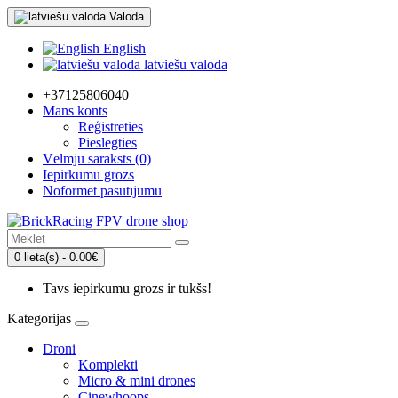
Valoda
English
latviešu valoda
+37125806040
Mans konts
Reģistrēties
Pieslēgties
Vēlmju saraksts (0)
Iepirkumu grozs
Noformēt pasūtījumu
0 lieta(s) - 0.00€
Tavs iepirkumu grozs ir tukšs!
Kategorijas
Droni
Komplekti
Micro & mini drones
Cinewhoops