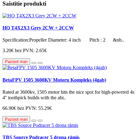
Saistītie produkti
HQ T4X2X3 Grey 2CW + 2CCW
Specification:Propeller Diameter: 4 inch Pitch : 2 &nb..
3.20€
bez PVN: 2.65€
Paziņot man
BetaFPV 1505 3600KV Motoru Kompleks (4gab)
Rated at 3600kv, 1505 motor hits the nice spot for high-powered 4s
4'' toothpick builds with the abi..
66.90€
bez PVN: 55.29€
Paziņot man
TBS Source Podracer 5 drona rāmis