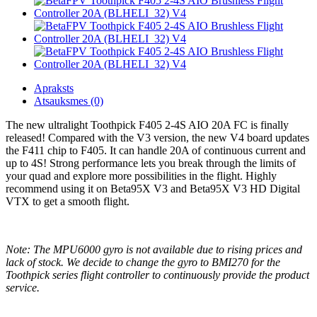
Apraksts
Atsauksmes (0)
The new ultralight Toothpick F405 2-4S AIO 20A FC is finally
released! Compared with the V3 version, the new V4 board updates
the F411 chip to F405. It can handle 20A of continuous current and
up to 4S! Strong performance lets you break through the limits of
your quad and explore more possibilities in the flight. Highly
recommend using it on Beta95X V3 and Beta95X V3 HD Digital
VTX to get a smooth flight.
Note: The MPU6000 gyro is not available due to rising prices and
lack of stock. We decide to change the gyro to BMI270 for the
Toothpick series flight controller to continuously provide the product
service.