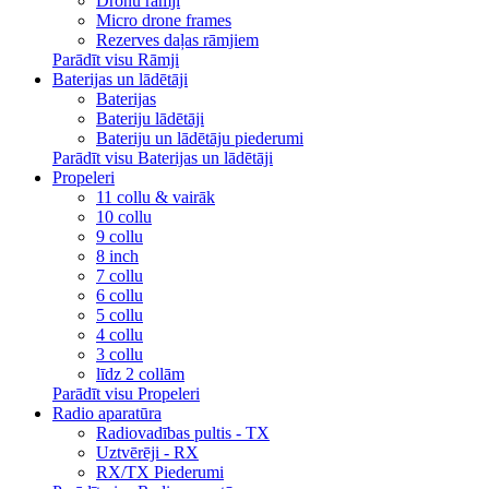
Dronu rāmji
Micro drone frames
Rezerves daļas rāmjiem
Parādīt visu Rāmji
Baterijas un lādētāji
Baterijas
Bateriju lādētāji
Bateriju un lādētāju piederumi
Parādīt visu Baterijas un lādētāji
Propeleri
11 collu & vairāk
10 collu
9 collu
8 inch
7 collu
6 collu
5 collu
4 collu
3 collu
līdz 2 collām
Parādīt visu Propeleri
Radio aparatūra
Radiovadības pultis - TX
Uztvērēji - RX
RX/TX Piederumi