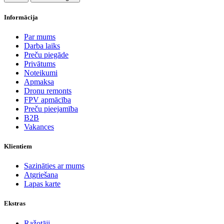
Informācija
Par mums
Darba laiks
Preču piegāde
Privātums
Noteikumi
Apmaksa
Dronu remonts
FPV apmācība
Preču pieejamība
B2B
Vakances
Klientiem
Sazināties ar mums
Atgriešana
Lapas karte
Ekstras
Ražotāji