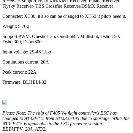
Receiver: Support Frsky XM/XM+ Receiver/ Futaba Receiver/
Flysky Receiver/ TBS Crossfire Receiver/DSMX Receiver
Connecter: XT30, it also can be changed to XT60 if pilots need it.
Weight: 5.76g
Support PWM, Oneshot125, Oneshot42, Multishot, Dshot150,
Dshot300, Dshot600
Input voltage: 2S-4S Lipo
Continuous current: 20A
Peak current: 22A
Firmware: BLHELI-32
Please Note: The chip of F405 V4 flight controller's ESC has
changed to AT32F415 from STM32F105 due to shortage. While the
AT32F415 is applicable to the ESC firmware version
BETAFPV_20A_AT32.