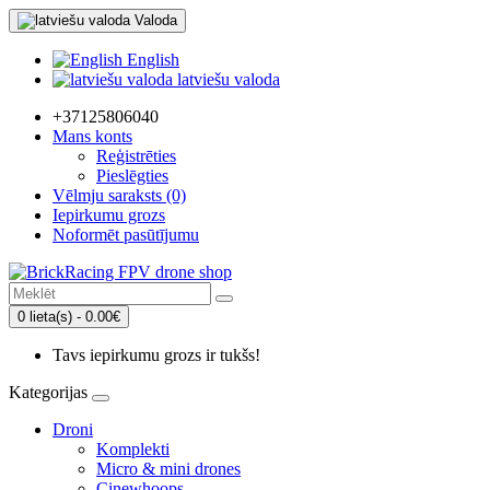
Valoda
English
latviešu valoda
+37125806040
Mans konts
Reģistrēties
Pieslēgties
Vēlmju saraksts (0)
Iepirkumu grozs
Noformēt pasūtījumu
0 lieta(s) - 0.00€
Tavs iepirkumu grozs ir tukšs!
Kategorijas
Droni
Komplekti
Micro & mini drones
Cinewhoops