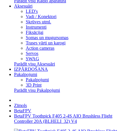
Parādīt visu Radio aparatūra
Aksesuāri
LED's
Vadi / Konektori
Skrūves utml.
Instrumenti
Fiksācijai
Somas un mugursomas
Trases vārti un karogi
Action cameras
Servos
SWAG
Parādīt visu Aksesuāri
IZPĀRDOŠANA
Pakalpojumi
Pakalpojumi
3D Print
Parādīt visu Pakalpojumi
Zīmols
BetaFPV
BetaFPV Toothpick F405 2-4S AIO Brushless Flight
Controller 20A (BLHELI_32) V4