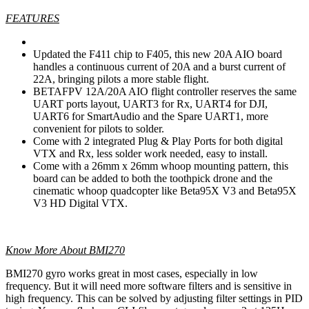
FEATURES
Updated the F411 chip to F405, this new 20A AIO board
handles a continuous current of 20A and a burst current of
22A, bringing pilots a more stable flight.
BETAFPV 12A/20A AIO flight controller reserves the same
UART ports layout, UART3 for Rx, UART4 for DJI,
UART6 for SmartAudio and the Spare UART1, more
convenient for pilots to solder.
Come with 2 integrated Plug & Play Ports for both digital
VTX and Rx, less solder work needed, easy to install.
Come with a 26mm x 26mm whoop mounting pattern, this
board can be added to both the toothpick drone and the
cinematic whoop quadcopter like Beta95X V3 and Beta95X
V3 HD Digital VTX.
Know More About BMI270
BMI270 gyro works great in most cases, especially in low
frequency. But it will need more software filters and is sensitive in
high frequency. This can be solved by adjusting filter settings in PID