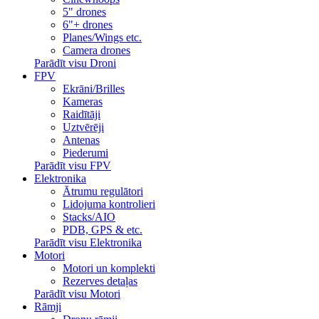
5" drones
6"+ drones
Planes/Wings etc.
Camera drones
Parādīt visu Droni
FPV
Ekrāni/Brilles
Kameras
Raidītāji
Uztvērēji
Antenas
Piederumi
Parādīt visu FPV
Elektronika
Ātrumu regulātori
Lidojuma kontrolieri
Stacks/AIO
PDB, GPS & etc.
Parādīt visu Elektronika
Motori
Motori un komplekti
Rezerves detaļas
Parādīt visu Motori
Rāmji