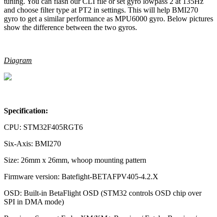
tuning. You can flash our CLI file or set gyro lowpass 2 at 135Hz
and choose filter type at PT2 in settings. This will help BMI270
gyro to get a similar performance as MPU6000 gyro. Below pictures
show the difference between the two gyros.
Diagram
Specification:
CPU: STM32F405RGT6
Six-Axis: BMI270
Size: 26mm x 26mm, whoop mounting pattern
Firmware version: Batefight-BETAFPV405-4.2.X
OSD: Built-in BetaFlight OSD (STM32 controls OSD chip over
SPI in DMA mode)