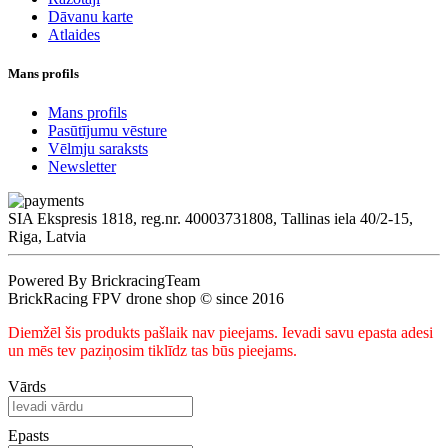
Dāvanu karte
Atlaides
Mans profils
Mans profils
Pasūtījumu vēsture
Vēlmju saraksts
Newsletter
SIA Ekspresis 1818, reg.nr. 40003731808, Tallinas iela 40/2-15,
Riga, Latvia
Powered By BrickracingTeam
BrickRacing FPV drone shop © since 2016
Diemžēl šis produkts pašlaik nav pieejams. Ievadi savu epasta adesi
un mēs tev paziņosim tiklīdz tas būs pieejams.
Vārds
Epasts