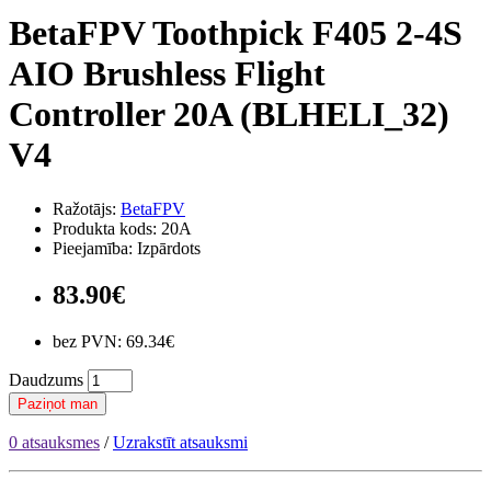
BetaFPV Toothpick F405 2-4S
AIO Brushless Flight
Controller 20A (BLHELI_32)
V4
Ražotājs:
BetaFPV
Produkta kods: 20A
Pieejamība: Izpārdots
83.90€
bez PVN: 69.34€
Daudzums
Paziņot man
0 atsauksmes
/
Uzrakstīt atsauksmi