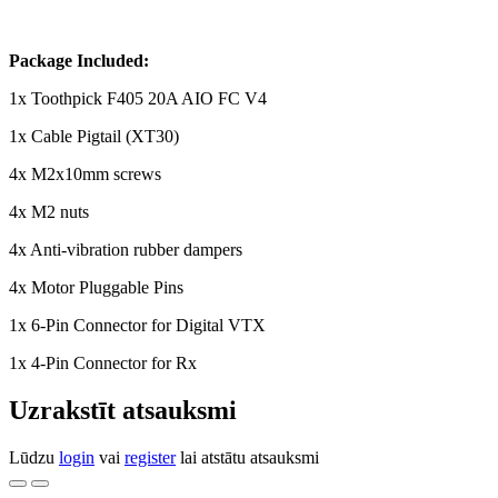
Package Included:
1x Toothpick F405 20A AIO FC V4
1x Cable Pigtail (XT30)
4x M2x10mm screws
4x M2 nuts
4x Anti-vibration rubber dampers
4x Motor Pluggable Pins
1x 6-Pin Connector for Digital VTX
1x 4-Pin Connector for Rx
Uzrakstīt atsauksmi
Lūdzu
login
vai
register
lai atstātu atsauksmi