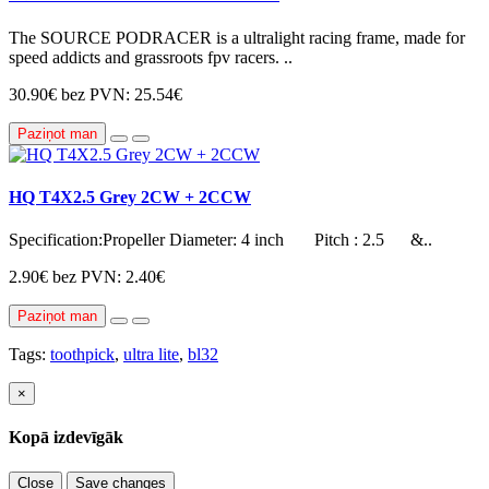
The SOURCE PODRACER is a ultralight racing frame, made for
speed addicts and grassroots fpv racers. ..
30.90€
bez PVN: 25.54€
Paziņot man
HQ T4X2.5 Grey 2CW + 2CCW
Specification:Propeller Diameter: 4 inch Pitch : 2.5 &..
2.90€
bez PVN: 2.40€
Paziņot man
Tags:
toothpick
,
ultra lite
,
bl32
×
Kopā izdevīgāk
Close
Save changes